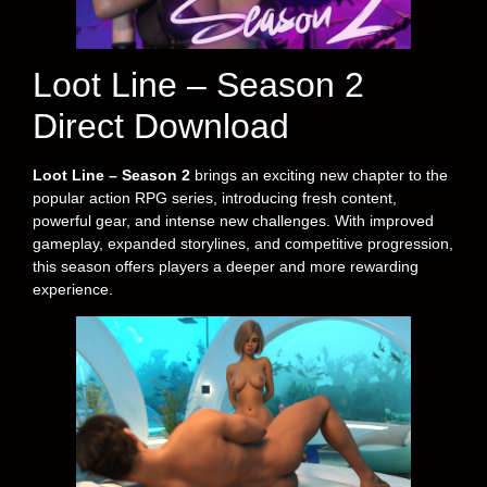
Loot Line – Season 2
Direct Download
Loot Line – Season 2
brings an exciting new chapter to the
popular action RPG series, introducing fresh content,
powerful gear, and intense new challenges. With improved
gameplay, expanded storylines, and competitive progression,
this season offers players a deeper and more rewarding
experience.