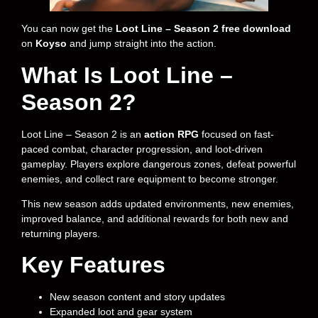
You can now get the
Loot Line – Season 2 free download
on
Koyso
and jump straight into the action.
What Is Loot Line –
Season 2?
Loot Line – Season 2 is an
action RPG
focused on fast-
paced combat, character progression, and loot-driven
gameplay. Players explore dangerous zones, defeat powerful
enemies, and collect rare equipment to become stronger.
This new season adds updated environments, new enemies,
improved balance, and additional rewards for both new and
returning players.
Key Features
New season content and story updates
Expanded loot and gear system