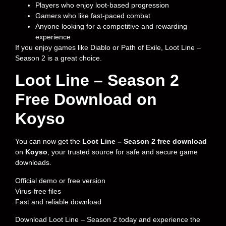
Players who enjoy loot-based progression
Gamers who like fast-paced combat
Anyone looking for a competitive and rewarding
experience
If you enjoy games like Diablo or Path of Exile, Loot Line –
Season 2 is a great choice.
Loot Line – Season 2
Free Download on
Koyso
You can now get the
Loot Line – Season 2 free download
on
Koyso
, your trusted source for safe and secure game
downloads.
Official demo or free version
Virus-free files
Fast and reliable download
Download Loot Line – Season 2 today and experience the