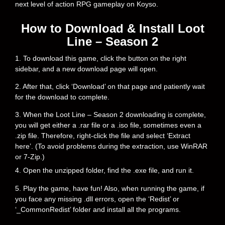
next level of action RPG gameplay on Koyso.
How to Download & Install Loot
Line – Season 2
1. To download this game, click the button on the right
sidebar, and a new download page will open.
2. After that, click ‘Download’ on that page and patiently wait
for the download to complete.
3. When the Loot Line – Season 2 downloading is complete,
you will get either a .rar file or a .iso file, sometimes even a
.zip file. Therefore, right-click the file and select ‘Extract
here’. (To avoid problems during the extraction, use WinRAR
or 7-Zip.)
4. Open the unzipped folder, find the .exe file, and run it.
5. Play the game, have fun! Also, when running the game, if
you face any missing .dll errors, open the ‘Redist’ or
‘_CommonRedist’ folder and install all the programs.