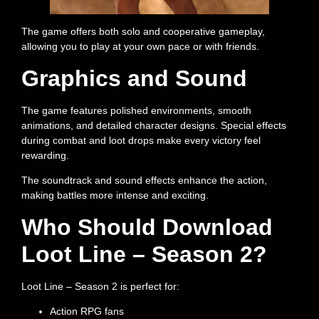
The game offers both solo and cooperative gameplay,
allowing you to play at your own pace or with friends.
Graphics and Sound
The game features polished environments, smooth
animations, and detailed character designs. Special effects
during combat and loot drops make every victory feel
rewarding.
The soundtrack and sound effects enhance the action,
making battles more intense and exciting.
Who Should Download
Loot Line – Season 2?
Loot Line – Season 2 is perfect for:
Action RPG fans