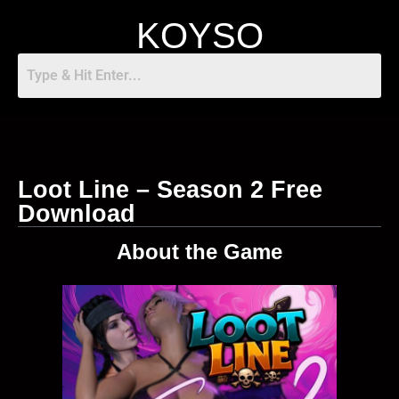
KOYSO
Loot Line – Season 2 Free
Download
About the Game