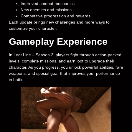
Improved combat mechanics
New enemies and missions
Competitive progression and rewards
Each update brings new challenges and more ways to
customize your character.
Gameplay Experience
In Loot Line – Season 2, players fight through action-packed
levels, complete missions, and earn loot to upgrade their
character. As you progress, you unlock powerful abilities, rare
weapons, and special gear that improves your performance
in battle.