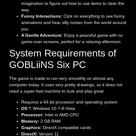
imagination to figure out how to use items to clear the
way.
Funny Interactions:
Click on everything to see funny
animations and hear silly noises from the world around
you.
A Gentle Adventure:
Enjoy a peaceful game with no
game-over screens, perfect for a relaxing afternoon.
System Requirements of
GOBLiiNS Six PC
The game is made to run very smoothly on almost any
computer today. It uses very pretty drawings, so it does not
need a super-fast machine to look and play great.
Requires a 64-bit processor and operating system
OS *:
Windows 10-7-8-Vista
Processor:
Intel or AMD CPU
Memory:
2 GB RAM
Graphics:
DirectX compatible cards
DirectX:
Version 11