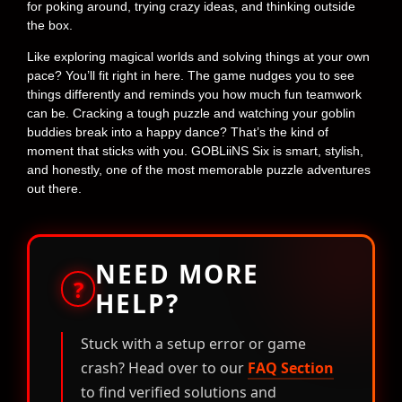
for poking around, trying crazy ideas, and thinking outside
the box.
Like exploring magical worlds and solving things at your own
pace? You’ll fit right in here. The game nudges you to see
things differently and reminds you how much fun teamwork
can be. Cracking a tough puzzle and watching your goblin
buddies break into a happy dance? That’s the kind of
moment that sticks with you. GOBLiiNS Six is smart, stylish,
and honestly, one of the most memorable puzzle adventures
out there.
NEED MORE
?
HELP?
Stuck with a setup error or game
crash? Head over to our
FAQ Section
to find verified solutions and