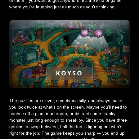
of them if you want to get anywhere. It’s the kind of game
where you’re laughing just as much as you’re thinking.
KOYSO
The puzzles are clever, sometimes silly, and always make
you look twice at what’s on the screen. Maybe you’ll need to
bounce off a giant mushroom, or distract some cranky
monster just long enough to sneak by. Since you have three
goblins to swap between, half the fun is figuring out who’s
right for the job. The game keeps you sharp — you end up