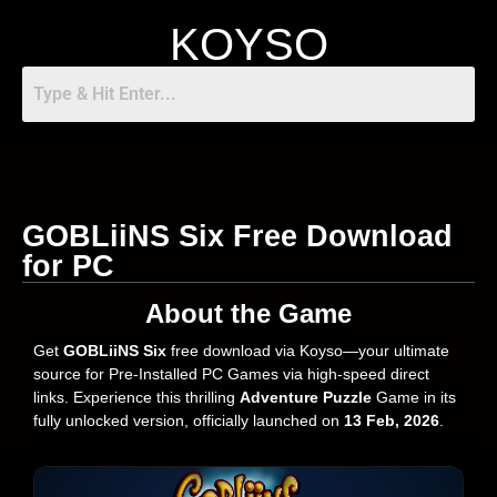
KOYSO
GOBLiiNS Six Free Download
for PC
About the Game
Get
GOBLiiNS Six
free download via Koyso—your ultimate
source for Pre-Installed PC Games via high-speed direct
links. Experience this thrilling
Adventure Puzzle
Game in its
fully unlocked version, officially launched on
13 Feb, 2026
.