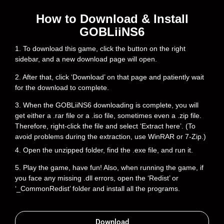
How to Download & Install
GOBLiiNS6
1. To download this game, click the button on the right
sidebar, and a new download page will open.
2. After that, click ‘Download’ on that page and patiently wait
for the download to complete.
3. When the GOBLiiNS6 downloading is complete, you will
get either a .rar file or a .iso file, sometimes even a .zip file.
Therefore, right-click the file and select ‘Extract here’. (To
avoid problems during the extraction, use WinRAR or 7-Zip.)
4. Open the unzipped folder, find the .exe file, and run it.
5. Play the game, have fun! Also, when running the game, if
you face any missing .dll errors, open the ‘Redist’ or
‘_CommonRedist’ folder and install all the programs.
Download