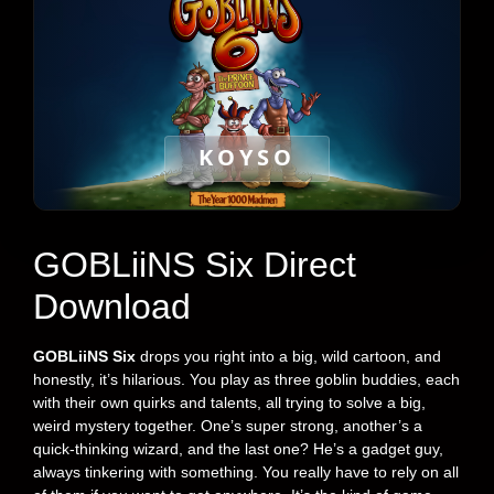
KOYSO
GOBLiiNS Six Direct
Download
GOBLiiNS
Six
drops you right into a big, wild cartoon, and
honestly, it’s hilarious. You play as three goblin buddies, each
with their own quirks and talents, all trying to solve a big,
weird mystery together. One’s super strong, another’s a
quick-thinking wizard, and the last one? He’s a gadget guy,
always tinkering with something. You really have to rely on all