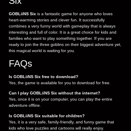
Six
GOBLiiNS Six
is a fantastic game for anyone who loves
heart-warming stories and clever fun. It successfully
combines a very funny world with gameplay that is always
interesting and full of color. It is a great choice for kids and
families who want to play something together. If you are
ready to join the three goblins on their biggest adventure yet,
this magical world is waiting for you.
FAQs
Is GOBLiiNS Six free to download?
Yes, the game is available for you to download for free.
Can I play GOBLiiNS Six without the internet?
Yes, once it is on your computer, you can play the entire
adventure offline.
Is GOBLiiNS Six suitable for children?
Yes, it is a very safe, family-friendly, and funny game that
kids who love puzzles and cartoons will really enjoy.