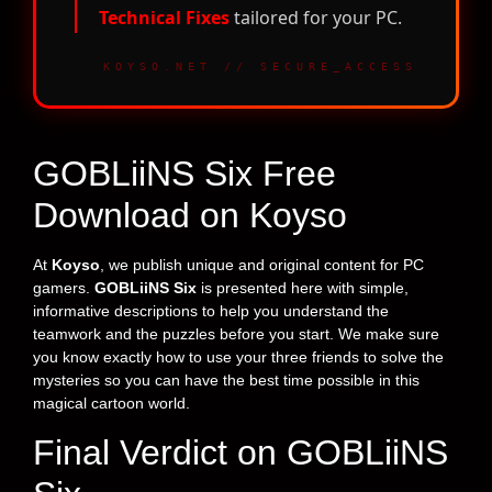
Technical Fixes
tailored for your PC.
KOYSO.NET // SECURE_ACCESS
GOBLiiNS Six Free
Download on Koyso
At
Koyso
, we publish unique and original content for PC
gamers.
GOBLiiNS Six
is presented here with simple,
informative descriptions to help you understand the
teamwork and the puzzles before you start. We make sure
you know exactly how to use your three friends to solve the
mysteries so you can have the best time possible in this
magical cartoon world.
Final Verdict on GOBLiiNS