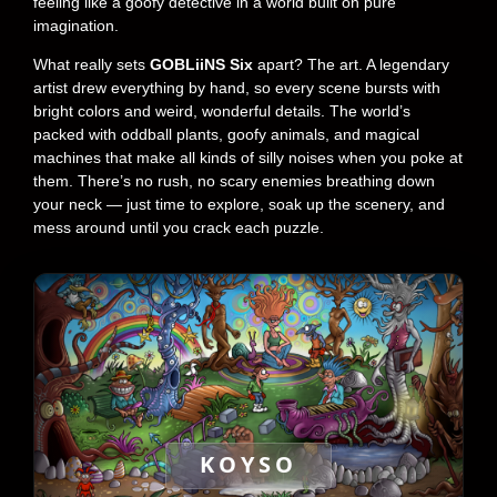
feeling like a goofy detective in a world built on pure
imagination.
What really sets
GOBLiiNS Six
apart? The art. A legendary
artist drew everything by hand, so every scene bursts with
bright colors and weird, wonderful details. The world’s
packed with oddball plants, goofy animals, and magical
machines that make all kinds of silly noises when you poke at
them. There’s no rush, no scary enemies breathing down
your neck — just time to explore, soak up the scenery, and
mess around until you crack each puzzle.
KOYSO