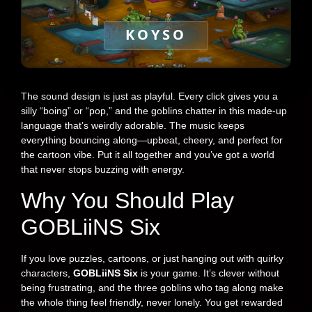
KOYSO
The sound design is just as playful. Every click gives you a
silly “boing” or “pop,” and the goblins chatter in this made-up
language that’s weirdly adorable. The music keeps
everything bouncing along—upbeat, cheery, and perfect for
the cartoon vibe. Put it all together and you’ve got a world
that never stops buzzing with energy.
Why You Should Play
GOBLiiNS Six
If you love puzzles, cartoons, or just hanging out with quirky
characters,
GOBLiiNS Six
is your game. It’s clever without
being frustrating, and the three goblins who tag along make
the whole thing feel friendly, never lonely. You get rewarded