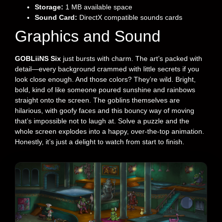
Storage:
1 MB available space
Sound Card:
DirectX compatible sounds cards
Graphics and Sound
GOBLiiNS Six
just bursts with charm. The art’s packed with
detail—every background crammed with little secrets if you
look close enough. And those colors? They’re wild. Bright,
bold, kind of like someone poured sunshine and rainbows
straight onto the screen. The goblins themselves are
hilarious, with goofy faces and this bouncy way of moving
that’s impossible not to laugh at. Solve a puzzle and the
whole screen explodes into a happy, over-the-top animation.
Honestly, it’s just a delight to watch from start to finish.