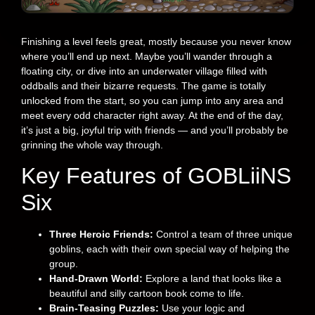
Finishing a level feels great, mostly because you never know
where you’ll end up next. Maybe you’ll wander through a
floating city, or dive into an underwater village filled with
oddballs and their bizarre requests. The game is totally
unlocked from the start, so you can jump into any area and
meet every odd character right away. At the end of the day,
it’s just a big, joyful trip with friends — and you’ll probably be
grinning the whole way through.
Key Features of GOBLiiNS
Six
Three Heroic Friends:
Control a team of three unique
goblins, each with their own special way of helping the
group.
Hand-Drawn World:
Explore a land that looks like a
beautiful and silly cartoon book come to life.
Brain-Teasing Puzzles:
Use your logic and