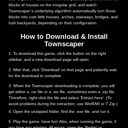
blocks of houses on the irregular grid, and watch
Townscaper’s underlying algorithm automatically turn those
blocks into cute little houses, arches, stairways, bridges, and
lush backyards, depending on their configuration.
How to Download & Install
Townscaper
1. To download this game, click the button on the right
sidebar, and a new download page will open.
2. After that, click ‘Download’ on that page and patiently wait
for the download to complete.
3. When the Townscaper downloading is complete, you will
get either a .rar file or a .iso file, sometimes even a .zip file.
Therefore, right-click the file and select ‘Extract here’. (To
avoid problems during the extraction, use WinRAR or 7-Zip.)
4. Open the unzipped folder, find the .exe file, and run it.
5. Play the game, have fun! Also, when running the game, if
you face any missing .dll errors, open the ‘Redist’ or