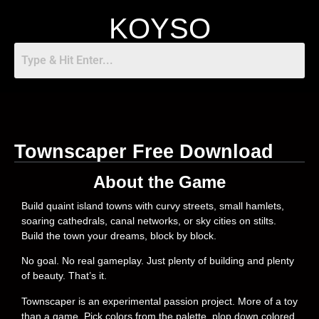
KOYSO
Townscaper Free Download
About the Game
Build quaint island towns with curvy streets, small hamlets,
soaring cathedrals, canal networks, or sky cities on stilts.
Build the town your dreams, block by block.
No goal. No real gameplay. Just plenty of building and plenty
of beauty. That’s it.
Townscaper is an experimental passion project. More of a toy
than a game. Pick colors from the palette, plop down colored