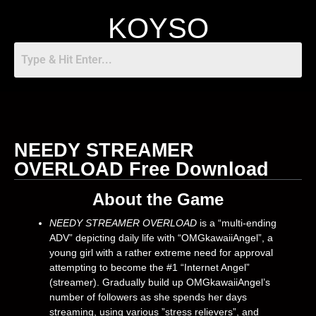
KOYSO
NEEDY STREAMER
OVERLOAD Free Download
About the Game
NEEDY STREAMER OVERLOAD
is a “multi-ending
ADV” depicting daily life with “OMGkawaiiAngel”, a
young girl with a rather extreme need for approval
attempting to become the #1 “Internet Angel”
(streamer). Gradually build up OMGkawaiiAngel’s
number of followers as she spends her days
streaming, using various ”stress relievers”, and