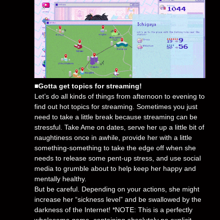
■Gotta get topics for streaming!
Let’s do all kinds of things from afternoon to evening to
find out hot topics for streaming. Sometimes you just
need to take a little break because streaming can be
stressful. Take Ame on dates, serve her up a little bit of
naughtiness once in awhile, provide her with a little
something-something to take the edge off when she
needs to release some pent-up stress, and use social
media to grumble about to help keep her happy and
mentally healthy.
But be careful. Depending on your actions, she might
increase her “sickness level” and be swallowed by the
darkness of the Internet! *NOTE: This is a perfectly
wholesome game, containing absolutely no explicit