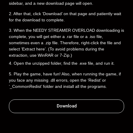
sidebar, and a new download page will open.
2. After that, click ‘Download’ on that page and patiently wait
for the download to complete.
3. When the NEEDY STREAMER OVERLOAD downloading is
complete, you will get either a .rar file or a .iso file,
sometimes even a .zip file. Therefore, right-click the file and
select ‘Extract here’. (To avoid problems during the
extraction, use WinRAR or 7-Zip.)
4. Open the unzipped folder, find the .exe file, and run it.
5. Play the game, have fun! Also, when running the game, if
you face any missing .dll errors, open the ‘Redist’ or
‘_CommonRedist’ folder and install all the programs.
Download