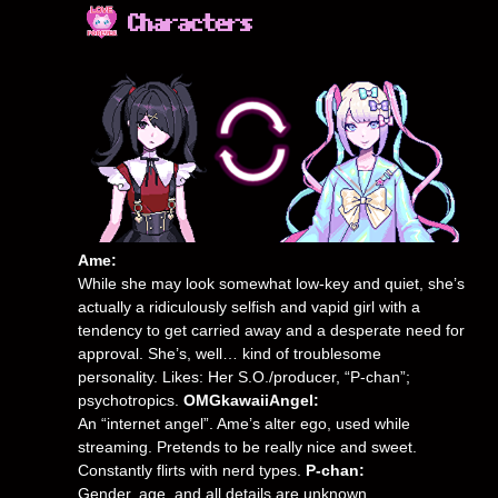
Ame:
While she may look somewhat low-key and quiet, she’s
actually a ridiculously selfish and vapid girl with a
tendency to get carried away and a desperate need for
approval. She’s, well… kind of troublesome
personality. Likes: Her S.O./producer, “P-chan”;
psychotropics.
OMGkawaiiAngel:
An “internet angel”. Ame’s alter ego, used while
streaming. Pretends to be really nice and sweet.
Constantly flirts with nerd types.
P-chan:
Gender, age, and all details are unknown.