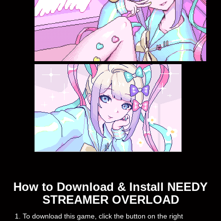
How to Download & Install NEEDY
STREAMER OVERLOAD
1. To download this game, click the button on the right