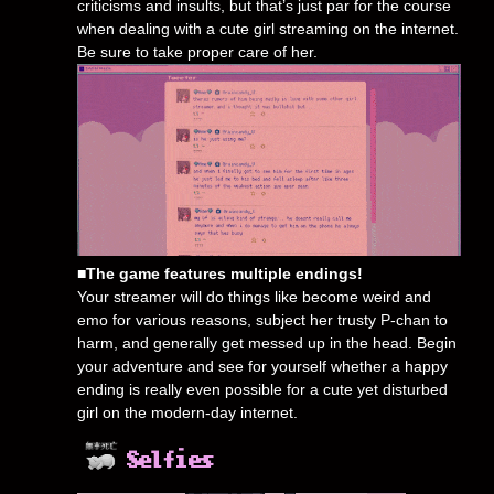
criticisms and insults, but that’s just par for the course
when dealing with a cute girl streaming on the internet.
Be sure to take proper care of her.
■The game features multiple endings!
Your streamer will do things like become weird and
emo for various reasons, subject her trusty P-chan to
harm, and generally get messed up in the head. Begin
your adventure and see for yourself whether a happy
ending is really even possible for a cute yet disturbed
girl on the modern-day internet.