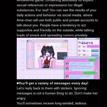
sexual references or expressions nor illegal
substances. For real! You can see the results of your
daily actions and behavior via social media, where
Ame-chan will use both public and private accounts to
talk about you. People have a tendency to act
supportive and friendly on the outside, while talking
loads of smack and spreading rumors privately.
■You’ll get a variety of messages every day!
Let’s reply back to them with stickers. Ignoring
messages is not a human thing to do. Don’t make her
angry.
You’ll sometimes receive long-winded, tedious