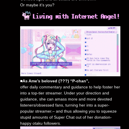
Or maybe it’s you?
■As Ame’s beloved (???) “P-chan”,
offer daily commentary and guidance to help foster her
into a top-tier streamer. Under your direction and
guidance, she can amass more and more devoted
listeners/obsessed fans, turning her into a super-
popular streamer.– and thus allowing you to squeeze
stupid amounts of Super Chat out of her donation-
happy otaku followers.