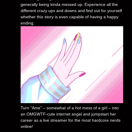
generally being kinda messed up. Experience all the
different crazy ups and downs and find out for yourself
whether this story is even capable of having a happy
ending.
Turn “Ame” – somewhat of a hot mess of a girl – into
an OMGWTF-cute internet angel and jumpstart her
career as a live streamer for the most hardcore nerds
online!