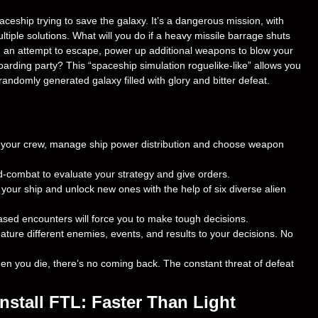
eship trying to save the galaxy. It’s a dangerous mission, with
tiple solutions. What will you do if a heavy missile barrage shuts
n an attempt to escape, power up additional weapons to blow your
boarding party? This “spaceship simulation roguelike-like” allows you
andomly generated galaxy filled with glory and bitter defeat.
 your crew, manage ship power distribution and choose weapon
combat to evaluate your strategy and give orders.
our ship and unlock new ones with the help of six diverse alien
sed encounters will force you to make tough decisions.
ature different enemies, events, and results to your decisions. No
you die, there’s no coming back. The constant threat of defeat
stall FTL: Faster Than Light