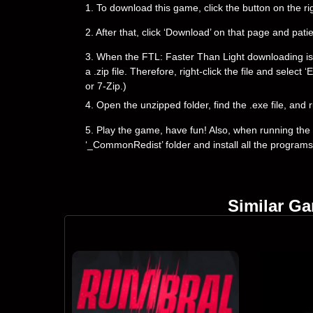
1. To download this game, click the button on the 
2. After that, click ‘Download’ on that page and pati
3. When the FTL: Faster Than Light downloading is co
a .zip file. Therefore, right-click the file and selec
or 7-Zip.)
4. Open the unzipped folder, find the .exe file, and r
5. Play the game, have fun! Also, when running the g
‘_CommonRedist’ folder and install all the programs
Similar G