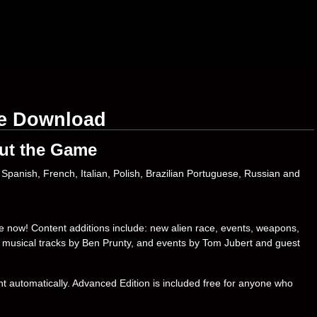
ee Download
ut the Game
Spanish, French, Italian, Polish, Brazilian Portuguese, Russian and
le now! Content additions include: new alien race, events, weapons,
l musical tracks by Ben Prunty, and events by Tom Jubert and guest
t automatically. Advanced Edition is included free for anyone who