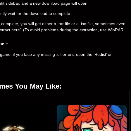
right sidebar, and a new download page will open.
ently wait for the download to complete.
mplete, you will get either a .rar file or a .iso file, sometimes even
t ‘Extract here’. (To avoid problems during the extraction, use WinRAR
un it.
ame, if you face any missing .dll errors, open the ‘Redist’ or
.
ames You May Like: