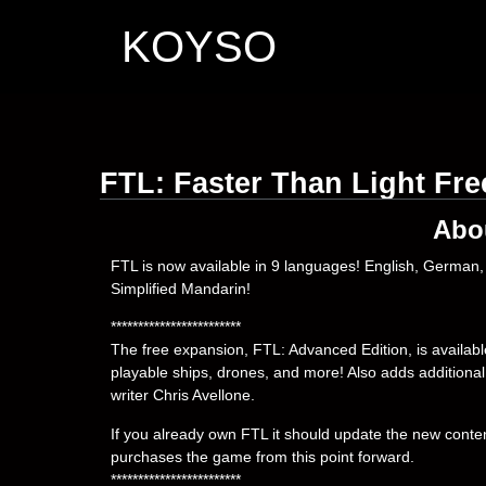
KOYSO
FTL: Faster Than Light Fr
Abo
FTL is now available in 9 languages! English, German, 
Simplified Mandarin!
************************
The free expansion, FTL: Advanced Edition, is availab
playable ships, drones, and more! Also adds additiona
writer Chris Avellone.
If you already own FTL it should update the new conten
purchases the game from this point forward.
************************