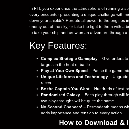
In FTL you experience the atmosphere of running a spac
every encounter presenting a unique challenge with mul
down your shields? Reroute all power to the engines i
enemy out of the sky, or take the fight to them with a 
to take your ship and crew on an adventure through a r
Key Features:
Complex Strategic Gameplay
– Give orders to
targets in the heat of battle.
Play at Your Own Speed
– Pause the game mid-
Unique Lifeforms and Technology
– Upgrade y
races.
Be the Captain You Want
– Hundreds of text ba
Randomized Galaxy
– Each play-through will fe
two play-throughs will be quite the same.
No Second Chances!
– Permadeath means when 
adds importance and tension to every action.
How to Download & In