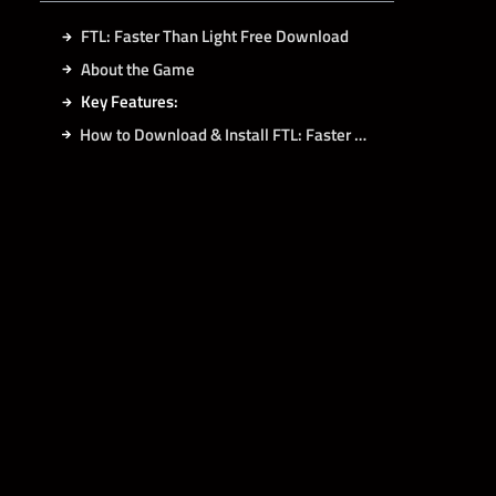
FTL: Faster Than Light Free Download
About the Game
Key Features:
How to Download & Install FTL: Faster Than Light