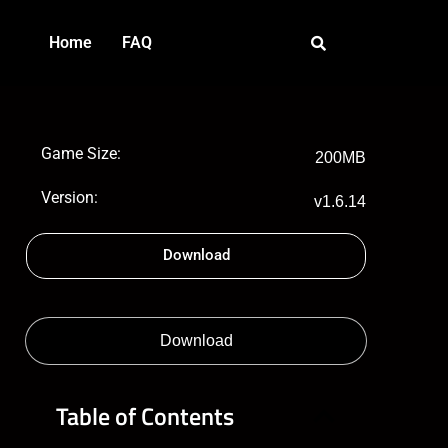
Home
FAQ
Game Size:
200MB
Version:
v1.6.14
Download
Download
Table of Contents