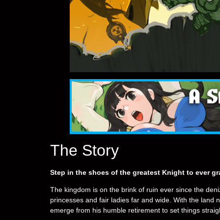
The Story
Step in the shoes of the greatest Knight to ever 
The kingdom is on the brink of ruin ever since the den
princesses and fair ladies far and wide. With the lan
emerge from his humble retirement to set things strai