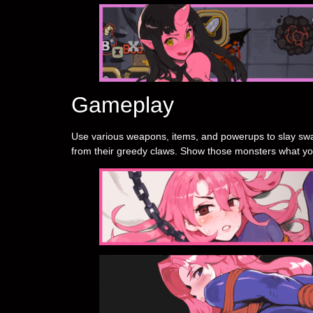
Gameplay
Use various weapons, items, and powerups to slay swa
from their greedy claws. Show those monsters what yo