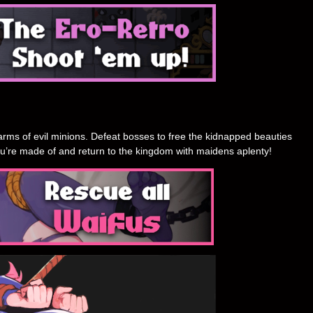
rms of evil minions. Defeat bosses to free the kidnapped beauties
u’re made of and return to the kingdom with maidens aplenty!