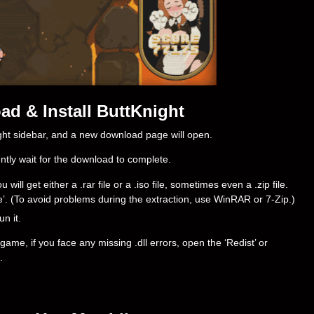
d & Install ButtKnight
right sidebar, and a new download page will open.
ently wait for the download to complete.
ll get either a .rar file or a .iso file, sometimes even a .zip file.
ere’. (To avoid problems during the extraction, use WinRAR or 7-Zip.)
un it.
ame, if you face any missing .dll errors, open the ‘Redist’ or
.