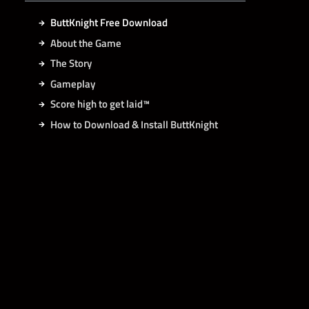
ButtKnight Free Download
About the Game
The Story
Gameplay
Score high to get laid™
How to Download & Install ButtKnight