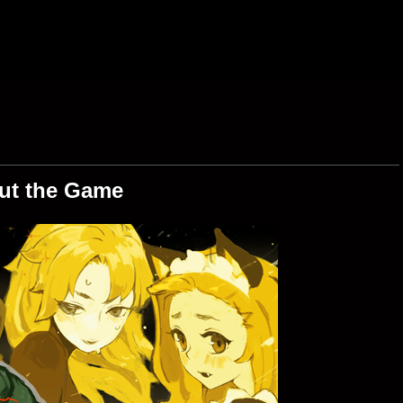
ut the Game