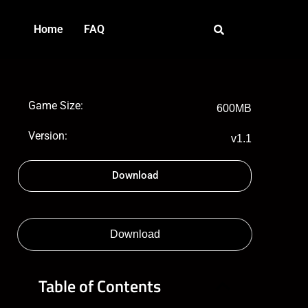
Home
FAQ
Game Size:
600MB
Version:
v1.1
Download
Download
Table of Contents