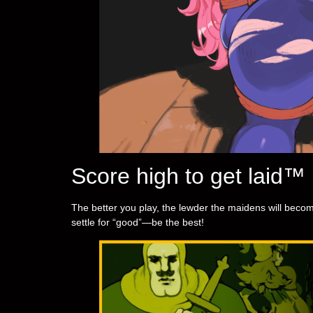
Score high to get laid™
The better you play, the lewder the maidens will become
settle for “good”—be the best!