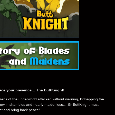
grace your presence… The ButtKnight!
izens of the underworld attacked without warning, kidnapping the
d now in shambles and nearly maidenless… Sir ButtKnight must
ght and bring back peace!