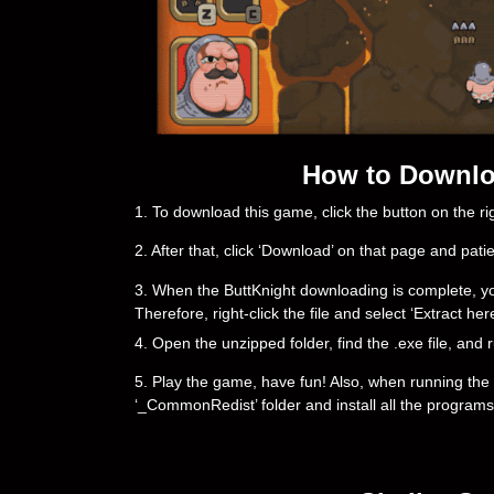
How to Downloa
1. To download this game, click the button on the 
2. After that, click ‘Download’ on that page and pati
3. When the ButtKnight downloading is complete, you wi
Therefore, right-click the file and select ‘Extract h
4. Open the unzipped folder, find the .exe file, and r
5. Play the game, have fun! Also, when running the g
‘_CommonRedist’ folder and install all the programs