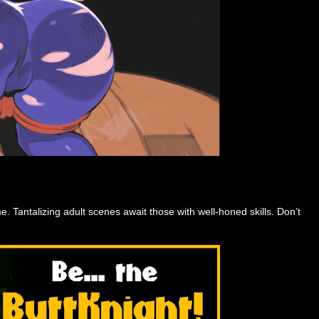
. Tantalizing adult scenes await those with well-honed skills. Don’t