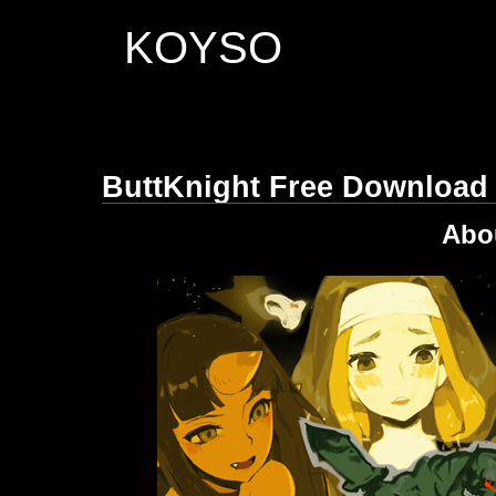
KOYSO
ButtKnight Free Download
Abo