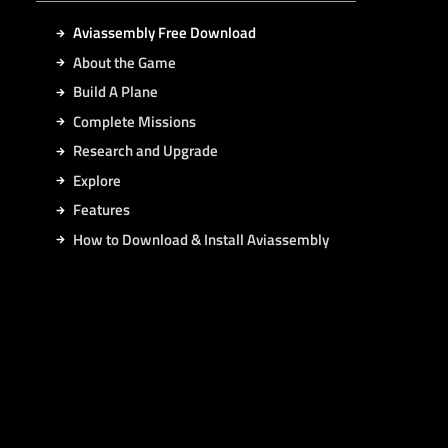
Aviassembly Free Download
About the Game
Build A Plane
Complete Missions
Research and Upgrade
Explore
Features
How to Download & Install Aviassembly