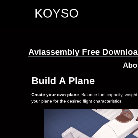
KOYSO
Aviassembly Free Downlo
Abo
Build A Plane
Create your own plane
. Balance fuel capacity, weigh
your plane for the desired flight characteristics.