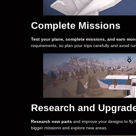
Complete Missions
Test your plane, complete missions, and earn mon
requirements, so plan your trips carefully and avoid run
Research and Upgrad
Research new parts
and improve your designs to fly f
bigger missions and explore new areas.