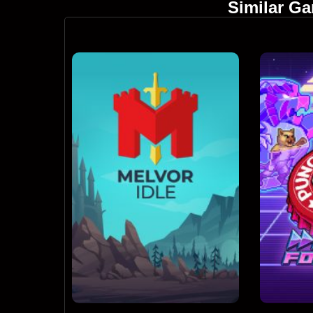
Similar G