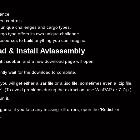
mance.
ed controls.
 unique challenges and cargo types.
argo type offers its own unique challenge.
 resources to build anything you can imagine.
d & Install Aviassembly
right sidebar, and a new download page will open.
ently wait for the download to complete.
will get either a .rar file or a .iso file, sometimes even a .zip file.
ere’. (To avoid problems during the extraction, use WinRAR or 7-Zip.)
un it.
ame, if you face any missing .dll errors, open the ‘Redist’ or
.