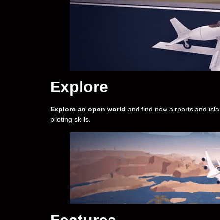
Explore
Explore an open world
and find new airports and isla
piloting skills.
Features