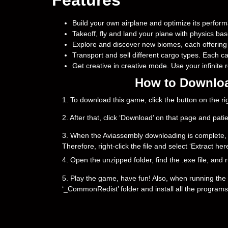
Build your own airplane and optimize its perfor
Takeoff, fly and land your plane with physics bas
Explore and discover new biomes, each offering
Transport and sell different cargo types. Each c
Get creative in creative mode. Use your infinite
How to Downloa
1. To download this game, click the button on the 
2. After that, click ‘Download’ on that page and pati
3. When the Aviassembly downloading is complete, you 
Therefore, right-click the file and select ‘Extract h
4. Open the unzipped folder, find the .exe file, and r
5. Play the game, have fun! Also, when running the g
‘_CommonRedist’ folder and install all the programs