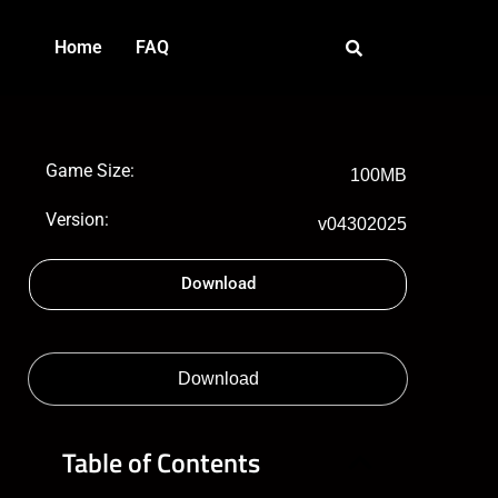
Home
FAQ
Game Size:
100MB
Version:
v04302025
Download
Download
Table of Contents