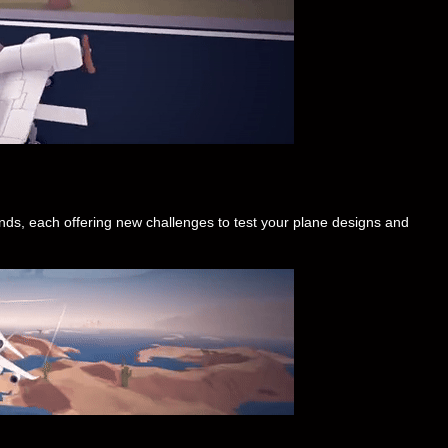
nds, each offering new challenges to test your plane designs and