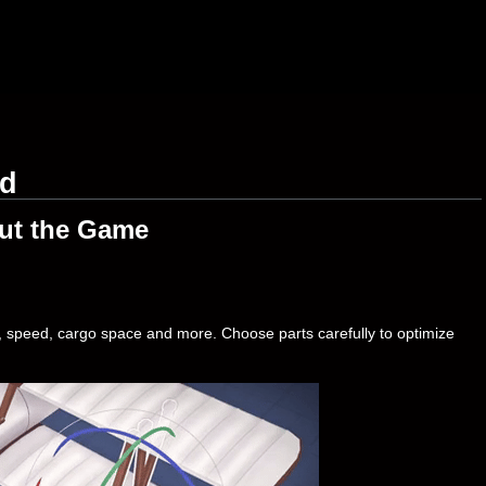
ad
ut the Game
t, speed, cargo space and more. Choose parts carefully to optimize