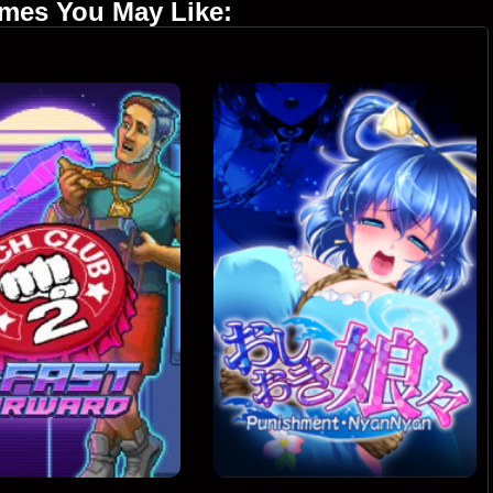
ames You May Like: