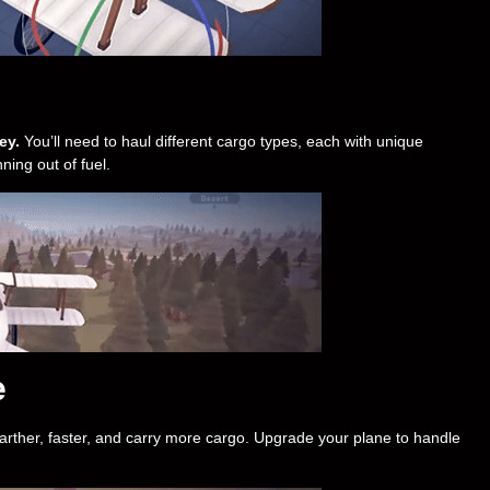
ey.
You’ll need to haul different cargo types, each with unique
ning out of fuel.
e
arther, faster, and carry more cargo. Upgrade your plane to handle