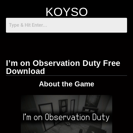
KOYSO
I’m on Observation Duty Free
Download
About the Game