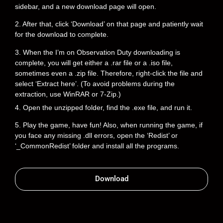
sidebar, and a new download page will open.
2. After that, click ‘Download’ on that page and patiently wait
for the download to complete.
3. When the I’m on Observation Duty downloading is
complete, you will get either a .rar file or a .iso file,
sometimes even a .zip file. Therefore, right-click the file and
select ‘Extract here’. (To avoid problems during the
extraction, use WinRAR or 7-Zip.)
4. Open the unzipped folder, find the .exe file, and run it.
5. Play the game, have fun! Also, when running the game, if
you face any missing .dll errors, open the ‘Redist’ or
‘_CommonRedist’ folder and install all the programs.
Download