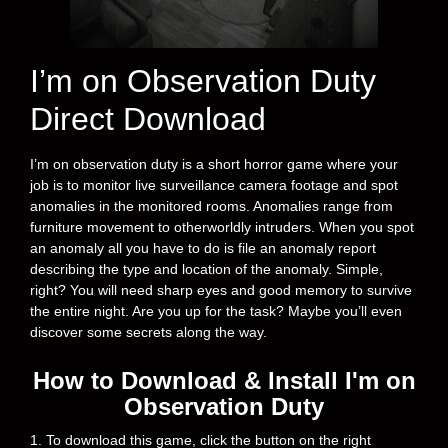
I’m on Observation Duty
Direct Download
I’m on observation duty is a short horror game where your
job is to monitor live surveillance camera footage and spot
anomalies in the monitored rooms. Anomalies range from
furniture movement to otherworldly intruders. When you spot
an anomaly all you have to do is file an anomaly report
describing the type and location of the anomaly. Simple,
right? You will need sharp eyes and good memory to survive
the entire night. Are you up for the task? Maybe you’ll even
discover some secrets along the way.
How to Download & Install I'm on
Observation Duty
1. To download this game, click the button on the right