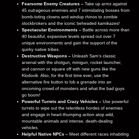
Fearsome Enemy Creatures –
Take up arms against
45 outrageous enemies and 7 intimidating bosses from
bomb-toting clowns and windup rhinos to zombie
stockbrokers and the iconic beheaded kamikazes!
Spectacular Environments –
Battle across more than
40 beautiful, expansive levels spread out over 7
unique environments and gain the support of the
quirky native tribes.
Destructive Weapons –
Unleash Sam’s classic
arsenal with the shotgun, minigun, rocket launcher,
and cannon or square off with new guns like the
Klodovik. Also, for the first time ever, use the
alternative fire button to lob a grenade into an
oncoming crowd of monsters and what the bad guys
go boom!
Powerful Turrets and Crazy Vehicles –
Use powerful
turrets to wipe out the relentless hordes of enemies
and engage in heart-thumping action atop wild,
mountable animals and intense, death-dealing
vehicles.
Helpful Native NPCs –
Meet different races inhabiting