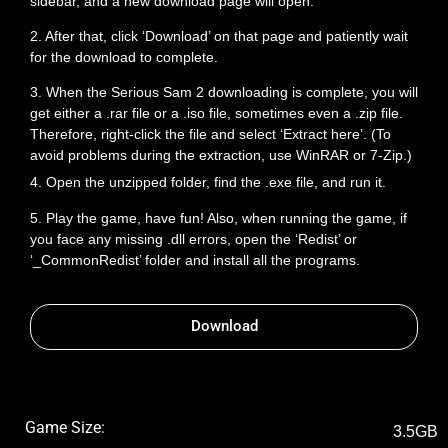
sidebar, and a new download page will open.
2. After that, click ‘Download’ on that page and patiently wait
for the download to complete.
3. When the Serious Sam 2 downloading is complete, you will
get either a .rar file or a .iso file, sometimes even a .zip file.
Therefore, right-click the file and select ‘Extract here’. (To
avoid problems during the extraction, use WinRAR or 7-Zip.)
4. Open the unzipped folder, find the .exe file, and run it.
5. Play the game, have fun! Also, when running the game, if
you face any missing .dll errors, open the ‘Redist’ or
‘_CommonRedist’ folder and install all the programs.
Download
Game Size:
3.5GB