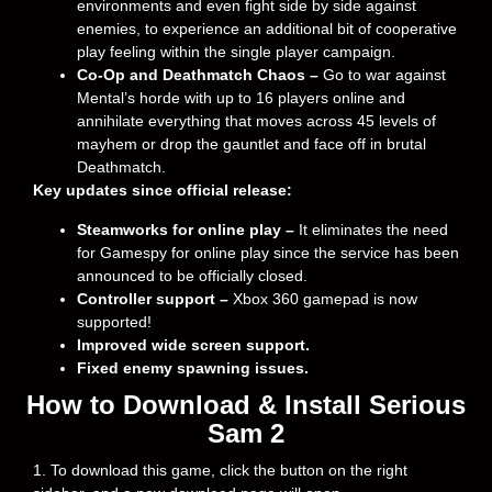
environments and even fight side by side against
enemies, to experience an additional bit of cooperative
play feeling within the single player campaign.
Co-Op and Deathmatch Chaos –
Go to war against
Mental’s horde with up to 16 players online and
annihilate everything that moves across 45 levels of
mayhem or drop the gauntlet and face off in brutal
Deathmatch.
Key updates since official release:
Steamworks for online play –
It eliminates the need
for Gamespy for online play since the service has been
announced to be officially closed.
Controller support –
Xbox 360 gamepad is now
supported!
Improved wide screen support.
Fixed enemy spawning issues.
How to Download & Install Serious
Sam 2
1. To download this game, click the button on the right