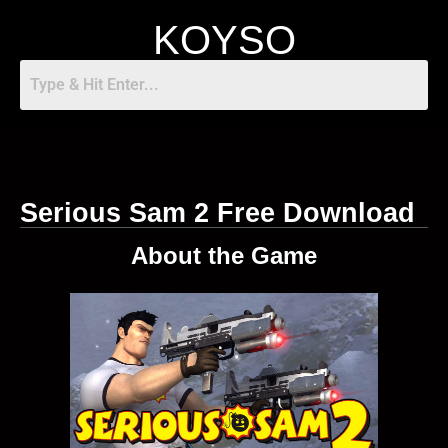
KOYSO
Serious Sam 2 Free Download
About the Game