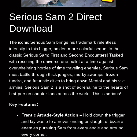
Serious Sam 2 Direct
Download
The iconic Serious Sam brings his trademark relentless
intensity to this bigger, bolder, more colorful sequel to the
classic Serious Sam: First and Second Encounters! Tasked
with rescuing the universe one bullet at a time against
overwhelming hordes of time traveling enemies, Serious Sam
must battle through thick jungles, murky swamps, frozen
tundra, and futuristic cities to bring down Mental and his vile
armies. Serious Sam 2 is a shot of adrenaline to the hearts of
first-person shooter fans across the world. This is serious!
Key Features:
Frantic Arcade-Style Action –
Hold down the trigger
and lay waste to a never-ending onslaught of bizarre
enemies pursuing Sam from every angle and around
every corner.