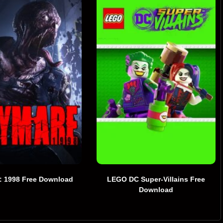
: 1998 Free Download
LEGO DC Super-Villains Free
Download