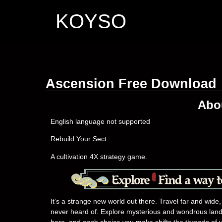
KOYSO
Ascension Free Download
Abo
English language not supported
Rebuild Your Sect
A cultivation 4X strategy game.
It’s a strange new world out there. Travel far and wide,
never heard of. Explore mysterious and wondrous lands