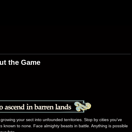
ut the Game
 growing your sect into unfounded territories. Stop by cities you’ve
 known to none. Face almighty beasts in battle. Anything is possible