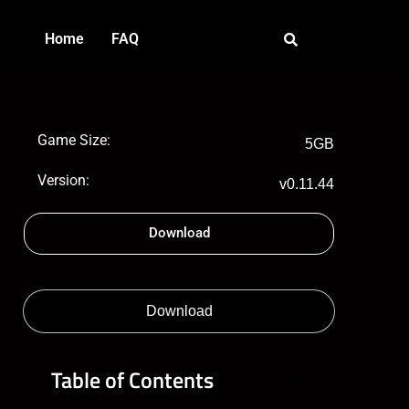
Home
FAQ
Game Size:
5GB
Version:
v0.11.44
Download
Download
Table of Contents