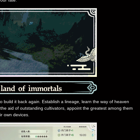
our fate.
 to build it back again. Establish a lineage, learn the way of heaven
st the aid of outstanding cultivators, appoint the greatest among them
ir own devices.