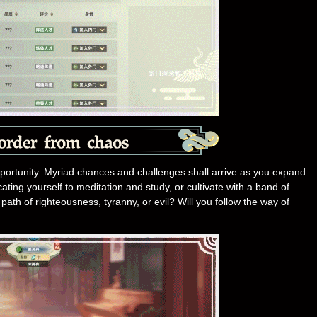
pportunity. Myriad chances and challenges shall arrive as you expand
ating yourself to meditation and study, or cultivate with a band of
path of righteousness, tyranny, or evil? Will you follow the way of