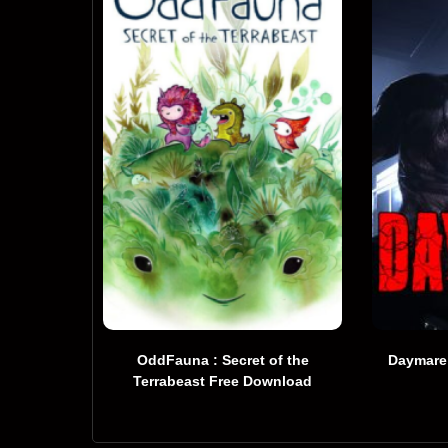
OddFauna : Secret of the
Daymare
Terrabeast Free Download