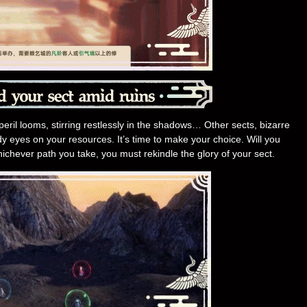
peril looms, stirring restlessly in the shadows… Other sects, bizarre
y eyes on your resources. It’s time to make your choice. Will you
hichever path you take, you must rekindle the glory of your sect.