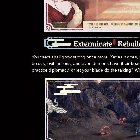
Your sect shall grow strong once more. Yet as it does, 
beasts, evil factions, and even demons have their bead
practice diplomacy, or let your blade do the talking? W