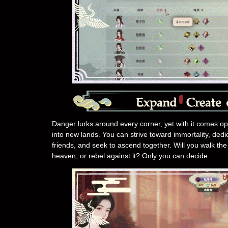
Danger lurks around every corner, yet with it comes o
into new lands. You can strive toward immortality, dedic
friends, and seek to ascend together. Will you walk the 
heaven, or rebel against it? Only you can decide.