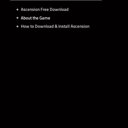
Ascension Free Download
About the Game
How to Download & Install Ascension