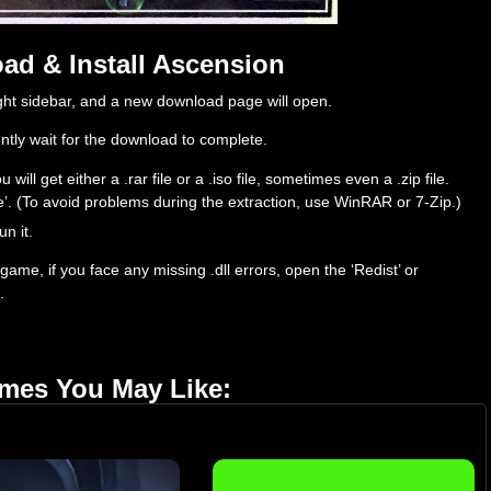
ad & Install Ascension
right sidebar, and a new download page will open.
ently wait for the download to complete.
l get either a .rar file or a .iso file, sometimes even a .zip file.
ere’. (To avoid problems during the extraction, use WinRAR or 7-Zip.)
un it.
ame, if you face any missing .dll errors, open the ‘Redist’ or
.
ames You May Like: