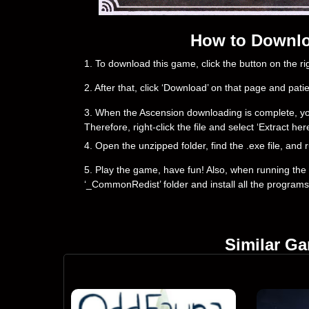
How to Downlo
1. To download this game, click the button on the 
2. After that, click ‘Download’ on that page and pati
3. When the Ascension downloading is complete, you wil
Therefore, right-click the file and select ‘Extract h
4. Open the unzipped folder, find the .exe file, and r
5. Play the game, have fun! Also, when running the g
‘_CommonRedist’ folder and install all the programs
Similar G