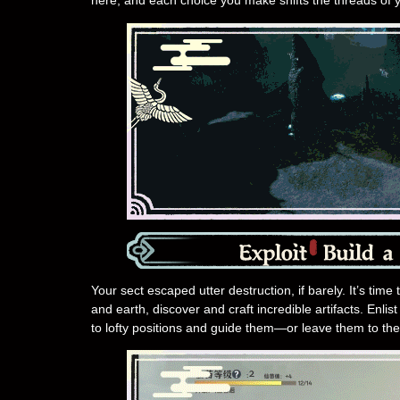
here, and each choice you make shifts the threads of y
Your sect escaped utter destruction, if barely. It’s time
and earth, discover and craft incredible artifacts. Enli
to lofty positions and guide them—or leave them to the