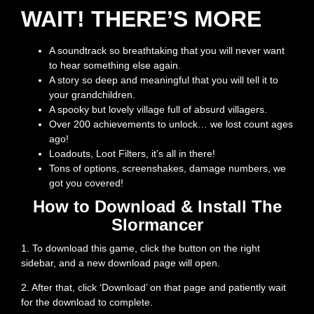
WAIT! THERE’S MORE
A soundtrack so breathtaking that you will never want
to hear something else again.
A story so deep and meaningful that you will tell it to
your grandchildren.
A spooky but lovely village full of absurd villagers.
Over 200 achievements to unlock… we lost count ages
ago!
Loadouts, Loot Filters, it’s all in there!
Tons of options, screenshakes, damage numbers, we
got you covered!
How to Download & Install The
Slormancer
1. To download this game, click the button on the right
sidebar, and a new download page will open.
2. After that, click ‘Download’ on that page and patiently wait
for the download to complete.