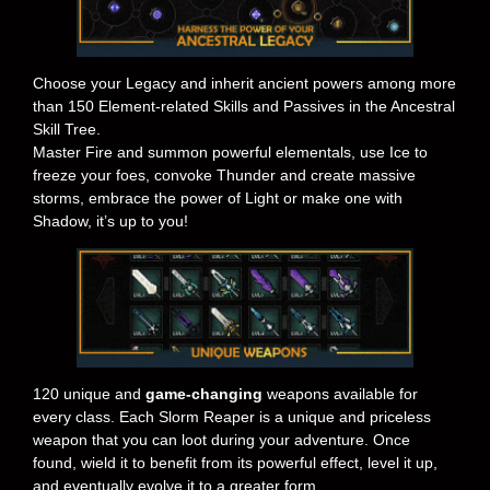
Choose your Legacy and inherit ancient powers among more
than 150 Element-related Skills and Passives in the Ancestral
Skill Tree.
Master Fire and summon powerful elementals, use Ice to
freeze your foes, convoke Thunder and create massive
storms, embrace the power of Light or make one with
Shadow, it’s up to you!
120 unique and
game-changing
weapons available for
every class. Each Slorm Reaper is a unique and priceless
weapon that you can loot during your adventure. Once
found, wield it to benefit from its powerful effect, level it up,
and eventually evolve it to a greater form.