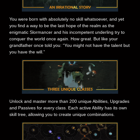
You were born with absolutely no skill whatsoever, and yet
you find a way to be the last hope of the realm as the
enigmatic Slormancer and his incompetent underling try to
conquer the world once again. How great. But like your
grandfather once told you: “You might not have the talent but
you have the will.”
Unlock and master more than 200 unique Abilities, Upgrades
and Passives for every class. Each active Ability has its own
skill tree, allowing you to create unique combinations.