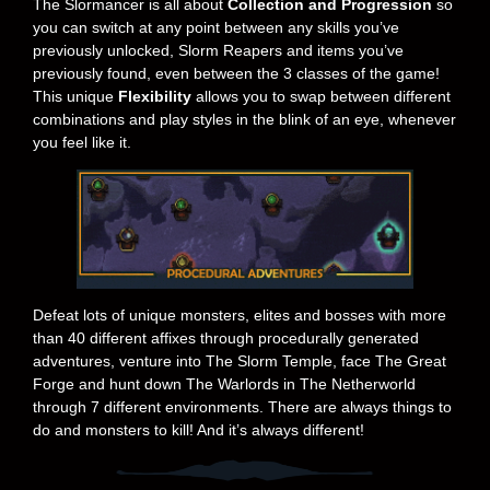
The Slormancer is all about
Collection and Progression
so
you can switch at any point between any skills you’ve
previously unlocked, Slorm Reapers and items you’ve
previously found, even between the 3 classes of the game!
This unique
Flexibility
allows you to swap between different
combinations and play styles in the blink of an eye, whenever
you feel like it.
Defeat lots of unique monsters, elites and bosses with more
than 40 different affixes through procedurally generated
adventures, venture into The Slorm Temple, face The Great
Forge and hunt down The Warlords in The Netherworld
through 7 different environments. There are always things to
do and monsters to kill! And it’s always different!