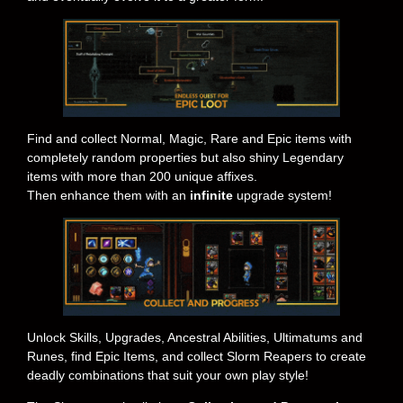
Find and collect Normal, Magic, Rare and Epic items with
completely random properties but also shiny Legendary
items with more than 200 unique affixes.
Then enhance them with an
infinite
upgrade system!
Unlock Skills, Upgrades, Ancestral Abilities, Ultimatums and
Runes, find Epic Items, and collect Slorm Reapers to create
deadly combinations that suit your own play style!