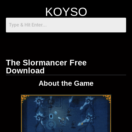
KOYSO
The Slormancer Free
Download
About the Game