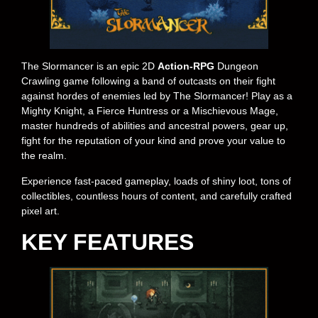
The Slormancer is an epic 2D
Action-RPG
Dungeon
Crawling game following a band of outcasts on their fight
against hordes of enemies led by The Slormancer! Play as a
Mighty Knight, a Fierce Huntress or a Mischievous Mage,
master hundreds of abilities and ancestral powers, gear up,
fight for the reputation of your kind and prove your value to
the realm.
Experience fast-paced gameplay, loads of shiny loot, tons of
collectibles, countless hours of content, and carefully crafted
pixel art.
KEY FEATURES