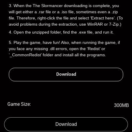
3. When the The Slormancer downloading is complete, you
will get either a .rar file or a .iso file, sometimes even a .zip
file. Therefore, right-click the file and select ‘Extract here’. (To
avoid problems during the extraction, use WinRAR or 7-Zip.)
4. Open the unzipped folder, find the .exe file, and run it.
5. Play the game, have fun! Also, when running the game, if
you face any missing .dll errors, open the ‘Redist’ or
‘_CommonRedist’ folder and install all the programs.
Download
Game Size:
300MB
Download