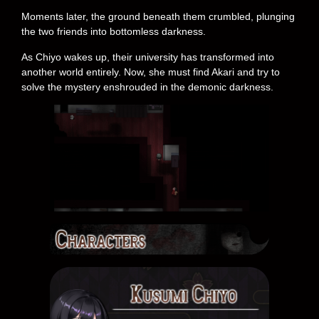
Moments later, the ground beneath them crumbled, plunging
the two friends into bottomless darkness.
As Chiyo wakes up, their university has transformed into
another world entirely. Now, she must find Akari and try to
solve the mystery enshrouded in the demonic darkness.