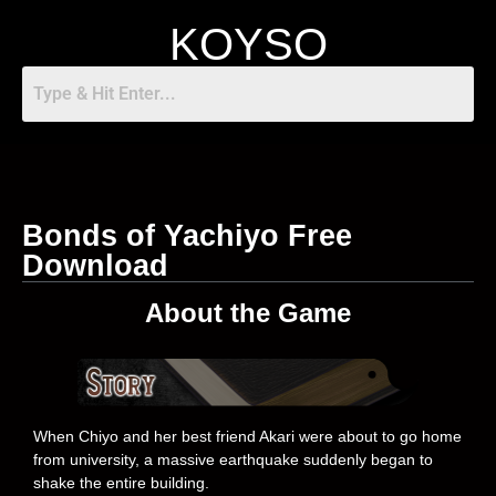
KOYSO
Bonds of Yachiyo Free
Download
About the Game
When Chiyo and her best friend Akari were about to go home
from university, a massive earthquake suddenly began to
shake the entire building.