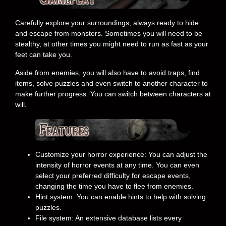
Carefully explore your surroundings, always ready to hide
and escape from monsters. Sometimes you will need to be
stealthy, at other times you might need to run as fast as your
feet can take you.
Aside from enemies, you will also have to avoid traps, find
items, solve puzzles and even switch to another character to
make further progress. You can switch between characters at
will.
Customize your horror experience: You can adjust the
intensity of horror events at any time. You can even
select your preferred difficulty for escape events,
changing the time you have to flee from enemies.
Hint system: You can enable hints to help with solving
puzzles.
File system: An extensive database lists every