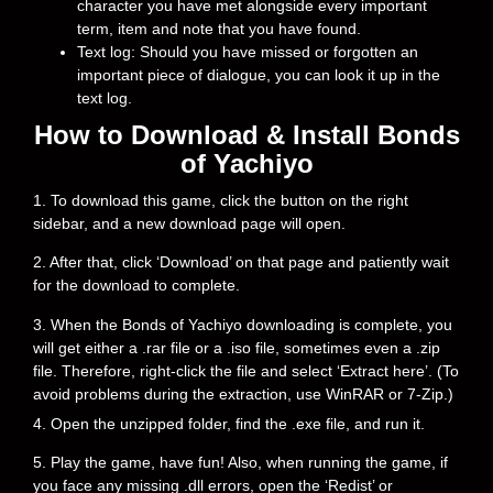
character you have met alongside every important
term, item and note that you have found.
Text log: Should you have missed or forgotten an
important piece of dialogue, you can look it up in the
text log.
How to Download & Install Bonds
of Yachiyo
1. To download this game, click the button on the right
sidebar, and a new download page will open.
2. After that, click ‘Download’ on that page and patiently wait
for the download to complete.
3. When the Bonds of Yachiyo downloading is complete, you
will get either a .rar file or a .iso file, sometimes even a .zip
file. Therefore, right-click the file and select ‘Extract here’. (To
avoid problems during the extraction, use WinRAR or 7-Zip.)
4. Open the unzipped folder, find the .exe file, and run it.
5. Play the game, have fun! Also, when running the game, if
you face any missing .dll errors, open the ‘Redist’ or