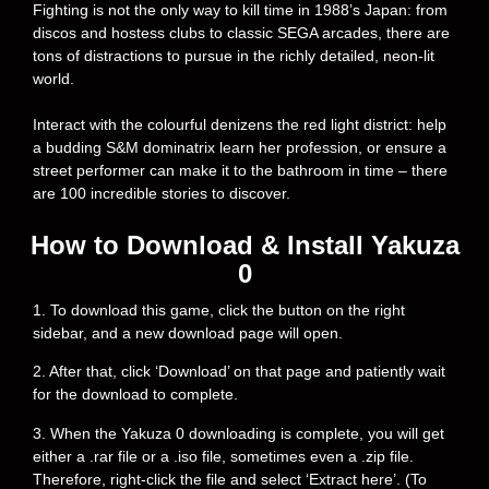
Fighting is not the only way to kill time in 1988’s Japan: from
discos and hostess clubs to classic SEGA arcades, there are
tons of distractions to pursue in the richly detailed, neon-lit
world.
Interact with the colourful denizens the red light district: help
a budding S&M dominatrix learn her profession, or ensure a
street performer can make it to the bathroom in time – there
are 100 incredible stories to discover.
How to Download & Install Yakuza
0
1. To download this game, click the button on the right
sidebar, and a new download page will open.
2. After that, click ‘Download’ on that page and patiently wait
for the download to complete.
3. When the Yakuza 0 downloading is complete, you will get
either a .rar file or a .iso file, sometimes even a .zip file.
Therefore, right-click the file and select ‘Extract here’. (To