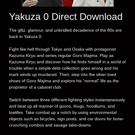
Yakuza 0 Direct Download
The glitz, glamour, and unbridled decadence of the 80s are
back in Yakuza 0.
Fight like hell through Tokyo and Osaka with protagonist
Kazuma Kiryu and series regular Goro Majima. Play as
Kazuma Kiryu and discover how he finds himself in a world of
trouble when a simple debt collection goes wrong and his
mark winds up murdered. Then, step into the silver-toed
shoes of Goro Majima and explore his “normal” life as the
proprietor of a cabaret club.
Switch between three different fighting styles instantaneously
and beat up all manner of goons, thugs, hoodlums, and
lowlifes. Take combat up a notch by using environmental
objects such as bicycles, sign posts, and car doors for bone-
crunching combos and savage take-downs.