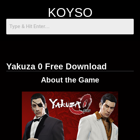
KOYSO
Yakuza 0 Free Download
About the Game