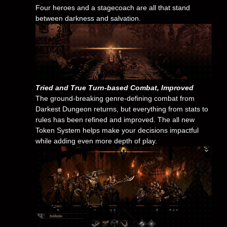
Four heroes and a stagecoach are all that stand
between darkness and salvation.
Tried and True Turn-based Combat, Improved
The ground-breaking genre-defining combat from
Darkest Dungeon returns, but everything from stats to
rules has been refined and improved. The all new
Token System helps make your decisions impactful
while adding even more depth of play.