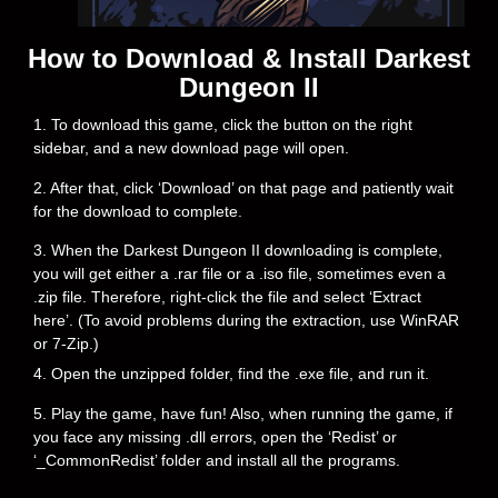
How to Download & Install Darkest
Dungeon II
1. To download this game, click the button on the right
sidebar, and a new download page will open.
2. After that, click ‘Download’ on that page and patiently wait
for the download to complete.
3. When the Darkest Dungeon II downloading is complete,
you will get either a .rar file or a .iso file, sometimes even a
.zip file. Therefore, right-click the file and select ‘Extract
here’. (To avoid problems during the extraction, use WinRAR
or 7-Zip.)
4. Open the unzipped folder, find the .exe file, and run it.
5. Play the game, have fun! Also, when running the game, if
you face any missing .dll errors, open the ‘Redist’ or
‘_CommonRedist’ folder and install all the programs.