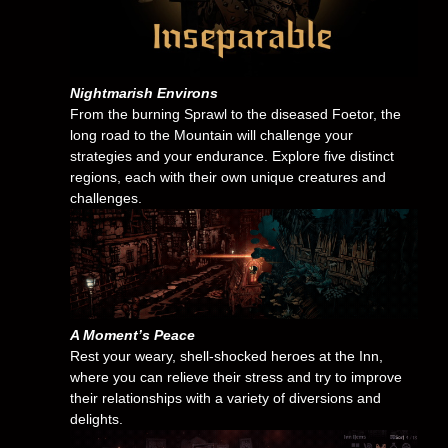
Nightmarish Environs
From the burning Sprawl to the diseased Foetor, the
long road to the Mountain will challenge your
strategies and your endurance. Explore five distinct
regions, each with their own unique creatures and
challenges.
A Moment’s Peace
Rest your weary, shell-shocked heroes at the Inn,
where you can relieve their stress and try to improve
their relationships with a variety of diversions and
delights.