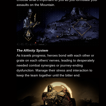
assaults on the Mountain.
The Affinity System
As travels progress, heroes bond with each other or
grate on each others’ nerves, leading to desperately
needed combat synergies or journey-ending
dysfunction. Manage their stress and interaction to
keep the team together until the bitter end.