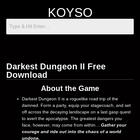
KOYSO
Darkest Dungeon II Free
Download
About the Game
Darkest Dungeon II is a roguelike road trip of the
damned. Form a party, equip your stagecoach, and set
off across the decaying landscape on a last gasp quest
to avert the apocalypse. The greatest dangers you
face, however, may come from within…
Gather your
courage and ride out into the chaos of a world
undone.