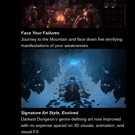
Face Your Failures
Journey to the Mountain and face down five terrifying
manifestations of your weaknesses.
Signature Art Style, Evolved
Darkest Dungeon’s genre-defining art now improved
with no expense spared on 3D visuals, animation, and
visual FX.