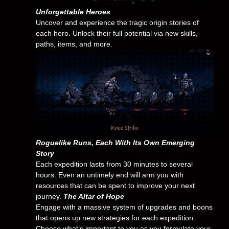
Unforgettable Heroes
Uncover and experience the tragic origin stories of
each hero. Unlock their full potential via new skills,
paths, items, and more.
Roguelike Runs, Each With Its Own Emerging
Story
Each expedition lasts from 30 minutes to several
hours. Even an untimely end will arm you with
resources that can be spent to improve your next
journey.
The Altar of Hope
Engage with a massive system of upgrades and boons
that opens up new strategies for each expedition.
Choose what’s important to you as you formulate your