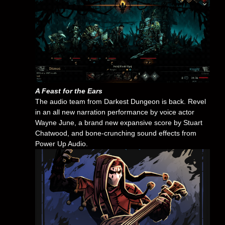
A Feast for the Ears
The audio team from Darkest Dungeon is back. Revel
in an all new narration performance by voice actor
Wayne June, a brand new expansive score by Stuart
Chatwood, and bone-crunching sound effects from
Power Up Audio.