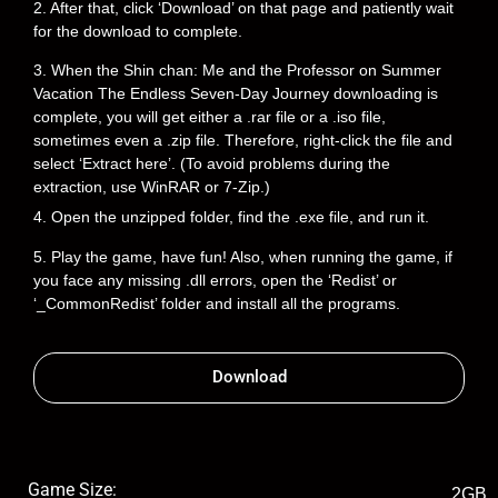
2. After that, click ‘Download’ on that page and patiently wait
for the download to complete.
3. When the Shin chan: Me and the Professor on Summer
Vacation The Endless Seven-Day Journey downloading is
complete, you will get either a .rar file or a .iso file,
sometimes even a .zip file. Therefore, right-click the file and
select ‘Extract here’. (To avoid problems during the
extraction, use WinRAR or 7-Zip.)
4. Open the unzipped folder, find the .exe file, and run it.
5. Play the game, have fun! Also, when running the game, if
you face any missing .dll errors, open the ‘Redist’ or
‘_CommonRedist’ folder and install all the programs.
Download
Game Size:
2GB