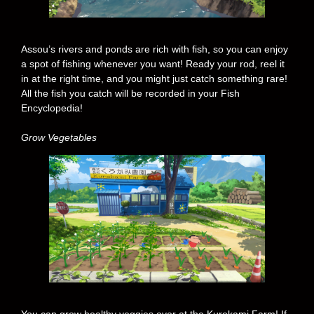
Assou’s rivers and ponds are rich with fish, so you can enjoy
a spot of fishing whenever you want! Ready your rod, reel it
in at the right time, and you might just catch something rare!
All the fish you catch will be recorded in your Fish
Encyclopedia!
Grow Vegetables