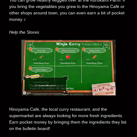
You can grow healthy veggies over at the Kurokami Farm! If
you bring the vegetables you grew to the Hinoyama Café or
other shops around town, you can even earn a bit of pocket
money ♪
Help the Stores
Hinoyama Café, the local curry restaurant, and the
supermarket are always looking for more fresh ingredients.
Earn pocket money by bringing them the ingredients they list
on the bulletin board!