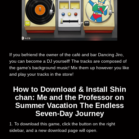
If you befriend the owner of the café and bar Dancing Jiro,
you can become a DJ yourself! The tracks are composed of
the game’s background music! Mix them up however you like
and play your tracks in the store!
How to Download & Install Shin
chan: Me and the Professor on
Summer Vacation The Endless
Seven-Day Journey
1. To download this game, click the button on the right
sidebar, and a new download page will open.