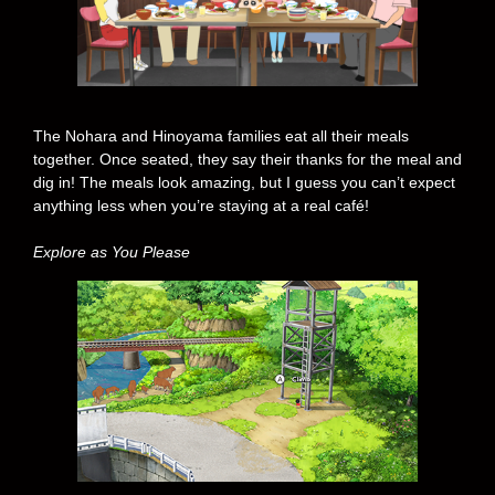
The Nohara and Hinoyama families eat all their meals
together. Once seated, they say their thanks for the meal and
dig in! The meals look amazing, but I guess you can’t expect
anything less when you’re staying at a real café!
Explore as You Please