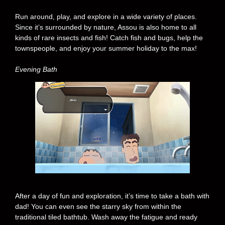
Run around, play, and explore in a wide variety of places.
Since it’s surrounded by nature, Assou is also home to all
kinds of rare insects and fish! Catch fish and bugs, help the
townspeople, and enjoy your summer holiday to the max!
Evening Bath
After a day of fun and exploration, it’s time to take a bath with
dad! You can even see the starry sky from within the
traditional tiled bathtub. Wash away the fatigue and ready