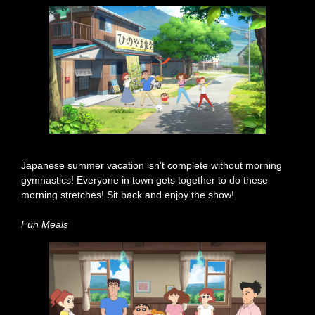
Japanese summer vacation isn’t complete without morning
gymnastics! Everyone in town gets together to do these
morning stretches! Sit back and enjoy the show!
Fun Meals