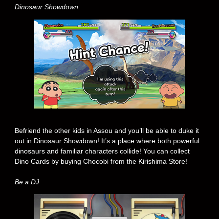
Dinosaur Showdown
Befriend the other kids in Assou and you’ll be able to duke it
out in Dinosaur Showdown! It’s a place where both powerful
dinosaurs and familiar characters collide! You can collect
Dino Cards by buying Chocobi from the Kirishima Store!
Be a DJ