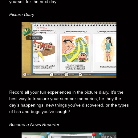
yourself for the next day!
Picture Diary
Record all your fun experiences in the picture diary. It’s the
best way to treasure your summer memories, be they the
day’s happenings, new things you’ve discovered, or the types
of fish and bugs you’ve caught!
Become a News Reporter