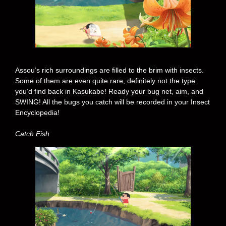
Assou’s rich surroundings are filled to the brim with insects.
Some of them are even quite rare, definitely not the type
you’d find back in Kasukabe! Ready your bug net, aim, and
SWING! All the bugs you catch will be recorded in your Insect
Encyclopedia!
Catch Fish