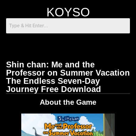
KOYSO
Shin chan: Me and the
Professor on Summer Vacation
The Endless Seven-Day
Journey Free Download
About the Game