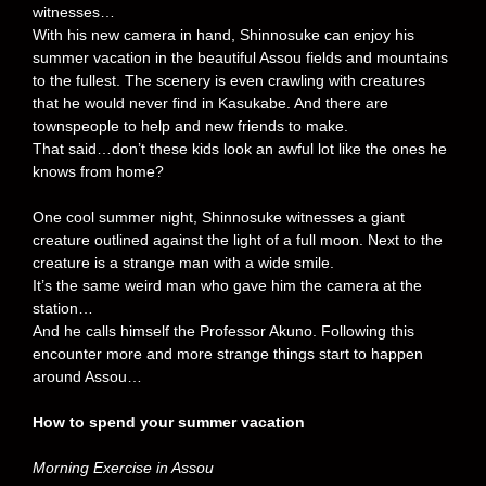
witnesses…
With his new camera in hand, Shinnosuke can enjoy his
summer vacation in the beautiful Assou fields and mountains
to the fullest. The scenery is even crawling with creatures
that he would never find in Kasukabe. And there are
townspeople to help and new friends to make.
That said…don’t these kids look an awful lot like the ones he
knows from home?
One cool summer night, Shinnosuke witnesses a giant
creature outlined against the light of a full moon. Next to the
creature is a strange man with a wide smile.
It’s the same weird man who gave him the camera at the
station…
And he calls himself the Professor Akuno. Following this
encounter more and more strange things start to happen
around Assou…
How to spend your summer vacation
Morning Exercise in Assou