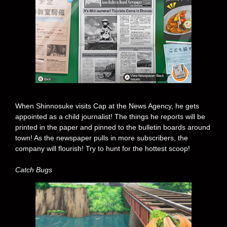
When Shinnosuke visits Cap at the News Agency, he gets
appointed as a child journalist! The things he reports will be
printed in the paper and pinned to the bulletin boards around
town! As the newspaper pulls in more subscribers, the
company will flourish! Try to hunt for the hottest scoop!
Catch Bugs