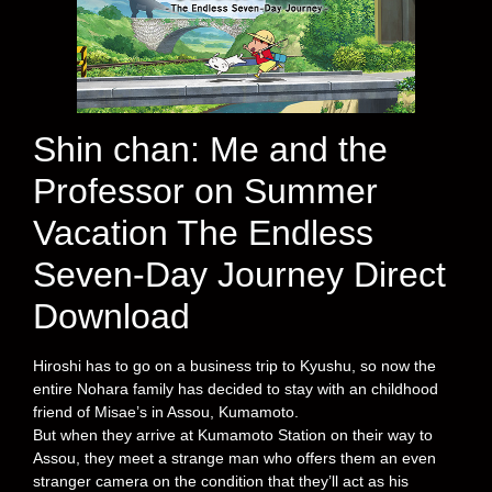
Shin chan: Me and the
Professor on Summer
Vacation The Endless
Seven-Day Journey Direct
Download
Hiroshi has to go on a business trip to Kyushu, so now the
entire Nohara family has decided to stay with an childhood
friend of Misae’s in Assou, Kumamoto.
But when they arrive at Kumamoto Station on their way to
Assou, they meet a strange man who offers them an even
stranger camera on the condition that they’ll act as his