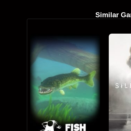
Similar G