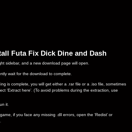
all Futa Fix Dick Dine and Dash
right sidebar, and a new download page will open.
ently wait for the download to complete.
is complete, you will get either a .rar file or a .iso file, sometimes
select ‘Extract here’. (To avoid problems during the extraction, use
un it.
ame, if you face any missing .dll errors, open the ‘Redist’ or
.