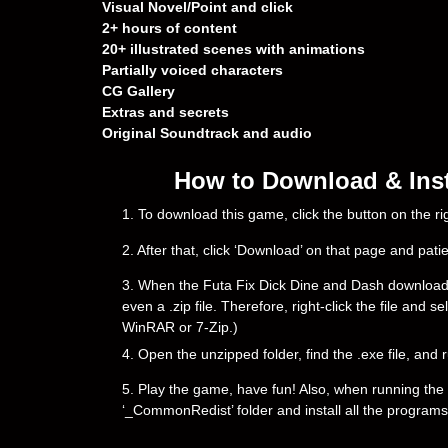
Visual Novel/Point and click
2+ hours of content
20+ illustrated scenes with animations
Partially voiced characters
CG Gallery
Extras and secrets
Original Soundtrack and audio
How to Download & Inst
1. To download this game, click the button on the 
2. After that, click ‘Download’ on that page and pati
3. When the Futa Fix Dick Dine and Dash downloading 
even a .zip file. Therefore, right-click the file and 
WinRAR or 7-Zip.)
4. Open the unzipped folder, find the .exe file, and r
5. Play the game, have fun! Also, when running the g
‘_CommonRedist’ folder and install all the programs