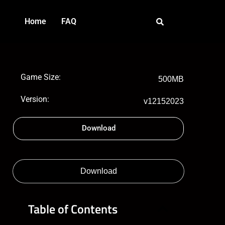
Home
FAQ
Game Size:
500MB
Version:
v12152023
Download
Download
Table of Contents