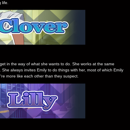
life.
ng get in the way of what she wants to do. She works at the same
 She always invites Emily to do things with her, most of which Emily
’re more like each other than they suspect.