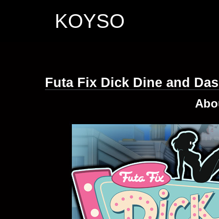
KOYSO
Futa Fix Dick Dine and Da
Abo