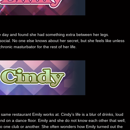
ne day and found she had something extra between her legs.
ial. No one else knows about her secret, but she feels like unless
onic masturbator for the rest of her life.
ame restaurant Emily works at. Cindy’s life is a blur of drinks, loud
ound on a dance floor. Emily and she do not know each other that well,
 to one club or another. She often wonders how Emily turned out the