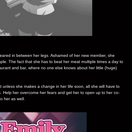
peared in between her legs. Ashamed of her new member, she
le. The fact that she has to beat her meat multiple times a day to
aurant and bar, where no one else knows about her little (huge)
t unless she makes a change in her life soon, all she will have to
s. Help her overcome her fears and get her to open up to her co-
to her as well.