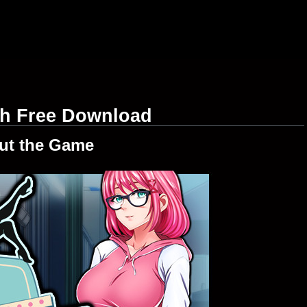
sh Free Download
ut the Game