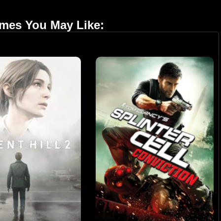
ames You May Like: