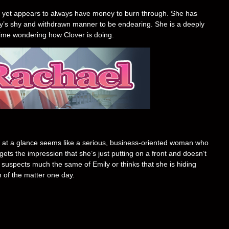
job, yet appears to always have money to burn through. She has
ly’s shy and withdrawn manner to be endearing. She is a deeply
time wondering how Clover is doing.
 at a glance seems like a serious, business-oriented woman who
ets the impression that she’s just putting on a front and doesn’t
suspects much the same of Emily or thinks that she is hiding
h of the matter one day.