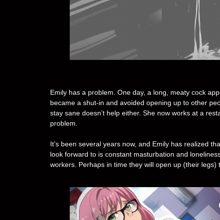
Emily has a problem. One day, a long, meaty cock ap
became a shut-in and avoided opening up to other peop
stay sane doesn’t help either. She now works at a rest
problem.
It’s been several years now, and Emily has realized tha
look forward to is constant masturbation and lonelines
workers. Perhaps in time they will open up (their legs) 