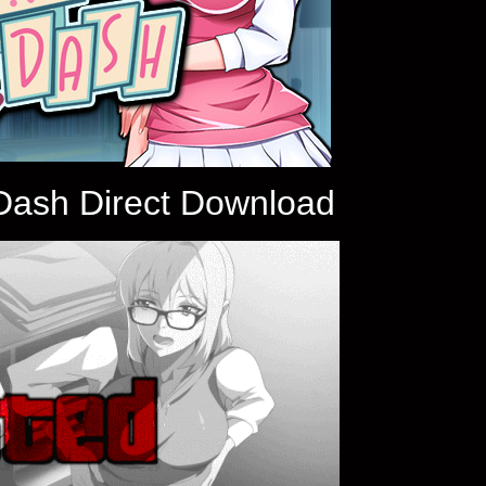
 Dash Direct Download