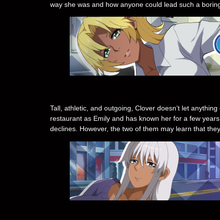
way she was and how anyone could lead such a boring 
Tall, athletic, and outgoing, Clover doesn’t let anythi
restaurant as Emily and has known her for a few years.
declines. However, the two of them may learn that they