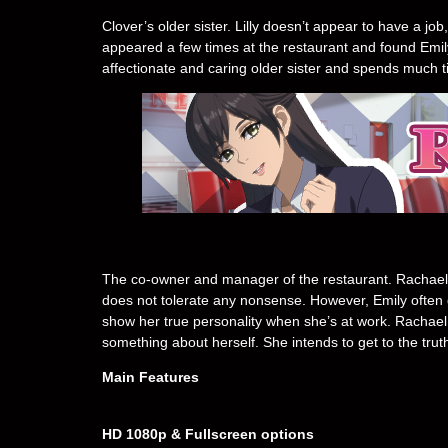
Clover’s older sister. Lilly doesn’t appear to have a 
appeared a few times at the restaurant and found Emi
affectionate and caring older sister and spends much 
The co-owner and manager of the restaurant. Rachael
does not tolerate any nonsense. However, Emily often g
show her true personality when she’s at work. Rachael 
something about herself. She intends to get to the trut
Main Features
HD 1080p & Fullscreen options