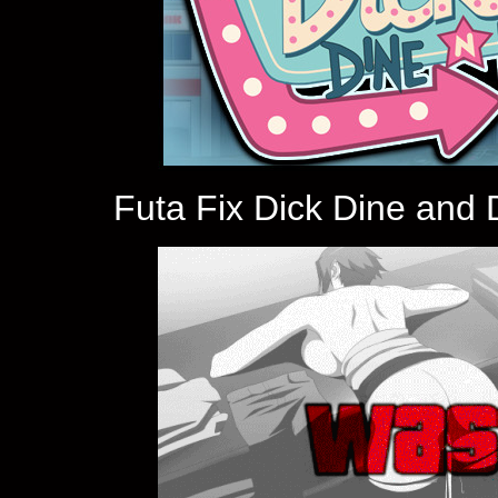
Futa Fix Dick Dine and