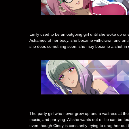
Emily used to be an outgoing girl until she woke up o
Ashamed of her body, she became withdrawn and antisoc
she does something soon, she may become a shut-in chr
The party girl who never grew up and a waitress at the s
music, and partying. All she wants out of life can be f
even though Cindy is constantly trying to drag her out