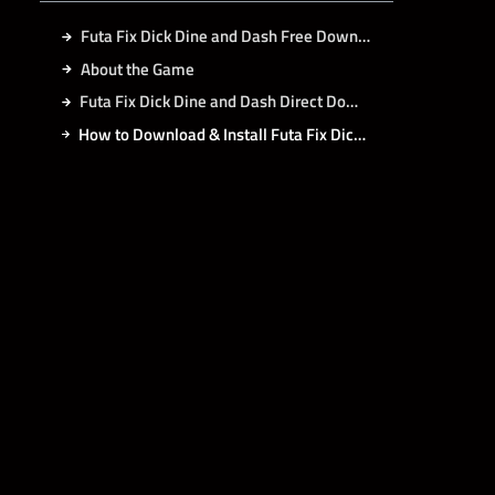
Futa Fix Dick Dine and Dash Free Download
About the Game
Futa Fix Dick Dine and Dash Direct Download
How to Download & Install Futa Fix Dick Dine and Dash