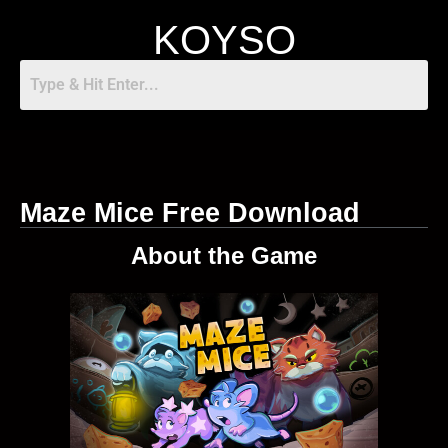
KOYSO
Maze Mice Free Download
About the Game