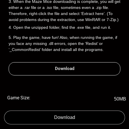
3. When the Maze Mice downloading is complete, you will get
either a .rar file or a .iso file, sometimes even a .zip file.
Therefore, right-click the file and select ‘Extract here’. (To
avoid problems during the extraction, use WinRAR or 7-Zip.)
4. Open the unzipped folder, find the .exe file, and run it.
5. Play the game, have fun! Also, when running the game, if
you face any missing .dll errors, open the ‘Redist’ or
‘_CommonRedist’ folder and install all the programs.
Download
Game Size:
50MB
Download