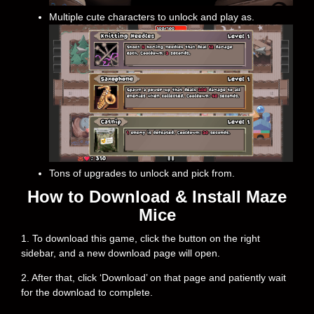
Multiple cute characters to unlock and play as.
Tons of upgrades to unlock and pick from.
How to Download & Install Maze
Mice
1. To download this game, click the button on the right
sidebar, and a new download page will open.
2. After that, click ‘Download’ on that page and patiently wait
for the download to complete.