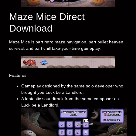
Maze Mice Direct
Download
Maze Mice is part retro maze navigation, part bullet heaven
survival, and part chill take-your-time gameplay.
Features:
Gameplay designed by the same solo developer who
brought you Luck be a Landlord.
A fantastic soundtrack from the same composer as
Luck be a Landlord.