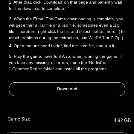
2. After that, click ‘Download’ on that page and patiently wait
for the download to complete.
3. When the Erma: The Game downloading is complete, you
will get either a .rar file or a .iso file, sometimes even a .zip
file. Therefore, right-click the file and select ‘Extract here’. (To
avoid problems during the extraction, use WinRAR or 7-Zip.)
4. Open the unzipped folder, find the .exe file, and run it.
5. Play the game, have fun! Also, when running the game, if
you face any missing .dll errors, open the ‘Redist’ or
‘_CommonRedist’ folder and install all the programs.
Download
Game Size:
4.92 GB