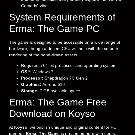
Comedy” vibe.
System Requirements of
Erma: The Game PC
The game is designed to be accessible on a wide range of
hardware, though a decent CPU will help with the smooth
rendering of the hand-drawn assets.
Requires a 64-bit processor and operating system
OS *:
Windows 7
Processor:
Snapdragon 7C Gen 2
Graphics:
Adreno 618
Storage:
7 GB available space
Erma: The Game Free
Download on Koyso
At
Koyso
, we publish unique and original content for PC
gamers.
Erma: The Game
is presented here with neutral,