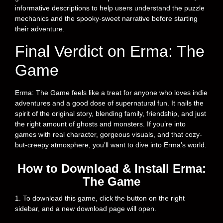
informative descriptions to help users understand the puzzle
mechanics and the spooky-sweet narrative before starting
their adventure.
Final Verdict on Erma: The
Game
Erma: The Game feels like a treat for anyone who loves indie
adventures and a good dose of supernatural fun. It nails the
spirit of the original story, blending family, friendship, and just
the right amount of ghosts and monsters. If you’re into
games with real character, gorgeous visuals, and that cozy-
but-creepy atmosphere, you’ll want to dive into Erma’s world.
How to Download & Install Erma:
The Game
1. To download this game, click the button on the right
sidebar, and a new download page will open.