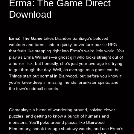
Erma: The Game Direct
Download
Erma: The Game
takes Brandon Santiago’s beloved
webtoon and turns it into a quirky, adventure-puzzle RPG
that feels like stepping right into Erma’s weird little world. You
play as Erma Williams—a ghost girl who looks straight out of
a horror flick, but honestly, she’s just your average kid trying
to get through the day. Well, as average as a ghost can be.
Things start out normal in Blairwood, but before you know it,
you’re knee-deep in missing friends, prankster spirits, and
the town’s oddball secrets.
Gameplay’s a blend of wandering around, solving clever
puzzles, and getting to know a bunch of humans and
monsters. You’ll poke around places like Blairwood
Elementary, sneak through shadowy woods, and use Erma’s