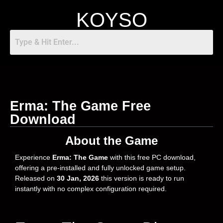
KOYSO
Erma: The Game Free
Download
About the Game
Experience
Erma: The Game
with this free PC download,
offering a pre-installed and fully unlocked game setup.
Released on
30 Jan, 2026
this version is ready to run
instantly with no complex configuration required.