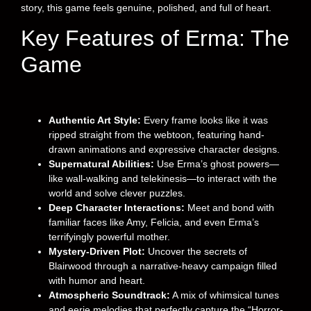
story, this game feels genuine, polished, and full of heart.
Key Features of Erma: The
Game
Authentic Art Style:
Every frame looks like it was
ripped straight from the webtoon, featuring hand-
drawn animations and expressive character designs.
Supernatural Abilities:
Use Erma’s ghost powers—
like wall-walking and telekinesis—to interact with the
world and solve clever puzzles.
Deep Character Interactions:
Meet and bond with
familiar faces like Amy, Felicia, and even Erma’s
terrifyingly powerful mother.
Mystery-Driven Plot:
Uncover the secrets of
Blairwood through a narrative-heavy campaign filled
with humor and heart.
Atmospheric Soundtrack:
A mix of whimsical tunes
and eerie melodies that perfectly capture the “Horror-