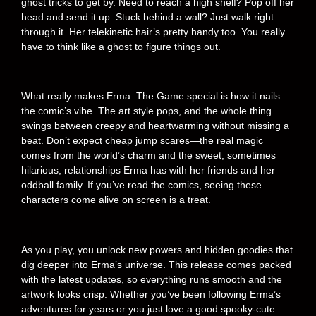
ghost tricks to get by. Need to reach a high shelf? Pop off her
head and send it up. Stuck behind a wall? Just walk right
through it. Her telekinetic hair’s pretty handy too. You really
have to think like a ghost to figure things out.
What really makes Erma: The Game special is how it nails
the comic’s vibe. The art style pops, and the whole thing
swings between creepy and heartwarming without missing a
beat. Don’t expect cheap jump scares—the real magic
comes from the world’s charm and the sweet, sometimes
hilarious, relationships Erma has with her friends and her
oddball family. If you’ve read the comics, seeing these
characters come alive on screen is a treat.
As you play, you unlock new powers and hidden goodies that
dig deeper into Erma’s universe. This release comes packed
with the latest updates, so everything runs smooth and the
artwork looks crisp. Whether you’ve been following Erma’s
adventures for years or you just love a good spooky-cute