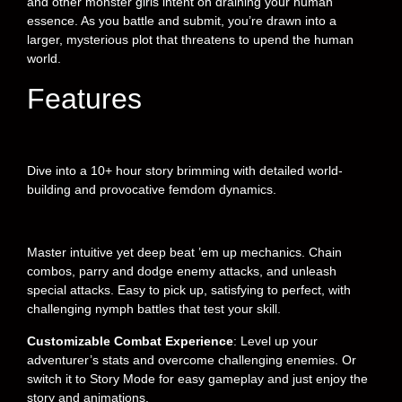
and other monster girls intent on draining your human
essence. As you battle and submit, you’re drawn into a
larger, mysterious plot that threatens to upend the human
world.
Features
Dive into a 10+ hour story brimming with detailed world-
building and provocative femdom dynamics.
Master intuitive yet deep beat ’em up mechanics. Chain
combos, parry and dodge enemy attacks, and unleash
special attacks. Easy to pick up, satisfying to perfect, with
challenging nymph battles that test your skill.
Customizable Combat Experience
: Level up your
adventurer’s stats and overcome challenging enemies. Or
switch it to Story Mode for easy gameplay and just enjoy the
story and animations.