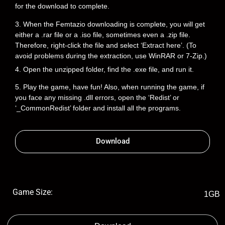
for the download to complete.
3. When the Femtazio downloading is complete, you will get
either a .rar file or a .iso file, sometimes even a .zip file.
Therefore, right-click the file and select ‘Extract here’. (To
avoid problems during the extraction, use WinRAR or 7-Zip.)
4. Open the unzipped folder, find the .exe file, and run it.
5. Play the game, have fun! Also, when running the game, if
you face any missing .dll errors, open the ‘Redist’ or
‘_CommonRedist’ folder and install all the programs.
Download
Game Size:
1GB