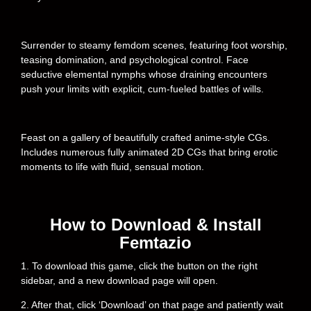
Surrender to steamy femdom scenes, featuring foot worship,
teasing domination, and psychological control. Face
seductive elemental nymphs whose draining encounters
push your limits with explicit, cum-fueled battles of wills.
Feast on a gallery of beautifully crafted anime-style CGs.
Includes numerous fully animated 2D CGs that bring erotic
moments to life with fluid, sensual motion.
How to Download & Install
Femtazio
1. To download this game, click the button on the right
sidebar, and a new download page will open.
2. After that, click ‘Download’ on that page and patiently wait