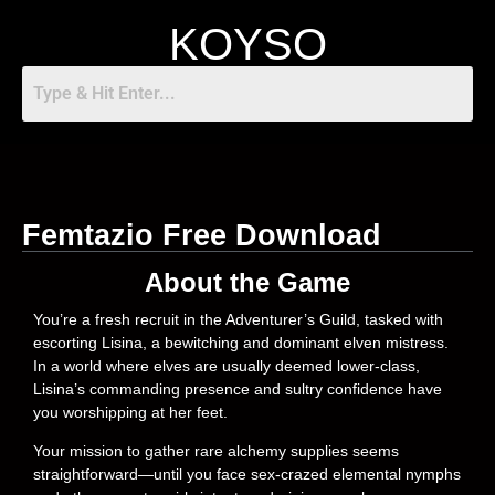
KOYSO
Femtazio Free Download
About the Game
You’re a fresh recruit in the Adventurer’s Guild, tasked with
escorting Lisina, a bewitching and dominant elven mistress.
In a world where elves are usually deemed lower-class,
Lisina’s commanding presence and sultry confidence have
you worshipping at her feet.
Your mission to gather rare alchemy supplies seems
straightforward—until you face sex-crazed elemental nymphs