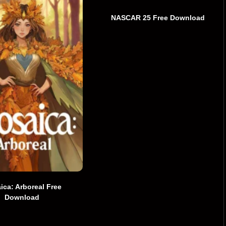
NASCAR 25 Free Download
ica: Arboreal Free
Download