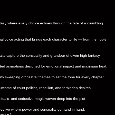
ntasy where every choice echoes through the fate of a crumbling
l voice acting that brings each character to life — from the noble
raits capture the sensuality and grandeur of elven high fantasy.
fted animations designed for emotional impact and maximum heat.
th sweeping orchestral themes to set the tone for every chapter.
tcome of court politics, rebellion, and forbidden desires.
rituals, and seductive magic woven deep into the plot.
pective where power and sensuality go hand in hand.
within?