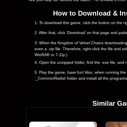
How to Download & Ins
1. To download this game, click the button on the 
2. After that, click ‘Download’ on that page and pati
3. When the Kingdom of Velvet Сhains downloading is 
even a .zip file. Therefore, right-click the file and 
WinRAR or 7-Zip.)
4. Open the unzipped folder, find the .exe file, and r
5. Play the game, have fun! Also, when running the g
‘_CommonRedist’ folder and install all the programs
Similar G