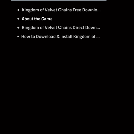
Kingdom of Velvet Сhains Free Download
About the Game
Kingdom of Velvet Сhains Direct Download
How to Download & Install Kingdom of Velvet Сhains