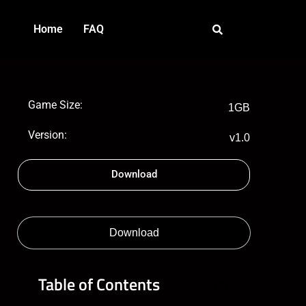
Home
FAQ
Game Size:
1GB
Version:
v1.0
Download
Download
Table of Contents