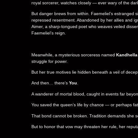
royal sorcerer, watches closely — ever wary of the dark
But danger brews from within. Faemeliel’s estranged si
repressed resentment. Abandoned by her allies and ign
Aimer, a sharp-tongued poet who weaves veiled dissent
Faemeliel’s reign.
Meanwhile, a mysterious sorceress named
Kandhella
struggle for power.
But her true motives lie hidden beneath a veil of dece
And then… there’s
You
.
A wanderer of mortal blood, caught in events far beyon
You saved the queen’s life by chance — or perhaps fa
That bond cannot be broken. Tradition demands she serve
But to honor that vow may threaten her rule, her reputa