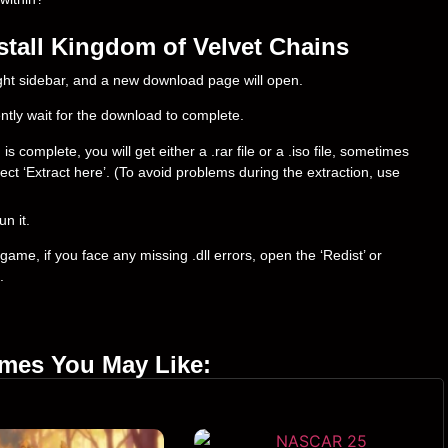
tall Kingdom of Velvet Сhains
right sidebar, and a new download page will open.
ently wait for the download to complete.
complete, you will get either a .rar file or a .iso file, sometimes
select ‘Extract here’. (To avoid problems during the extraction, use
un it.
ame, if you face any missing .dll errors, open the ‘Redist’ or
.
ames You May Like: