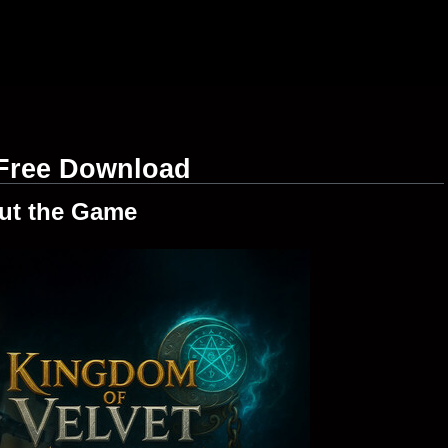
 Free Download
ut the Game