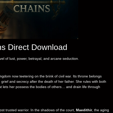
ns Direct Download
vel of lust, power, betrayal, and arcane seduction.
gdom now teetering on the brink of civil war. Its throne belongs
grief and secrecy after the death of her father. She rules with both
t lets her possess the bodies of others… and drain life through
ost trusted warrior. In the shadows of the court,
Maedithir
, the aging