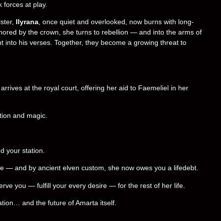
 forces at play.
ster,
Ilyrana
, once quiet and overlooked, now burns with long-
ored by the crown, she turns to rebellion — and into the arms of
 into his verses. Together, they become a growing threat to
arrives at the royal court, offering her aid to Faemeliel in her
ption and magic.
d your station.
te — and by ancient elven custom, she now owes you a lifedebt.
 you — fulfill your every desire — for the rest of her life.
tion… and the future of Amarta itself.