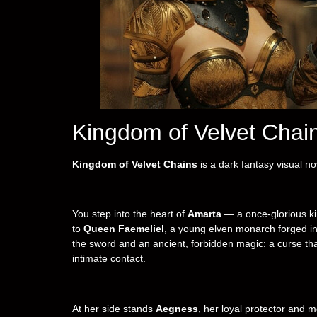
Kingdom of Velvet Сhai
Kingdom of Velvet Chains
is a dark fantasy visual no
You step into the heart of
Amarta
— a once-glorious kin
to
Queen Faemeliel
, a young elven monarch forged in 
the sword and an ancient, forbidden magic: a curse tha
intimate contact.
At her side stands
Aegness
, her loyal protector and m