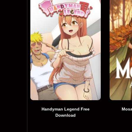
Handyman Legend Free
Mosa
Download