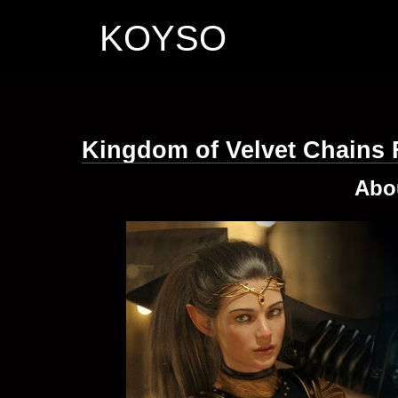
KOYSO
Kingdom of Velvet Сhains
Abo