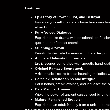
Features
Epic Story of Power, Lust, and Betrayal
Immerse yourself in a dark, character-driven fa
elven kingdom.
Fully Voiced Dialogue
Experience the drama with emotional, professiona
queen to her fiercest enemies.
Stunning Artwork
Beautifully illustrated scenes and character port
Animated Intimate Encounters
Erotic scenes come alive with smooth, hand-cra
Original Fantasy Soundtrack
A rich musical score blends haunting melodies wi
Complex Relationships and Intrigue
Form bonds, break loyalties, and influence the ou
Dark Magical Themes
Wield the power of ancient curses, soul-binding 
Mature, Female-led Eroticism
Experience an adult fantasy from a unique pers
Will you help her secure the realm… or unravel it from 