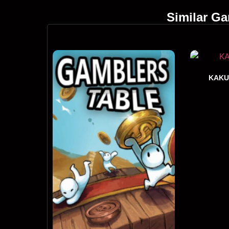
Similar G
KAKU: