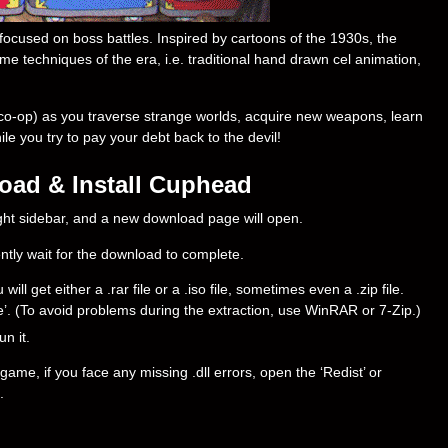
ocused on boss battles. Inspired by cartoons of the 1930s, the
me techniques of the era, i.e. traditional hand drawn cel animation,
co-op) as you traverse strange worlds, acquire new weapons, learn
e you try to pay your debt back to the devil!
ad & Install Cuphead
right sidebar, and a new download page will open.
ently wait for the download to complete.
 get either a .rar file or a .iso file, sometimes even a .zip file.
ere’. (To avoid problems during the extraction, use WinRAR or 7-Zip.)
un it.
ame, if you face any missing .dll errors, open the ‘Redist’ or
.