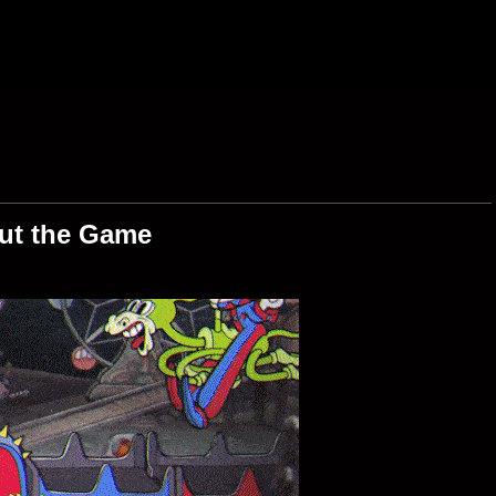
ut the Game