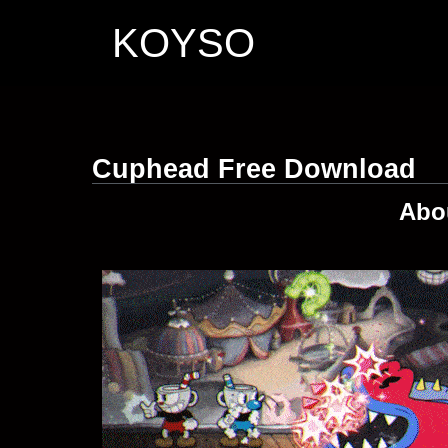
KOYSO
Cuphead Free Download
Abo