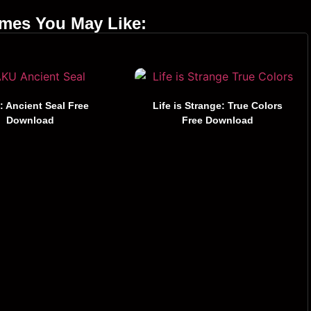
ames You May Like:
 Ancient Seal Free
Life is Strange: True Colors
Download
Free Download