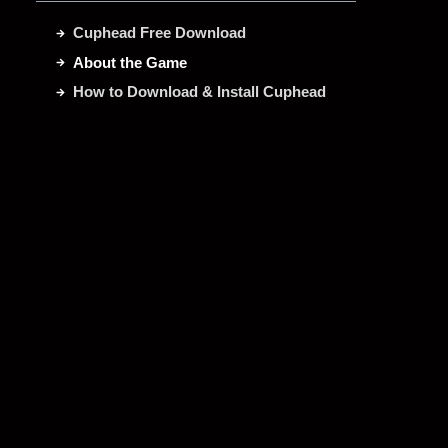
Cuphead Free Download
About the Game
How to Download & Install Cuphead