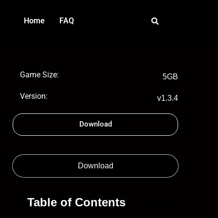
Home
FAQ
Game Size:
5GB
Version:
v1.3.4
Download
Download
Table of Contents