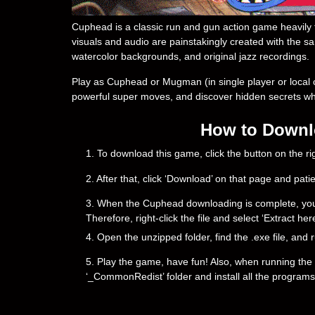
Cuphead is a classic run and gun action game heavily f
visuals and audio are painstakingly created with the sa
watercolor backgrounds, and original jazz recordings.
Play as Cuphead or Mugman (in single player or local 
powerful super moves, and discover hidden secrets whil
How to Downlo
1. To download this game, click the button on the 
2. After that, click ‘Download’ on that page and pati
3. When the Cuphead downloading is complete, you will
Therefore, right-click the file and select ‘Extract h
4. Open the unzipped folder, find the .exe file, and r
5. Play the game, have fun! Also, when running the g
‘_CommonRedist’ folder and install all the programs