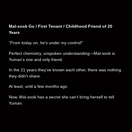
Mal-sook Go / First Tenant / Childhood Friend of 20
Years
“From today on, he’s under my control!”
Perfect chemistry, unspoken understanding—Mal-sook is
Yuman’s one and only friend.
In the 21 years they’ve known each other, there was nothing
they didn’t share.
At least, until a few months ago.
Now, Mal-sook has a secret she can’t bring herself to tell
Yuman.