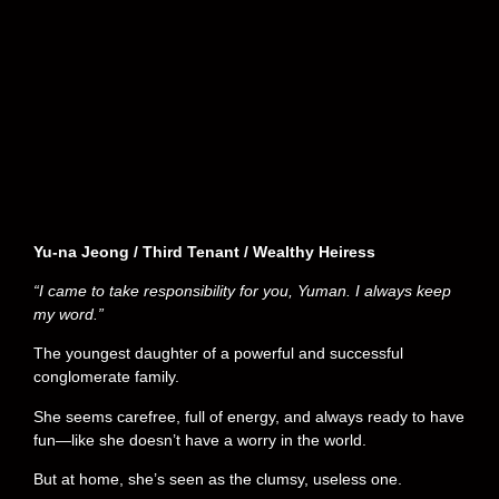
Yu-na Jeong / Third Tenant / Wealthy Heiress
“I came to take responsibility for you, Yuman. I always keep
my word.”
The youngest daughter of a powerful and successful
conglomerate family.
She seems carefree, full of energy, and always ready to have
fun—like she doesn’t have a worry in the world.
But at home, she’s seen as the clumsy, useless one.