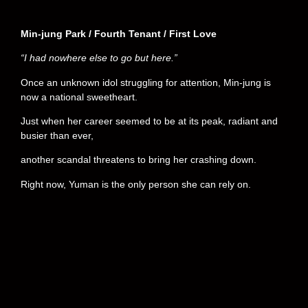
Min-jung Park / Fourth Tenant / First Love
“I had nowhere else to go but here.”
Once an unknown idol struggling for attention, Min-jung is
now a national sweetheart.
Just when her career seemed to be at its peak, radiant and
busier than ever,
another scandal threatens to bring her crashing down.
Right now, Yuman is the only person she can rely on.