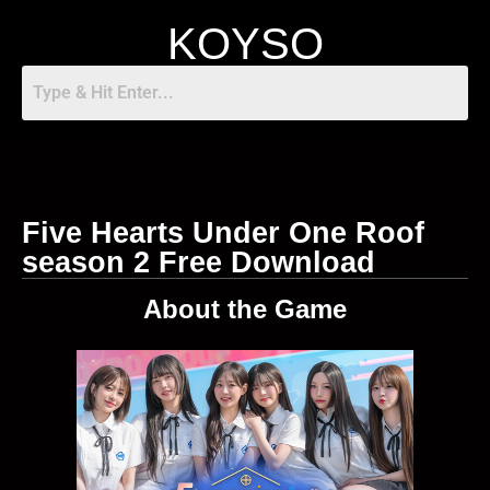
KOYSO
Five Hearts Under One Roof
season 2 Free Download
About the Game