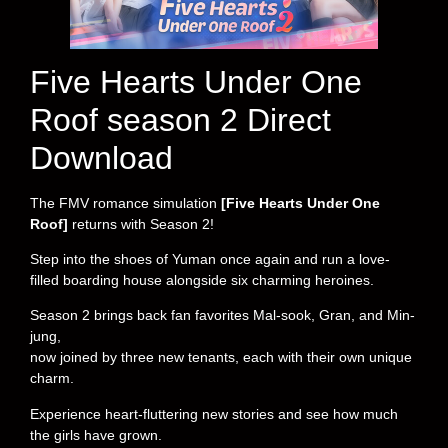
Five Hearts Under One
Roof season 2 Direct
Download
The FMV romance simulation
[Five Hearts Under One
Roof]
returns with Season 2!
Step into the shoes of Yuman once again and run a love-
filled boarding house alongside six charming heroines.
Season 2 brings back fan favorites Mal-sook, Gran, and Min-
jung,
now joined by three new tenants, each with their own unique
charm.
Experience heart-fluttering new stories and see how much
the girls have grown.