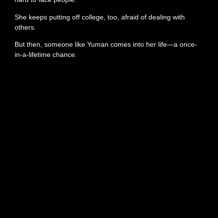
She keeps putting off college, too, afraid of dealing with
others.
But then, someone like Yuman comes into her life—a once-
in-a-lifetime chance.