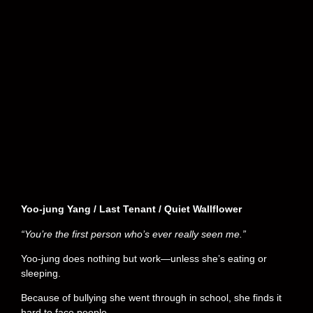
Yoo-jung Yang / Last Tenant / Quiet Wallflower
“You’re the first person who’s ever really seen me.”
Yoo-jung does nothing but work—unless she’s eating or
sleeping.
Because of bullying she went through in school, she finds it
hard to face people.