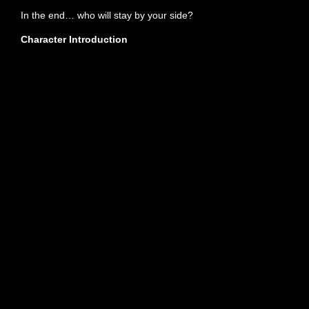
In the end… who will stay by your side?
Character Introduction