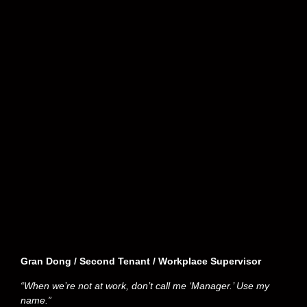
Gran Dong / Second Tenant / Workplace Supervisor
“When we’re not at work, don’t call me ‘Manager.’ Use my
name.”