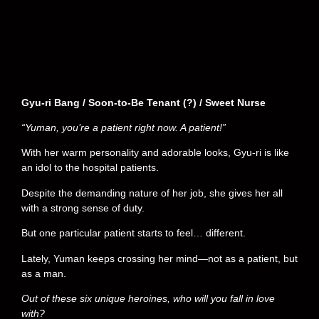
Gyu-ri Bang / Soon-to-Be Tenant (?) / Sweet Nurse
“Yuman, you’re a patient right now. A patient!”
With her warm personality and adorable looks, Gyu-ri is like
an idol to the hospital patients.
Despite the demanding nature of her job, she gives her all
with a strong sense of duty.
But one particular patient starts to feel… different.
Lately, Yuman keeps crossing her mind—not as a patient, but
as a man.
Out of these six unique heroines, who will you fall in love
with?