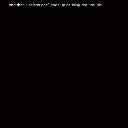
And that “useless one” ends up causing real trouble.