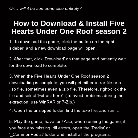
Or… will it be someone else entirely?
How to Download & Install Five
Hearts Under One Roof season 2
1. To download this game, click the button on the right
sidebar, and a new download page will open.
2. After that, click ‘Download’ on that page and patiently wait
for the download to complete.
3. When the Five Hearts Under One Roof season 2
downloading is complete, you will get either a .rar file or a
.iso file, sometimes even a .zip file. Therefore, right-click the
file and select ‘Extract here’. (To avoid problems during the
extraction, use WinRAR or 7-Zip.)
4. Open the unzipped folder, find the .exe file, and run it.
5. Play the game, have fun! Also, when running the game, if
you face any missing .dll errors, open the ‘Redist’ or
‘_CommonRedist’ folder and install all the programs.