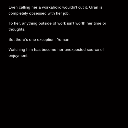
Even calling her a workaholic wouldn’t cut it. Gran is
completely obsessed with her job.
To her, anything outside of work isn’t worth her time or
thoughts.
But there’s one exception: Yuman.
Watching him has become her unexpected source of
enjoyment.