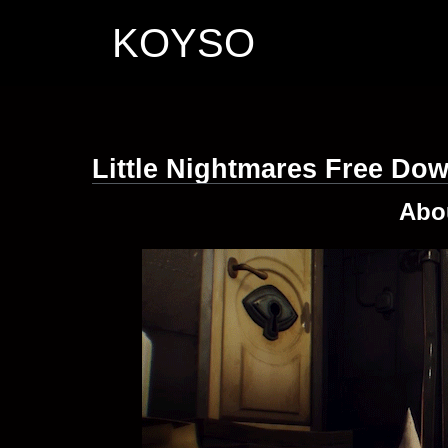
KOYSO
Little Nightmares Free Do
Abo