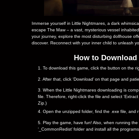
Immerse yourself in Little Nightmares, a dark whimsical 
escape The Maw – a vast, mysterious vessel inhabited 
your journey, explore the most disturbing dollhouse off
discover. Reconnect with your inner child to unleash y
How to Download &
1. To download this game, click the button on the 
2. After that, click ‘Download’ on that page and pati
3. When the Little Nightmares downloading is complete
file. Therefore, right-click the file and select ‘Ext
Zip.)
4. Open the unzipped folder, find the .exe file, and r
5. Play the game, have fun! Also, when running the g
‘_CommonRedist’ folder and install all the programs