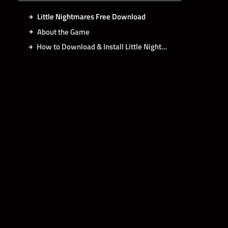
Little Nightmares Free Download
About the Game
How to Download & Install Little Nightmares