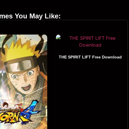
ames You May Like:
THE SPIRIT LIFT Free Download