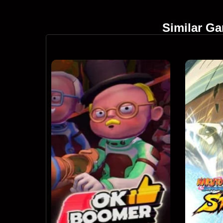
Similar G