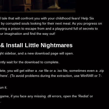
tale that will confront you with your childhood fears! Help Six
by corrupted souls looking for their next meal. As you progress on
ering a prison to escape from and a playground full of secrets to
our imagination and find the way out!
 Install Little Nightmares
right sidebar, and a new download page will open.
ently wait for the download to complete.
, you will get either a .rar file or a .iso file, sometimes even a .zip
ract here’. (To avoid problems during the extraction, use WinRAR or 7-
un it.
ame, if you face any missing .dll errors, open the ‘Redist’ or
.