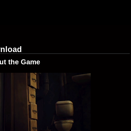
wnload
ut the Game