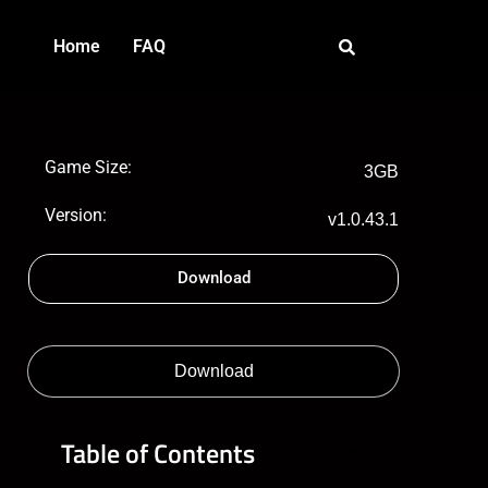
Home
FAQ
Game Size:
3GB
Version:
v1.0.43.1
Download
Download
Table of Contents