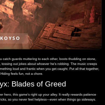
KOYSO
u catch guards muttering to each other, boots thudding on stone,
ce, tossing out jokes about whoever he’s robbing. The music creeps
omething loud and frantic when you get caught. Put all that together,
 Hiding feels fun, not a chore.
yx: Blades of Greed
er hero, this game’s right up your alley. It really rewards patience
tricks, so you never feel helpless—even when things go sideways.