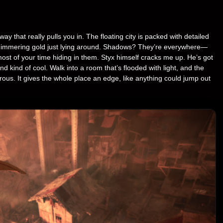
y that really pulls you in. The floating city is packed with detailed
 shimmering gold just lying around. Shadows? They’re everywhere—
st of your time hiding in them. Styx himself cracks me up. He’s got
nd kind of cool. Walk into a room that’s flooded with light, and the
us. It gives the whole place an edge, like anything could jump out