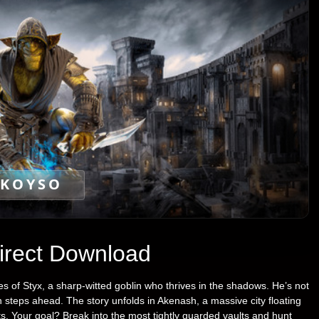
KOYSO
Direct Download
s of Styx, a sharp-witted goblin who thrives in the shadows. He’s not
n steps ahead. The story unfolds in Akenash, a massive city floating
ts. Your goal? Break into the most tightly guarded vaults and hunt