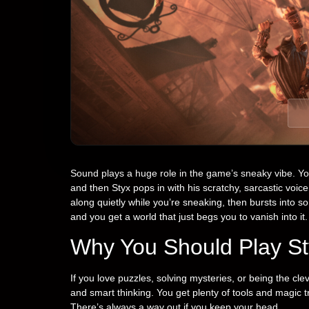
Sound plays a huge role in the game’s sneaky vibe. Yo
and then Styx pops in with his scratchy, sarcastic voi
along quietly while you’re sneaking, then bursts into s
and you get a world that just begs you to vanish into it.
Why You Should Play St
If you love puzzles, solving mysteries, or being the clev
and smart thinking. You get plenty of tools and magic 
There’s always a way out if you keep your head.