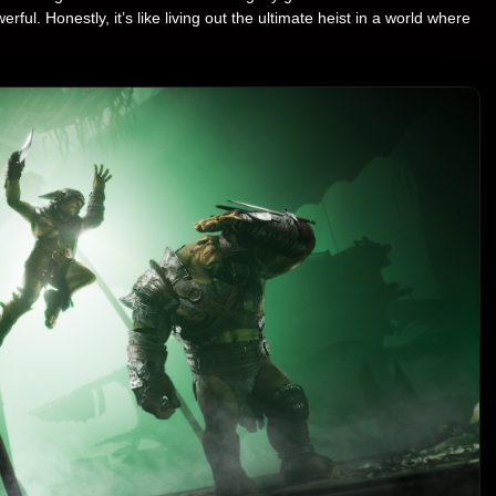
. Honestly, it’s like living out the ultimate heist in a world where