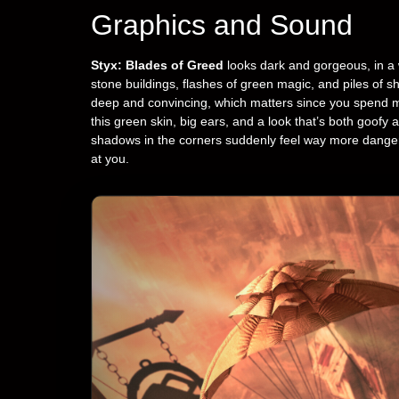
Graphics and Sound
Styx: Blades of Greed
looks dark and gorgeous, in a wa
stone buildings, flashes of green magic, and piles of
deep and convincing, which matters since you spend mo
this green skin, big ears, and a look that’s both goofy a
shadows in the corners suddenly feel way more dangero
at you.