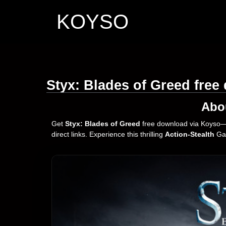
KOYSO
Styx: Blades of Greed fre
Abo
Get
Styx: Blades of Greed
free download via Koyso—y
direct links. Experience this thrilling
Action-Stealth
Gam