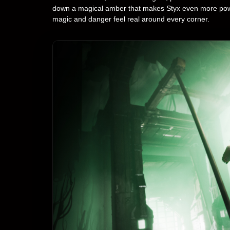
down a magical amber that makes Styx even more powerful
magic and danger feel real around every corner.