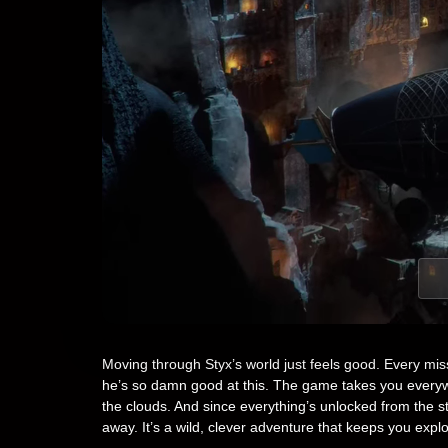
Moving through Styx’s world just feels good. Every mi
he’s so damn good at this. The game takes you everywh
the clouds. And since everything’s unlocked from the sta
away. It’s a wild, clever adventure that keeps you explor