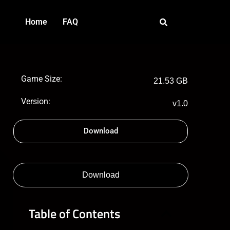
Home
FAQ
Game Size:
21.53 GB
Version:
v1.0
Download
Download
Table of Contents