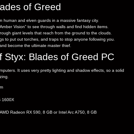
lades of Greed
m human and elven guards in a massive fantasy city.
mber Vision” to see through walls and find hidden items.
ough giant levels that reach from the ground to the clouds.
 to put out torches, and traps to stop anyone following you.
 and become the ultimate master thief.
 Styx: Blades of Greed PC
ters. It uses very pretty lighting and shadow effects, so a solid
zing.
em
5 1600X
MD Radeon RX 590, 8 GB or Intel Arc A750, 8 GB