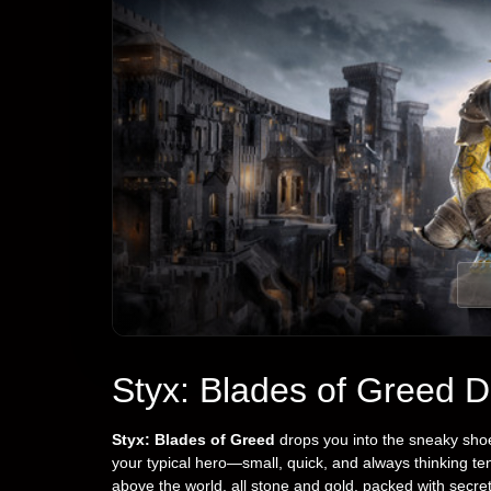
Styx: Blades of Greed 
Styx: Blades of Greed
drops you into the sneaky shoe
your typical hero—small, quick, and always thinking te
above the world, all stone and gold, packed with secre