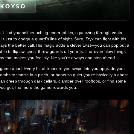
KOYSO
ll find yourself crouching under tables, squeezing through vents
ls just to dodge a guard’s line of sight. Sure, Styx can fight with his
ways the better call. His magic adds a clever twist—you can pop out a
ouble to flip switches, throw guards off your trail, or even blow things
ay that makes you feel sly, like you’re always one step ahead.
s game apart. Every bit of treasure you swipe lets you upgrade your
s to vanish in a pinch, or boots so quiet you’re basically a ghost.
can creep through dark cellars, clamber over rooftops, or find some
you get, the more the game rewards you.