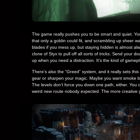
The game really pushes you to be smart and quiet. You’
that only a goblin could fit, and scrambling up sheer wal
blades if you mess up, but staying hidden is almost al
clone of Styx to pull off all sorts of tricks. Send your d
up when you need a distraction. It’s the kind of gamepl
There’s also the “Greed” system, and it really sets thi
gear or sharpen your magic. Maybe you want smoke bomb
The levels don’t force you down one path, either. You 
weird new route nobody expected. The more creative 