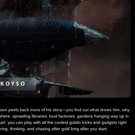
KOYSO
ssion peels back more of his story—you find out what drives him, why
ere: sprawling libraries, loud factories, gardens hanging way up in
rt, you can play with all the coolest goblin tricks and gadgets right
ing, thinking, and chasing after gold long after you start.