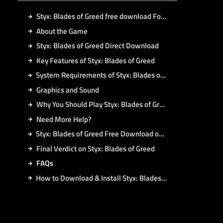
Styx: Blades of Greed free download For PC
About the Game
Styx: Blades of Greed Direct Download
Key Features of Styx: Blades of Greed
System Requirements of Styx: Blades of Greed PC
Graphics and Sound
Why You Should Play Styx: Blades of Greed
Need More Help?
Styx: Blades of Greed Free Download on Koyso
Final Verdict on Styx: Blades of Greed
FAQs
How to Download & Install Styx: Blades of Greed