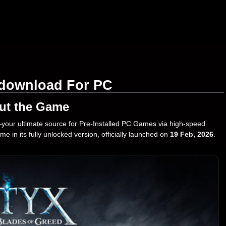
e download For PC
ut the Game
our ultimate source for Pre-Installed PC Games via high-speed
e in its fully unlocked version, officially launched on
19 Feb, 2026
.