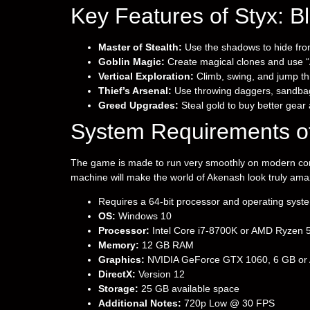
Key Features of Styx: B
Master of Stealth:
Use the shadows to hide fro
Goblin Magic:
Create magical clones and use “A
Vertical Exploration:
Climb, swing, and jump thr
Thief’s Arsenal:
Use throwing daggers, sandbags
Greed Upgrades:
Steal gold to buy better gear
System Requirements of
The game is made to run very smoothly on modern compu
machine will make the world of Akenash look truly ama
Requires a 64-bit processor and operating syst
OS:
Windows 10
Processor:
Intel Core i7-8700K or AMD Ryzen 
Memory:
12 GB RAM
Graphics:
NVIDIA GeForce GTX 1060, 6 GB or A
DirectX:
Version 12
Storage:
25 GB available space
Additional Notes:
720p Low @ 30 FPS