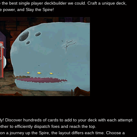
he best single player deckbuilder we could. Craft a unique deck,
e power, and Slay the Spire!
ly! Discover hundreds of cards to add to your deck with each attempt
ther to efficiently dispatch foes and reach the top.
 a journey up the Spire, the layout differs each time. Choose a