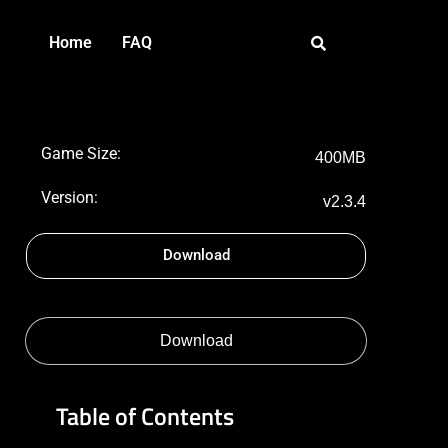
Home
FAQ
Game Size:
400MB
Version:
v2.3.4
Download
Download
Table of Contents