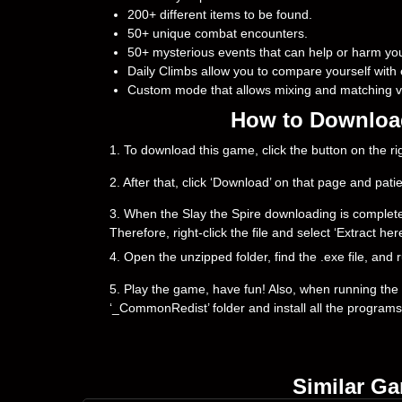
200+ different items to be found.
50+ unique combat encounters.
50+ mysterious events that can help or harm yo
Daily Climbs allow you to compare yourself with 
Custom mode that allows mixing and matching va
How to Download 
1. To download this game, click the button on the 
2. After that, click ‘Download’ on that page and pati
3. When the Slay the Spire downloading is complete, yo
Therefore, right-click the file and select ‘Extract h
4. Open the unzipped folder, find the .exe file, and r
5. Play the game, have fun! Also, when running the g
‘_CommonRedist’ folder and install all the programs
Similar G