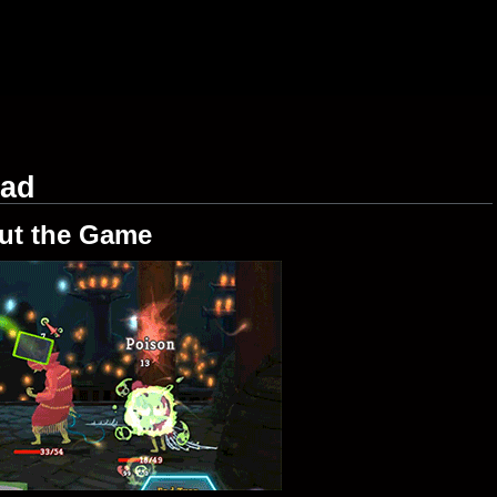
oad
ut the Game