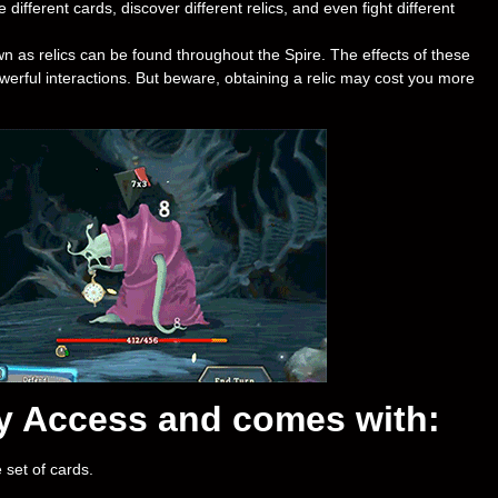
 different cards, discover different relics, and even fight different
n as relics can be found throughout the Spire. The effects of these
erful interactions. But beware, obtaining a relic may cost you more
rly Access and comes with:
 set of cards.