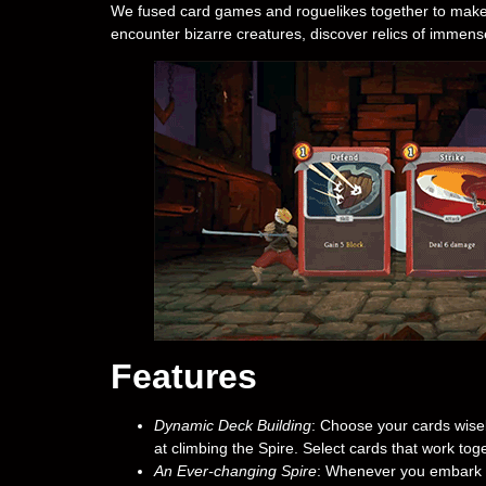
We fused card games and roguelikes together to make t
encounter bizarre creatures, discover relics of immens
Features
Dynamic Deck Building
: Choose your cards wise
at climbing the Spire. Select cards that work toge
An Ever-changing Spire
: Whenever you embark on