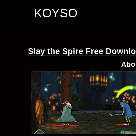
KOYSO
Slay the Spire Free Downl
Abo