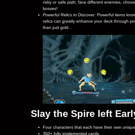
risky or safe path, face different enemies, choose
bosses!
Powerful Relics to Discover
: Powerful items know
relics can greatly enhance your deck through pow
than just gold…
Slay the Spire left Ea
Four characters that each have their own unique
350+ fully implemented cards.