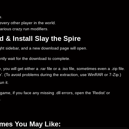
u.
every other player in the world.
rious crazy run modifiers.
& Install Slay the Spire
right sidebar, and a new download page will open.
ently wait for the download to complete.
u will get either a .rar file or a .iso file, sometimes even a .zip file.
ere’. (To avoid problems during the extraction, use WinRAR or 7-Zip.)
un it.
ame, if you face any missing .dll errors, open the ‘Redist’ or
.
ames You May Like: