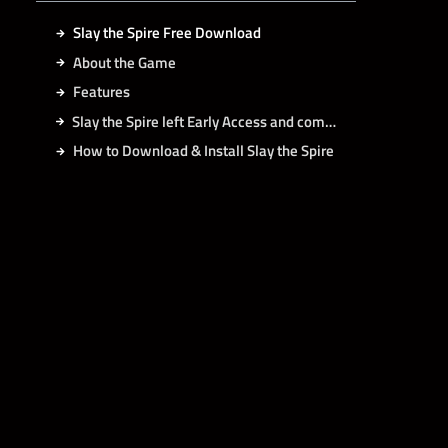
Slay the Spire Free Download
About the Game
Features
Slay the Spire left Early Access and comes with:
How to Download & Install Slay the Spire