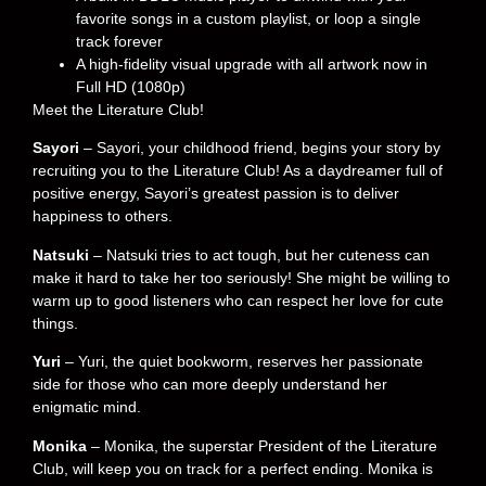
favorite songs in a custom playlist, or loop a single
track forever
A high-fidelity visual upgrade with all artwork now in
Full HD (1080p)
Meet the Literature Club!
Sayori
– Sayori, your childhood friend, begins your story by
recruiting you to the Literature Club! As a daydreamer full of
positive energy, Sayori’s greatest passion is to deliver
happiness to others.
Natsuki
– Natsuki tries to act tough, but her cuteness can
make it hard to take her too seriously! She might be willing to
warm up to good listeners who can respect her love for cute
things.
Yuri
– Yuri, the quiet bookworm, reserves her passionate
side for those who can more deeply understand her
enigmatic mind.
Monika
– Monika, the superstar President of the Literature
Club, will keep you on track for a perfect ending. Monika is