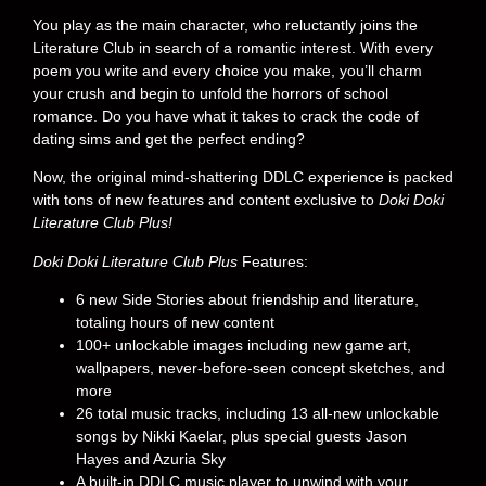
You play as the main character, who reluctantly joins the
Literature Club in search of a romantic interest. With every
poem you write and every choice you make, you’ll charm
your crush and begin to unfold the horrors of school
romance. Do you have what it takes to crack the code of
dating sims and get the perfect ending?
Now, the original mind-shattering DDLC experience is packed
with tons of new features and content exclusive to
Doki Doki
Literature Club Plus!
Doki Doki Literature Club Plus
Features:
6 new Side Stories about friendship and literature,
totaling hours of new content
100+ unlockable images including new game art,
wallpapers, never-before-seen concept sketches, and
more
26 total music tracks, including 13 all-new unlockable
songs by Nikki Kaelar, plus special guests Jason
Hayes and Azuria Sky
A built-in DDLC music player to unwind with your