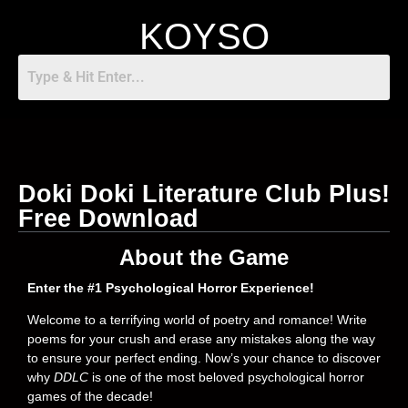
KOYSO
Doki Doki Literature Club Plus!
Free Download
About the Game
Enter the #1 Psychological Horror Experience!
Welcome to a terrifying world of poetry and romance! Write
poems for your crush and erase any mistakes along the way
to ensure your perfect ending. Now’s your chance to discover
why
DDLC
is one of the most beloved psychological horror
games of the decade!