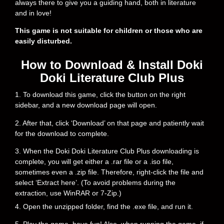
always there to give you a guiding hand, both in literature
and in love!
This game is not suitable for children or those who are
easily disturbed.
How to Download & Install Doki
Doki Literature Club Plus
1. To download this game, click the button on the right
sidebar, and a new download page will open.
2. After that, click ‘Download’ on that page and patiently wait
for the download to complete.
3. When the Doki Doki Literature Club Plus downloading is
complete, you will get either a .rar file or a .iso file,
sometimes even a .zip file. Therefore, right-click the file and
select ‘Extract here’. (To avoid problems during the
extraction, use WinRAR or 7-Zip.)
4. Open the unzipped folder, find the .exe file, and run it.