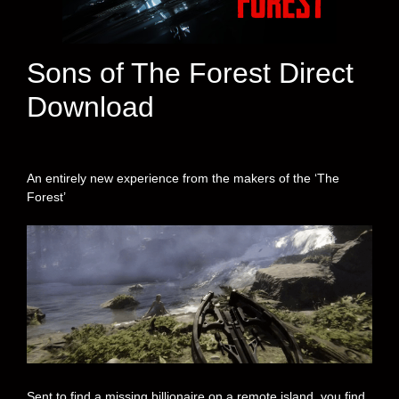
Sons of The Forest Direct
Download
An entirely new experience from the makers of the ‘The
Forest’
Sent to find a missing billionaire on a remote island, you find