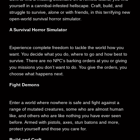
yourself in a cannibal-infested hellscape. Craft, build, and
struggle to survive, alone or with friends, in this terrifying new
open-world survival horror simulator.
A Survival Horror Simulator
Experience complete freedom to tackle the world how you
want. You decide what you do, where to go and how best to
survive. There are no NPC’s barking orders at you or giving
you missions you don’t want to do. You give the orders, you
choose what happens next.
Fight Demons
Enter a world where nowhere is safe and fight against a
range of mutated creatures, some who are almost human
like, and others who are like nothing you have ever seen
before. Armed with pistols, axes, stun batons and more,
protect yourself and those you care for.
Build and Craft