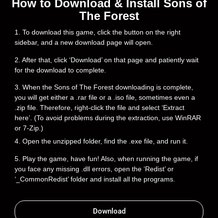
How to Download & Install Sons of
The Forest
1. To download this game, click the button on the right
sidebar, and a new download page will open.
2. After that, click ‘Download’ on that page and patiently wait
for the download to complete.
3. When the Sons of The Forest downloading is complete,
you will get either a .rar file or a .iso file, sometimes even a
.zip file. Therefore, right-click the file and select ‘Extract
here’. (To avoid problems during the extraction, use WinRAR
or 7-Zip.)
4. Open the unzipped folder, find the .exe file, and run it.
5. Play the game, have fun! Also, when running the game, if
you face any missing .dll errors, open the ‘Redist’ or
‘_CommonRedist’ folder and install all the programs.
Download