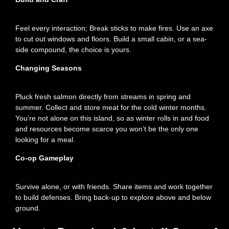
Feel every interaction; Break sticks to make fires. Use an axe
to cut out windows and floors. Build a small cabin, or a sea-
side compound, the choice is yours.
Changing Seasons
Pluck fresh salmon directly from streams in spring and
summer. Collect and store meat for the cold winter months.
You’re not alone on this island, so as winter rolls in and food
and resources become scarce you won’t be the only one
looking for a meal.
Co-op Gameplay
Survive alone, or with friends. Share items and work together
to build defenses. Bring back-up to explore above and below
ground.