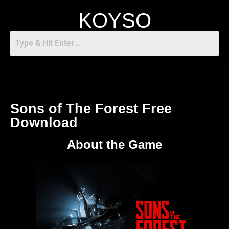
KOYSO
Sons of The Forest Free
Download
About the Game