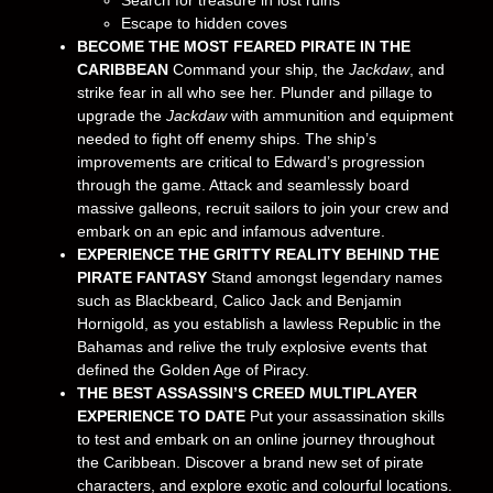
Search for treasure in lost ruins
Escape to hidden coves
BECOME THE MOST FEARED PIRATE IN THE
CARIBBEAN
Command your ship, the
Jackdaw
, and
strike fear in all who see her. Plunder and pillage to
upgrade the
Jackdaw
with ammunition and equipment
needed to fight off enemy ships. The ship’s
improvements are critical to Edward’s progression
through the game. Attack and seamlessly board
massive galleons, recruit sailors to join your crew and
embark on an epic and infamous adventure.
EXPERIENCE THE GRITTY REALITY BEHIND THE
PIRATE FANTASY
Stand amongst legendary names
such as Blackbeard, Calico Jack and Benjamin
Hornigold, as you establish a lawless Republic in the
Bahamas and relive the truly explosive events that
defined the Golden Age of Piracy.
THE BEST ASSASSIN’S CREED MULTIPLAYER
EXPERIENCE TO DATE
Put your assassination skills
to test and embark on an online journey throughout
the Caribbean. Discover a brand new set of pirate
characters, and explore exotic and colourful locations.