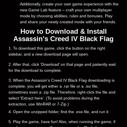
Additionally, create your own game experience with the
new Game Lab feature – craft your own multiplayer
mode by choosing abilities, rules and bonuses. Play
and share your newly created mode with your friends.
How to Download & Install
Assassin's Creed IV Black Flag
1. To download this game, click the button on the right
sidebar, and a new download page will open.
2. After that, click ‘Download’ on that page and patiently wait
for the download to complete.
3. When the Assassin’s Creed IV Black Flag downloading is
complete, you will get either a .rar file or a .iso file,
sometimes even a .zip file. Therefore, right-click the file and
select ‘Extract here’. (To avoid problems during the
extraction, use WinRAR or 7-Zip.)
4. Open the unzipped folder, find the .exe file, and run it.
5. Play the game, have fun! Also, when running the game, if