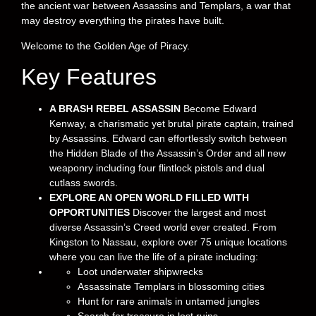
the ancient war between Assassins and Templars, a war that
may destroy everything the pirates have built.
Welcome to the Golden Age of Piracy.
Key Features
A BRASH REBEL ASSASSIN
Become Edward
Kenway, a charismatic yet brutal pirate captain, trained
by Assassins. Edward can effortlessly switch between
the Hidden Blade of the Assassin’s Order and all new
weaponry including four flintlock pistols and dual
cutlass swords.
EXPLORE AN OPEN WORLD FILLED WITH
OPPORTUNITIES
Discover the largest and most
diverse Assassin’s Creed world ever created. From
Kingston to Nassau, explore over 75 unique locations
where you can live the life of a pirate including:
Loot underwater shipwrecks
Assassinate Templars in blossoming cities
Hunt for rare animals in untamed jungles