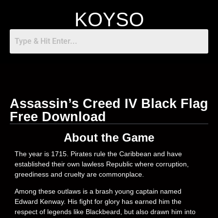
KOYSO
Assassin’s Creed IV Black Flag
Free Download
About the Game
The year is 1715. Pirates rule the Caribbean and have
established their own lawless Republic where corruption,
greediness and cruelty are commonplace.
Among these outlaws is a brash young captain named
Edward Kenway. His fight for glory has earned him the
respect of legends like Blackbeard, but also drawn him into