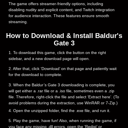
The game offers streamer-friendly options, including
disabling nudity and explicit content, and Twitch integration
for audience interaction. These features ensure smooth
streaming.
How to Download & Install Baldur's
Gate 3
1. To download this game, click the button on the right
sidebar, and a new download page will open.
2. After that, click ‘Download’ on that page and patiently wait
for the download to complete.
3. When the Baldur’s Gate 3 downloading is complete, you
will get either a .rar file or a .iso file, sometimes even a .zip
file. Therefore, right-click the file and select ‘Extract here’. (To
avoid problems during the extraction, use WinRAR or 7-Zip.)
4. Open the unzipped folder, find the .exe file, and run it.
5. Play the game, have fun! Also, when running the game, if
you face any missing .dll errors, open the ‘Redist’ or