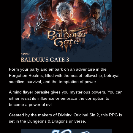
Form your party and embark on an adventure in the
Forgotten Realms, filled with themes of fellowship, betrayal,
sacrifice, survival, and the temptation of power.
A mind flayer parasite gives you mysterious powers. You can
either resist its influence or embrace the corruption to
become a powerful evil.
Created by the makers of Divinity: Original Sin 2, this RPG is
set in the Dungeons & Dragons universe.