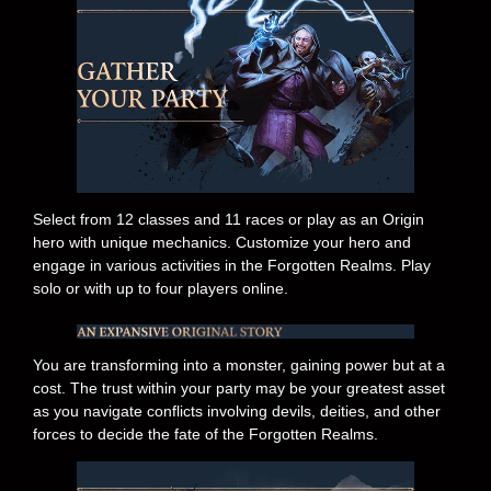
Select from 12 classes and 11 races or play as an Origin
hero with unique mechanics. Customize your hero and
engage in various activities in the Forgotten Realms. Play
solo or with up to four players online.
You are transforming into a monster, gaining power but at a
cost. The trust within your party may be your greatest asset
as you navigate conflicts involving devils, deities, and other
forces to decide the fate of the Forgotten Realms.