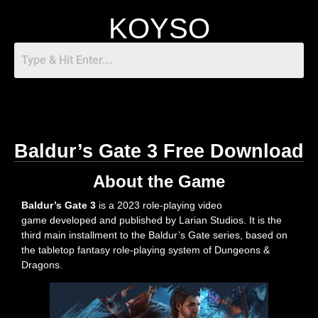
KOYSO
Baldur’s Gate 3 Free Download
About the Game
Baldur’s Gate 3
is a 2023 role-playing video
game developed and published by Larian Studios. It is the
third main installment to the Baldur’s Gate series, based on
the tabletop fantasy role-playing system of Dungeons &
Dragons.