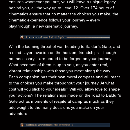
ensures whomever you are, you will leave a unique legacy
behind you, all the way up to Level 12. Over 174 hours of
cinematics ensure that no matter the choices you make, the
cinematic experience follows your journey – every
playthrough, a new cinematic journey.
With the looming threat of war heading to Baldur’s Gate, and
a mind flayer invasion on the horizon, friendships – though
not necessary – are bound to be forged on your journey.
What becomes of them is up to you, as you enter real,
vibrant relationships with those you meet along the way.
Each companion has their own moral compass and will react
to the choices you make throughout your journey. At what
cost will you stick to your ideals? Will you allow love to shape
your actions? The relationships made on the road to Baldur’s
Gate act as moments of respite at camp as much as they
add weight to the many decisions you make on your
adventure.