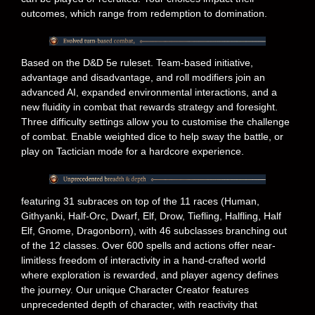
outcomes, which range from redemption to domination.
Based on the D&D 5e ruleset. Team-based initiative,
advantage and disadvantage, and roll modifiers join an
advanced AI, expanded environmental interactions, and a
new fluidity in combat that rewards strategy and foresight.
Three difficulty settings allow you to customise the challenge
of combat. Enable weighted dice to help sway the battle, or
play on Tactician mode for a hardcore experience.
featuring 31 subraces on top of the 11 races (Human,
Githyanki, Half-Orc, Dwarf, Elf, Drow, Tiefling, Halfling, Half
Elf, Gnome, Dragonborn), with 46 subclasses branching out
of the 12 classes. Over 600 spells and actions offer near-
limitless freedom of interactivity in a hand-crafted world
where exploration is rewarded, and player agency defines
the journey. Our unique Character Creator features
unprecedented depth of character, with reactivity that