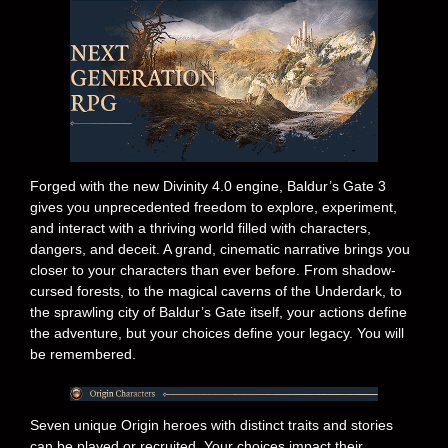
Forged with the new Divinity 4.0 engine, Baldur’s Gate 3
gives you unprecedented freedom to explore, experiment,
and interact with a thriving world filled with characters,
dangers, and deceit. A grand, cinematic narrative brings you
closer to your characters than ever before. From shadow-
cursed forests, to the magical caverns of the Underdark, to
the sprawling city of Baldur’s Gate itself, your actions define
the adventure, but your choices define your legacy. You will
be remembered.
Seven unique Origin heroes with distinct traits and stories
can be played or recruited. Your choices impact their