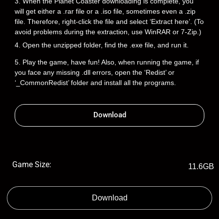
3. When the Planet Coaster downloading is complete, you
will get either a .rar file or a .iso file, sometimes even a .zip
file. Therefore, right-click the file and select ‘Extract here’. (To
avoid problems during the extraction, use WinRAR or 7-Zip.)
4. Open the unzipped folder, find the .exe file, and run it.
5. Play the game, have fun! Also, when running the game, if
you face any missing .dll errors, open the ‘Redist’ or
‘_CommonRedist’ folder and install all the programs.
Download
Game Size:
11.6GB
Download