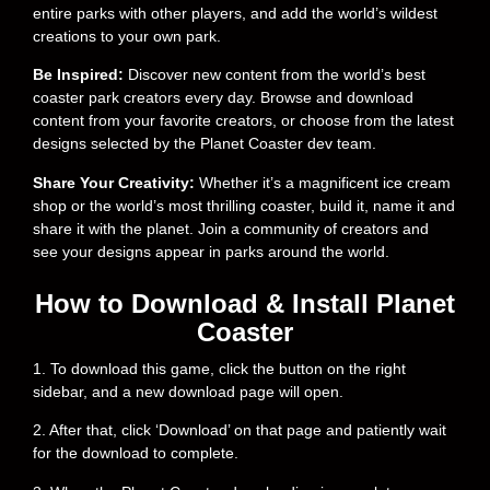
entire parks with other players, and add the world’s wildest
creations to your own park.
Be Inspired:
Discover new content from the world’s best
coaster park creators every day. Browse and download
content from your favorite creators, or choose from the latest
designs selected by the Planet Coaster dev team.
Share Your Creativity:
Whether it’s a magnificent ice cream
shop or the world’s most thrilling coaster, build it, name it and
share it with the planet. Join a community of creators and
see your designs appear in parks around the world.
How to Download & Install Planet
Coaster
1. To download this game, click the button on the right
sidebar, and a new download page will open.
2. After that, click ‘Download’ on that page and patiently wait
for the download to complete.