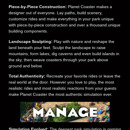
Piece-by-Piece Construction:
Planet Coaster makes a
designer out of everyone. Lay paths, build scenery,
customize rides and make everything in your park unique
with piece-by-piece construction and over a thousand unique
building components.
Landscape Sculpting:
Play with nature and reshape the
land beneath your feet. Sculpt the landscape to raise
mountains, form lakes, dig caverns and even build islands in
the sky, then weave coasters through your park above
ground and below.
Total Authenticity:
Recreate your favorite rides or leave the
real world at the door. However you love to play, the most
realistic rides and most realistic reactions from your guests
make Planet Coaster the most authentic simulation ever.
Simulation Evolved:
The deepest park simulation in gaming