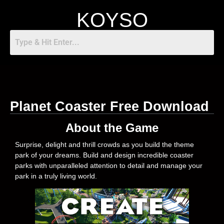
KOYSO
Planet Coaster Free Download
About the Game
Surprise, delight and thrill crowds as you build the theme
park of your dreams. Build and design incredible coaster
parks with unparalleled attention to detail and manage your
park in a truly living world.