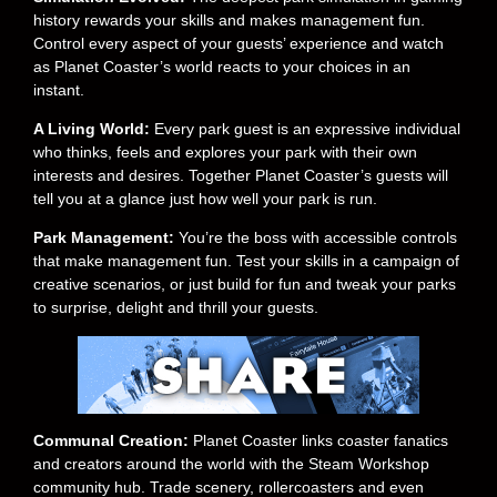
history rewards your skills and makes management fun.
Control every aspect of your guests’ experience and watch
as Planet Coaster’s world reacts to your choices in an
instant.
A Living World:
Every park guest is an expressive individual
who thinks, feels and explores your park with their own
interests and desires. Together Planet Coaster’s guests will
tell you at a glance just how well your park is run.
Park Management:
You’re the boss with accessible controls
that make management fun. Test your skills in a campaign of
creative scenarios, or just build for fun and tweak your parks
to surprise, delight and thrill your guests.
Communal Creation:
Planet Coaster links coaster fanatics
and creators around the world with the Steam Workshop
community hub. Trade scenery, rollercoasters and even