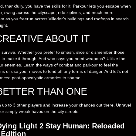
d, thankfully, you have the skills for it. Parkour lets you escape when
op, swing across the cityscape, ride ziplines, and much more.
 as you freerun across Villedor’s buildings and rooftops in search
ight.
CREATIVE ABOUT IT
t survive. Whether you prefer to smash, slice or dismember those
it to make it through. And who says you need weapons? Utilize the
our enemies. Learn the ways of combat and parkour to feel the
ons or use your moves to fend off any forms of danger. And let’s not
vanced post-apocalyptic armories to shame.
BETTER THAN ONE
ith up to 3 other players and increase your chances out there. Unravel
 or simply wreak havoc on the city streets.
Dying Light 2 Stay Human: Reloaded
Edition