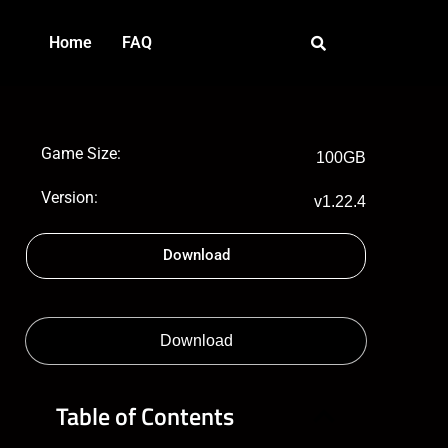
Home
FAQ
Game Size:
100GB
Version:
v1.22.4
Download
Download
Table of Contents