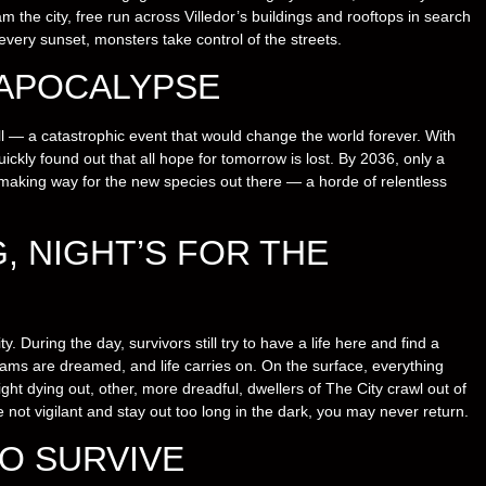
m the city, free run across Villedor’s buildings and rooftops in search
every sunset, monsters take control of the streets.
 APOCALYPSE
l — a catastrophic event that would change the world forever. With
ckly found out that all hope for tomorrow is lost. By 2036, only a
 making way for the new species out there — a horde of relentless
G, NIGHT’S FOR THE
. During the day, survivors still try to have a life here and find a
ams are dreamed, and life carries on. On the surface, everything
light dying out, other, more dreadful, dwellers of The City crawl out of
re not vigilant and stay out too long in the dark, you may never return.
O SURVIVE