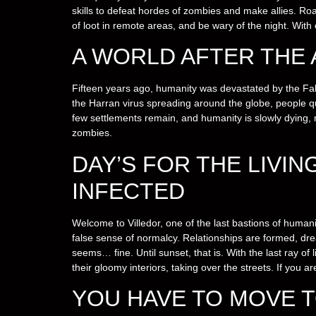
skills to defeat hordes of zombies and make allies. Roa
of loot in remote areas, and be wary of the night. With 
A WORLD AFTER THE
Fifteen years ago, humanity was devastated by the Fal
the Harran virus spreading around the globe, people qui
few settlements remain, and humanity is slowly dying,
zombies.
DAY’S FOR THE LIVIN
INFECTED
Welcome to Villedor, one of the last bastions of humanity
false sense of normalcy. Relationships are formed, dre
seems… fine. Until sunset, that is. With the last ray of 
their gloomy interiors, taking over the streets. If you a
YOU HAVE TO MOVE T