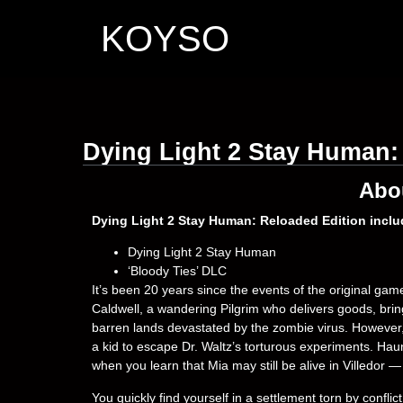
KOYSO
Dying Light 2 Stay Human:
Abo
Dying Light 2 Stay Human: Reloaded Edition inclu
Dying Light 2 Stay Human
‘Bloody Ties’ DLC
It’s been 20 years since the events of the original ga
Caldwell, a wandering Pilgrim who delivers goods, bri
barren lands devastated by the zombie virus. However, yo
a kid to escape Dr. Waltz’s torturous experiments. Haun
when you learn that Mia may still be alive in Villedor — 
You quickly find yourself in a settlement torn by confl