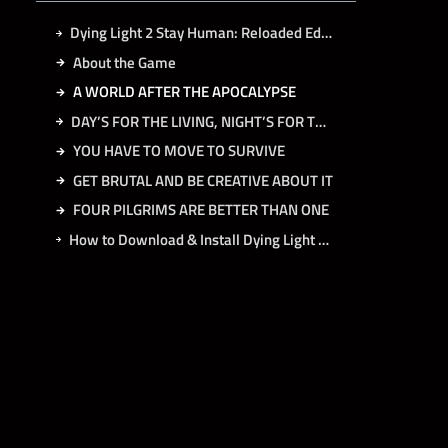
Dying Light 2 Stay Human: Reloaded Edition Free Download
About the Game
A WORLD AFTER THE APOCALYPSE
DAY’S FOR THE LIVING, NIGHT’S FOR THE INFECTED
YOU HAVE TO MOVE TO SURVIVE
GET BRUTAL AND BE CREATIVE ABOUT IT
FOUR PILGRIMS ARE BETTER THAN ONE
How to Download & Install Dying Light 2 Stay Human: Reloaded Edition