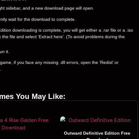
right sidebar, and a new download page will open.
ently wait for the download to complete.
on downloading is complete, you will get either a .rar file or a .iso
ck the file and select ‘Extract here’. (To avoid problems during the
un it.
ame, if you face any missing .dll errors, open the ‘Redist’ or
.
ames You May Like:
Outward Definitive Edition Free