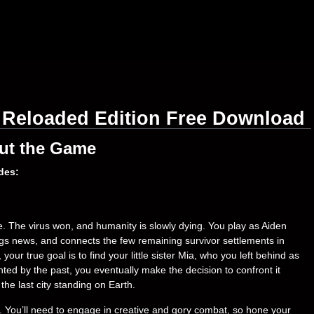
 Reloaded Edition Free Download
ut the Game
des:
me. The virus won, and humanity is slowly dying. You play as Aiden
ngs news, and connects the few remaining survivor settlements in
ur true goal is to find your little sister Mia, who you left behind as
ted by the past, you eventually make the decision to confront it
the last city standing on Earth.
ict. You’ll need to engage in creative and gory combat, so hone your