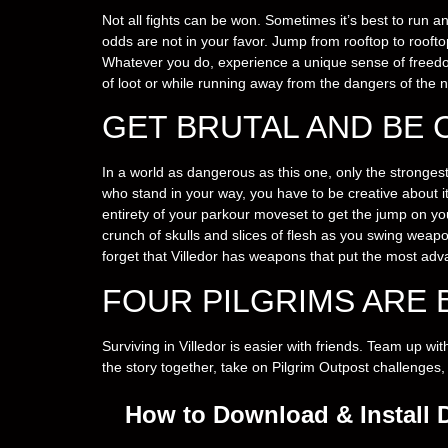
Not all fights can be won. Sometimes it’s best to run an
odds are not in your favor. Jump from rooftop to rooft
Whatever you do, experience a unique sense of freedom
of loot or while running away from the dangers of the n
GET BRUTAL AND BE 
In a world as dangerous as this one, only the stronges
who stand in your way, you have to be creative about 
entirety of your parkour moveset to get the jump on y
crunch of skulls and slices of flesh as you swing weap
forget that Villedor has weapons that put the most ad
FOUR PILGRIMS ARE 
Surviving in Villedor is easier with friends. Team up w
the story together, take on Pilgrim Outpost challenges,
How to Download & Install 