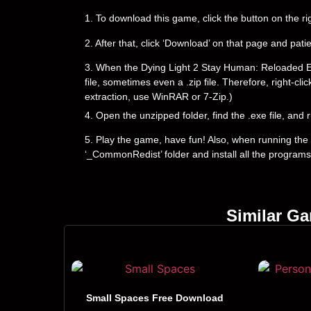
1. To download this game, click the button on the 
2. After that, click ‘Download’ on that page and pati
3. When the Dying Light 2 Stay Human: Reloaded Editi
file, sometimes even a .zip file. Therefore, right-cli
extraction, use WinRAR or 7-Zip.)
4. Open the unzipped folder, find the .exe file, and r
5. Play the game, have fun! Also, when running the g
‘_CommonRedist’ folder and install all the programs
Similar G
Small Spaces Free Download