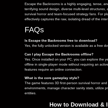
Escape the Backrooms is a highly engaging, tense, and 
terrifying sound design, diverse multi-level structure
survival horror and team-focused strategy fans. For playe
effectively captures the raw, isolating dread of the in
FAQs
Is Escape the Backrooms free to download?
Yes, the fully unlocked version is available as a free 
Can I play Escape the Backrooms offline?
Yes. Once installed on your PC, you can explore the ye
offline in single-player mode without requiring an act
features require an online connection.
What is the core gameplay style?
The game features 3D first-person survival horror and
environments, manage character sanity stats, utilize pr
entities.
How to Download & I