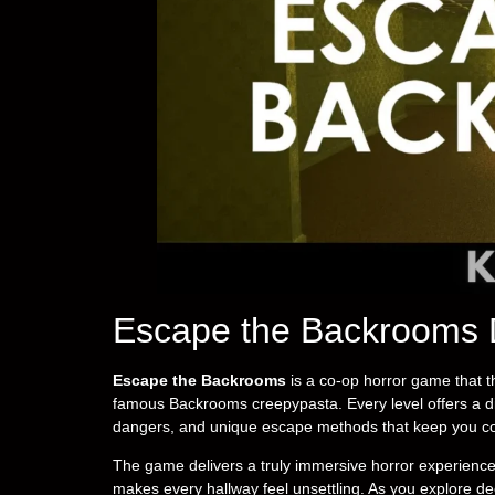
Escape the Backrooms 
Escape the Backrooms
is a co-op horror game that t
famous Backrooms creepypasta. Every level offers a dif
dangers, and unique escape methods that keep you co
The game delivers a truly immersive horror experience 
makes every hallway feel unsettling. As you explore de