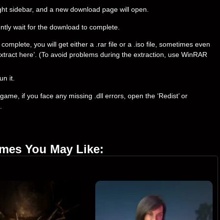
right sidebar, and a new download page will open.
ently wait for the download to complete.
plete, you will get either a .rar file or a .iso file, sometimes even
t ‘Extract here’. (To avoid problems during the extraction, use WinRAR
un it.
ame, if you face any missing .dll errors, open the ‘Redist’ or
.
ames You May Like: