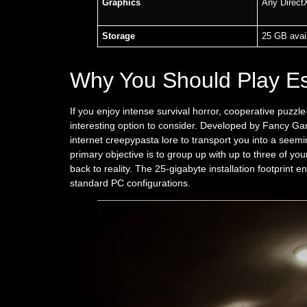
Graphics
Any Direct
Storage
25 GB avai
Why You Should Play E
If you enjoy intense survival horror, cooperative puzzle
interesting option to consider. Developed by Fancy Ga
internet creepypasta lore to transport you into a seem
primary objective is to group up with up to three of you
back to reality. The 25-gigabyte installation footprint 
standard PC configurations.