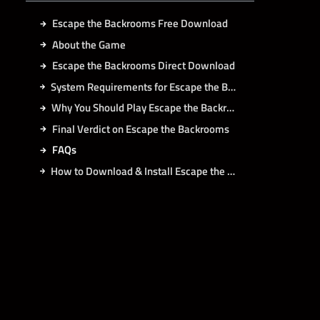
Escape the Backrooms Free Download
About the Game
Escape the Backrooms Direct Download
System Requirements for Escape the Backrooms PC
Why You Should Play Escape the Backrooms?
Final Verdict on Escape the Backrooms
FAQs
How to Download & Install Escape the Backrooms