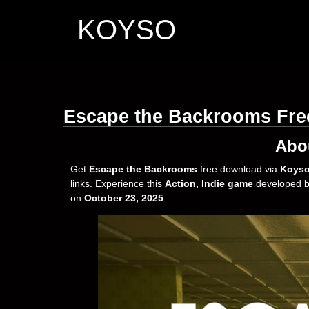
KOYSO
Escape the Backrooms Fr
Abo
Get
Escape the Backrooms
free download via
Koys
links. Experience this
Action, Indie game
developed 
on
October 23, 2025
.