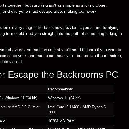
ts together, but surviving isn’t as simple as sticking close.
as, and everyone must escape alive, making teamwork,
lore, every stage introduces new puzzles, layouts, and terrifying
ong turn could lead you straight into the path of something lurking in
own behaviors and mechanics that you’ll need to learn if you want to
ension since your teammates can hear you—but so can the monsters,
etely silent.
or Escape the Backrooms PC
Recommended
 / Windows 11 (64-bit)
Windows 11 (64-bit)
Intel or AMD 2.5 GHz or
Intel Core i5-11400 / AMD Ryzen 5
3600
RAM
16384 MB RAM