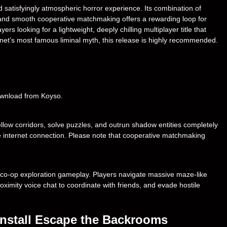
satisfyingly atmospheric horror experience. Its combination of
s, and smooth cooperative matchmaking offers a rewarding loop for
rs looking for a lightweight, deeply chilling multiplayer title that
ternet’s most famous liminal myth, this release is highly recommended.
download from Koyso.
llow corridors, solve puzzles, and outrun shadow entities completely
ive internet connection. Please note that cooperative matchmaking
 co-op exploration gameplay. Players navigate massive maze-like
oximity voice chat to coordinate with friends, and evade hostile
nstall Escape the Backrooms