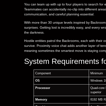
You can team up with up to four players to search for exi
Teammates can accidentally no-clip into different are
communication, and careful planning essential.
With more than 30 unique levels inspired by Backrooms 
surprises. Getting lost is incredibly easy, and every wr
the darkness.
Hostile entities patrol the Backrooms, each with their 
survive. Proximity voice chat adds another layer of t
meaning sometimes the smartest move is staying compl
System Requirements f
Component
Minimum
OS
Windows 10
Processor
Quad-core 
superior
Memory
8192 MB 