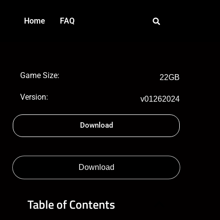
Home
FAQ
Game Size:
22GB
Version:
v01262024
Download
Download
Table of Contents