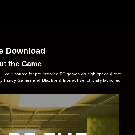
ee Download
ut the Game
o
—your source for pre-installed PC games via high-speed direct
by
Fancy Games and Blackbird Interactive
, officially launched