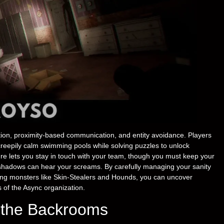
ion, proximity-based communication, and entity avoidance. Players
 creepily calm swimming pools while solving puzzles to unlock
re lets you stay in touch with your team, though you must keep your
 shadows can hear your screams. By carefully managing your sanity
fying monsters like Skin-Stealers and Hounds, you can uncover
s of the Async organization.
e the Backrooms