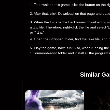
1. To download this game, click the button on the 
2. After that, click ‘Download’ on that page and pati
3. When the Escape the Backrooms downloading is com
a .zip file. Therefore, right-click the file and selec
or 7-Zip.)
4. Open the unzipped folder, find the .exe file, and r
5. Play the game, have fun! Also, when running the g
‘_CommonRedist’ folder and install all the programs
Similar G