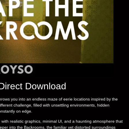
Direct Download
hrows you into an endless maze of eerie locations inspired by the
ferent challenge, filled with unsettling environments, hidden
nstantly on edge.
with realistic graphics, minimal UI, and a haunting atmosphere that
eper into the Backrooms, the familiar yet distorted surroundings