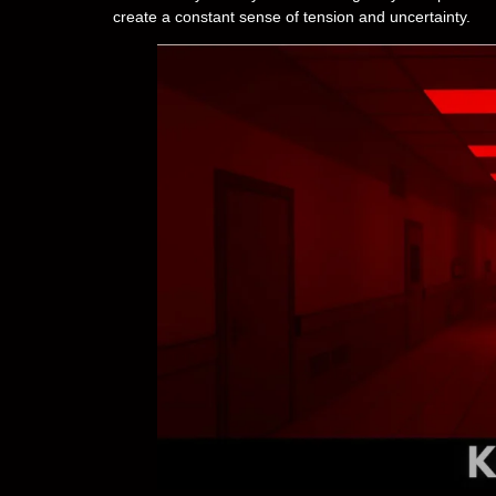
create a constant sense of tension and uncertainty.