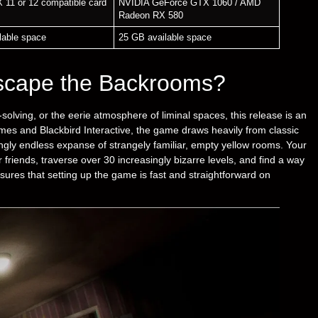
X 11 or 12 compatible card
NVIDIA GeForce GTX 1060 / AMD
Radeon RX 580
lable space
25 GB available space
scape the Backrooms?
-solving, or the eerie atmosphere of liminal spaces, this release is an
mes and Blackbird Interactive, the game draws heavily from classic
ingly endless expanse of strangely familiar, empty yellow rooms. Your
r friends, traverse over 30 increasingly bizarre levels, and find a way
ensures that setting up the game is fast and straightforward on