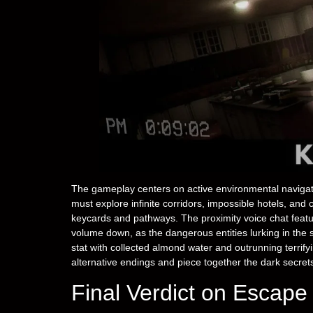
The gameplay centers on active environmental navigat
must explore infinite corridors, impossible hotels, and
keycards and pathways. The proximity voice chat featu
volume down, as the dangerous entities lurking in the
stat with collected almond water and outrunning terri
alternative endings and piece together the dark secret
Final Verdict on Escap