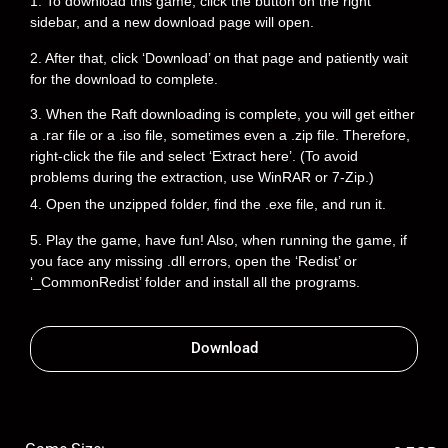
1. To download this game, click the button on the right
sidebar, and a new download page will open.
2. After that, click ‘Download’ on that page and patiently wait
for the download to complete.
3. When the Raft downloading is complete, you will get either
a .rar file or a .iso file, sometimes even a .zip file. Therefore,
right-click the file and select ‘Extract here’. (To avoid
problems during the extraction, use WinRAR or 7-Zip.)
4. Open the unzipped folder, find the .exe file, and run it.
5. Play the game, have fun! Also, when running the game, if
you face any missing .dll errors, open the ‘Redist’ or
‘_CommonRedist’ folder and install all the programs.
Download