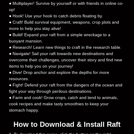
● Multiplayer! Survive by yourself or with friends in online co-
op!
● Hook! Use your hook to catch debris floating by.
● Craft! Build survival equipment, weapons, crop plots and
more to help you stay alive!
● Build! Expand your raft from a simple wreckage to a
buoyant mansion.
● Research! Learn new things to craft in the research table.
● Navigate! Sail your raft towards new destinations and
overcome their challenges, uncover their story and find new
items to help you on your journey!
● Dive! Drop anchor and explore the depths for more
resources.
● Fight! Defend your raft from the dangers of the ocean and
fight your way through perilous destinations.
● Farm and cook! Grow crops, catch and tend to animals,
cook recipes and make tasty smoothies to keep your
stomach happy.
How to Download & Install Raft