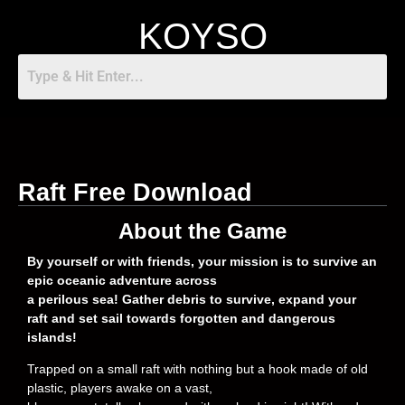
KOYSO
Raft Free Download
About the Game
By yourself or with friends, your mission is to survive an
epic oceanic adventure across
a perilous sea! Gather debris to survive, expand your
raft and set sail towards forgotten and dangerous
islands!
Trapped on a small raft with nothing but a hook made of old
plastic, players awake on a vast,