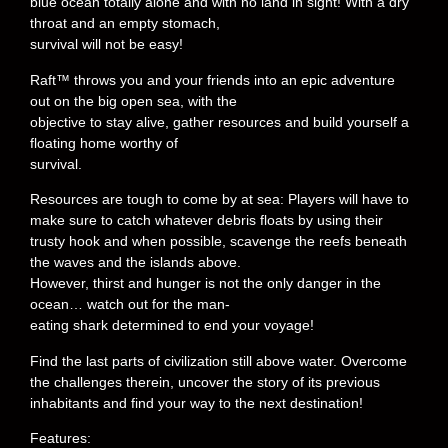
blue ocean totally alone and with no land in sight! With a dry
throat and an empty stomach,
survival will not be easy!
Raft™ throws you and your friends into an epic adventure
out on the big open sea, with the
objective to stay alive, gather resources and build yourself a
floating home worthy of
survival.
Resources are tough to come by at sea: Players will have to
make sure to catch whatever debris floats by using their
trusty hook and when possible, scavenge the reefs beneath
the waves and the islands above.
However, thirst and hunger is not the only danger in the
ocean… watch out for the man-
eating shark determined to end your voyage!
Find the last parts of civilization still above water. Overcome
the challenges therein, uncover the story of its previous
inhabitants and find your way to the next destination!
Features: