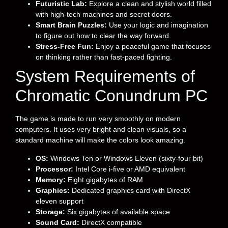
Futuristic Lab:
Explore a clean and stylish world filled
with high-tech machines and secret doors.
Smart Brain Puzzles:
Use your logic and imagination
to figure out how to clear the way forward.
Stress-Free Fun:
Enjoy a peaceful game that focuses
on thinking rather than fast-paced fighting.
System Requirements of
Chromatic Conundrum PC
The game is made to run very smoothly on modern
computers. It uses very bright and clean visuals, so a
standard machine will make the colors look amazing.
OS:
Windows Ten or Windows Eleven (sixty-four bit)
Processor:
Intel Core i-five or AMD equivalent
Memory:
Eight gigabytes of RAM
Graphics:
Dedicated graphics card with DirectX
eleven support
Storage:
Six gigabytes of available space
Sound Card:
DirectX compatible