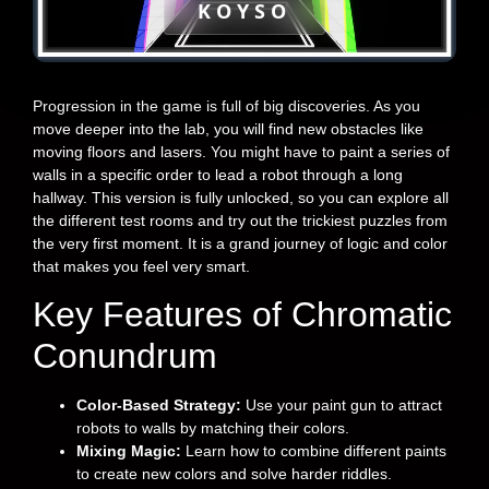
KOYSO
Progression in the game is full of big discoveries. As you
move deeper into the lab, you will find new obstacles like
moving floors and lasers. You might have to paint a series of
walls in a specific order to lead a robot through a long
hallway. This version is fully unlocked, so you can explore all
the different test rooms and try out the trickiest puzzles from
the very first moment. It is a grand journey of logic and color
that makes you feel very smart.
Key Features of Chromatic
Conundrum
Color-Based Strategy:
Use your paint gun to attract
robots to walls by matching their colors.
Mixing Magic:
Learn how to combine different paints
to create new colors and solve harder riddles.