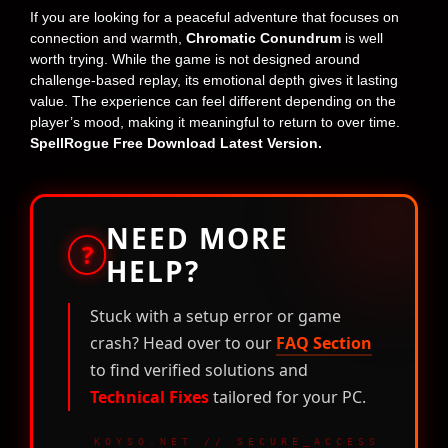
If you are looking for a peaceful adventure that focuses on
connection and warmth,
Chromatic Conundrum
is well
worth trying. While the game is not designed around
challenge-based replay, its emotional depth gives it lasting
value. The experience can feel different depending on the
player’s mood, making it meaningful to return to over time.
SpellRogue Free Download Latest Version.
NEED MORE
?
HELP?
Stuck with a setup error or game
crash? Head over to our
FAQ Section
to find verified solutions and
Technical Fixes
tailored for your PC.
KOYSO.NET // SECURE_ACCESS