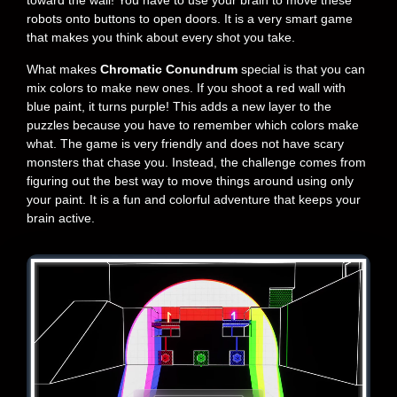
toward the wall! You have to use your brain to move these
robots onto buttons to open doors. It is a very smart game
that makes you think about every shot you take.
What makes
Chromatic Conundrum
special is that you can
mix colors to make new ones. If you shoot a red wall with
blue paint, it turns purple! This adds a new layer to the
puzzles because you have to remember which colors make
what. The game is very friendly and does not have scary
monsters that chase you. Instead, the challenge comes from
figuring out the best way to move things around using only
your paint. It is a fun and colorful adventure that keeps your
brain active.