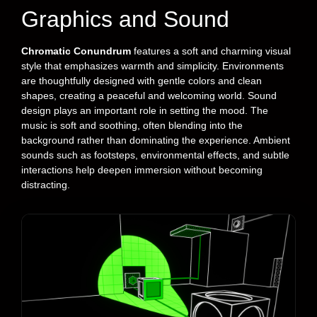
Graphics and Sound
Chromatic Conundrum
features a soft and charming visual
style that emphasizes warmth and simplicity. Environments
are thoughtfully designed with gentle colors and clean
shapes, creating a peaceful and welcoming world. Sound
design plays an important role in setting the mood. The
music is soft and soothing, often blending into the
background rather than dominating the experience. Ambient
sounds such as footsteps, environmental effects, and subtle
interactions help deepen immersion without becoming
distracting.