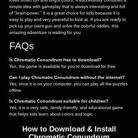
simple idea with gameplay that is always interesting and full
of “brain-power.” It is a great choice for kids because it is
easy to play and very peaceful to look at. If you are ready to
pick up your paint gun and solve the colorful riddles, this
amazing adventure is waiting for you.
FAQs
Is Chromatic Conundrum free to download?
Yes, the game is available for you to download for free.
Can I play Chromatic Conundrum without the internet?
Yes, once it is on your computer, you can play all the puzzles
offline.
Is Chromatic Conundrum suitable for children?
Yes, it is a very safe, family-friendly, and educational game
that helps kids learn about colors and logic.
How to Download & Install
Chromatic Conundrum