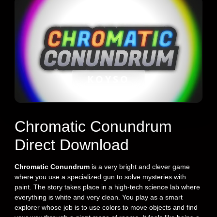
KOYSO
Chromatic Conundrum
Direct Download
Chromatic Conundrum
is a very bright and clever game
where you use a specialized gun to solve mysteries with
paint. The story takes place in a high-tech science lab where
everything is white and very clean. You play as a smart
explorer whose job is to use colors to move objects and find