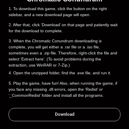
1. To download this game, click the button on the right
sidebar, and a new download page will open.
2. After that, click ‘Download’ on that page and patiently wait
for the download to complete.
3. When the Chromatic Conundrum downloading is
complete, you will get either a .rar file or a .iso file,
sometimes even a .zip file. Therefore, right-click the file and
select ‘Extract here’. (To avoid problems during the
extraction, use WinRAR or 7-Zip.)
4. Open the unzipped folder, find the .exe file, and run it.
5. Play the game, have fun! Also, when running the game, if
you face any missing .dll errors, open the ‘Redist’ or
‘_CommonRedist’ folder and install all the programs.
Download