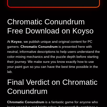
Chromatic Conundrum
Free Download on Koyso
At
Koyso
, we publish unique and original content for PC
gamers.
Chromatic Conundrum
is presented here with
neutral, informative descriptions to help users understand the
color-mixing mechanics and the puzzle depth before starting
their journey. We make sure you know exactly how to use
your paint gun so you can have the best time possible in the
lab.
Final Verdict on Chromatic
Conundrum
Chromatic Conundrum
is a fantastic game for anyone who
loves smart fun and bright colors. It successfully combines a