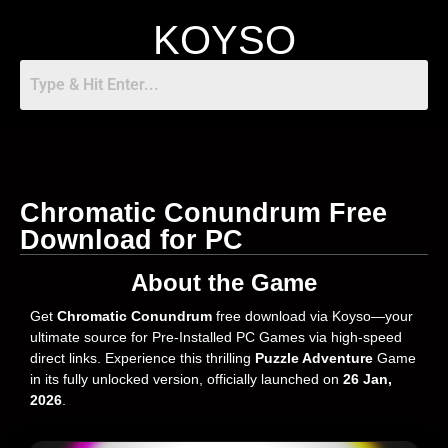
KOYSO
Chromatic Conundrum Free
Download for PC
About the Game
Get
Chromatic Conundrum
free download via Koyso—your
ultimate source for Pre-Installed PC Games via high-speed
direct links. Experience this thrilling
Puzzle Adventure
Game
in its fully unlocked version, officially launched on
26 Jan,
2026
.