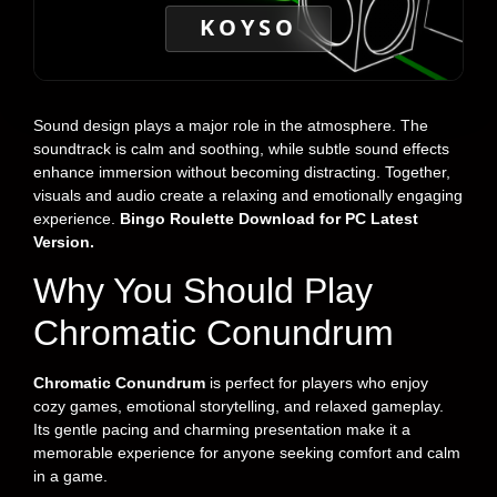
KOYSO
Sound design plays a major role in the atmosphere. The
soundtrack is calm and soothing, while subtle sound effects
enhance immersion without becoming distracting. Together,
visuals and audio create a relaxing and emotionally engaging
experience.
Bingo Roulette Download for PC Latest
Version.
Why You Should Play
Chromatic Conundrum
Chromatic Conundrum
is perfect for players who enjoy
cozy games, emotional storytelling, and relaxed gameplay.
Its gentle pacing and charming presentation make it a
memorable experience for anyone seeking comfort and calm
in a game.