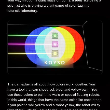
your way through a giant maze of rooms. It feels like being a
scientist who is playing a giant game of color-tag in a
futuristic laboratory.
KOYSO
The gameplay is all about how colors work together. You
have a tool that can shoot red, blue, and yellow paint. You
use these colors to paint the walls or special floating robots.
In this world, things that have the same color like each other.
If you paint a wall yellow and a robot yellow, the robot will fly