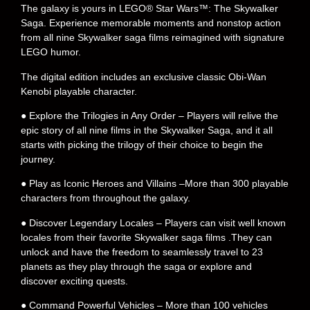
The galaxy is yours in LEGO® Star Wars™: The Skywalker
Saga. Experience memorable moments and nonstop action
from all nine Skywalker saga films reimagined with signature
LEGO humor.
The digital edition includes an exclusive classic Obi-Wan
Kenobi playable character.
● Explore the Trilogies in Any Order – Players will relive the
epic story of all nine films in the Skywalker Saga, and it all
starts with picking the trilogy of their choice to begin the
journey.
● Play as Iconic Heroes and Villains –More than 300 playable
characters from throughout the galaxy.
● Discover Legendary Locales – Players can visit well known
locales from their favorite Skywalker saga films .They can
unlock and have the freedom to seamlessly travel to 23
planets as they play through the saga or explore and
discover exciting quests.
● Command Powerful Vehicles – More than 100 vehicles