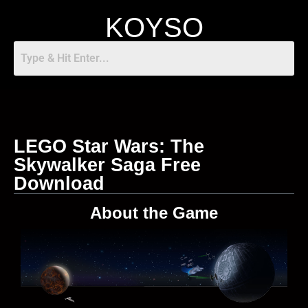
KOYSO
LEGO Star Wars: The
Skywalker Saga Free
Download
About the Game