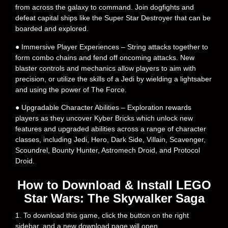
from across the galaxy to command. Join dogfights and
defeat capital ships like the Super Star Destroyer that can be
boarded and explored.
● Immersive Player Experiences – String attacks together to
form combo chains and fend off oncoming attacks. New
blaster controls and mechanics allow players to aim with
precision, or utilize the skills of a Jedi by wielding a lightsaber
and using the power of The Force.
● Upgradable Character Abilities – Exploration rewards
players as they uncover Kyber Bricks which unlock new
features and upgraded abilities across a range of character
classes, including Jedi, Hero, Dark Side, Villain, Scavenger,
Scoundrel, Bounty Hunter, Astromech Droid, and Protocol
Droid.
How to Download & Install LEGO
Star Wars: The Skywalker Saga
1. To download this game, click the button on the right
sidebar, and a new download page will open.