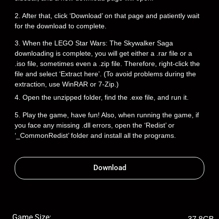
2. After that, click ‘Download’ on that page and patiently wait
for the download to complete.
3. When the LEGO Star Wars: The Skywalker Saga
downloading is complete, you will get either a .rar file or a
.iso file, sometimes even a .zip file. Therefore, right-click the
file and select ‘Extract here’. (To avoid problems during the
extraction, use WinRAR or 7-Zip.)
4. Open the unzipped folder, find the .exe file, and run it.
5. Play the game, have fun! Also, when running the game, if
you face any missing .dll errors, open the ‘Redist’ or
‘_CommonRedist’ folder and install all the programs.
Download
Game Size: