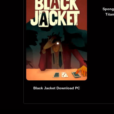
Spong
Tita
Black Jacket Download PC