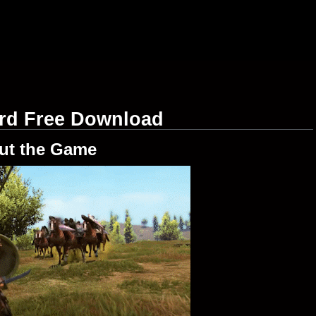
ord Free Download
ut the Game