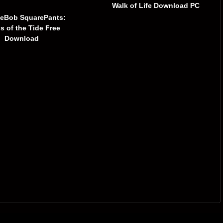
Walk of Life Download PC
eBob SquarePants:
ns of the Tide Free
Download