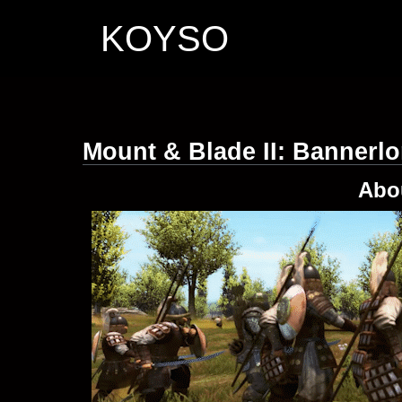
KOYSO
Mount & Blade II: Bannerl
Abo