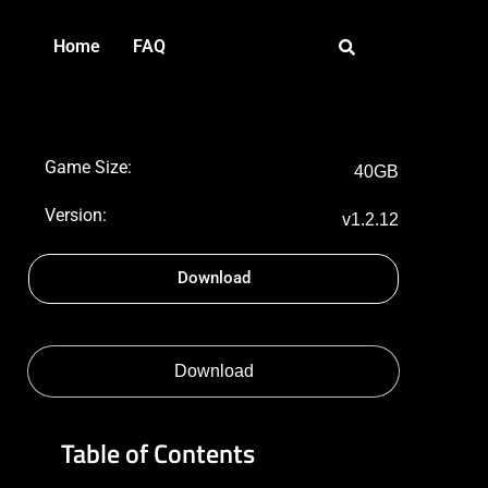
Home
FAQ
Game Size:
40GB
Version:
v1.2.12
Download
Download
Table of Contents