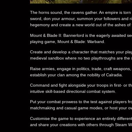
The horns sound, the ravens gather. An empire is torn 
sword, don your armour, summon your followers and ride 
hegemony and create a new world out of the ashes of 
Mount & Blade II: Bannerlord is the eagerly awaited se
playing game, Mount & Blade: Warband.
Create and develop a character that matches your play
medieval sandbox where no two playthroughs are the
Raise armies, engage in politics, trade, craft weapon
establish your clan among the nobility of Calradia.
Command and fight alongside your troops in first- or t
intuitive skill-based directional combat system.
Put your combat prowess to the test against players fro
matchmaking and casual game modes, or host your own 
Customise the game to experience an entirely differen
and share your creations with others through Steam 