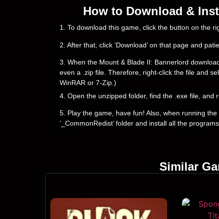
How to Download & Insta
1. To download this game, click the button on the 
2. After that, click ‘Download’ on that page and pati
3. When the Mount & Blade II: Bannerlord downloading 
even a .zip file. Therefore, right-click the file and 
WinRAR or 7-Zip.)
4. Open the unzipped folder, find the .exe file, and r
5. Play the game, have fun! Also, when running the g
‘_CommonRedist’ folder and install all the programs
Similar G