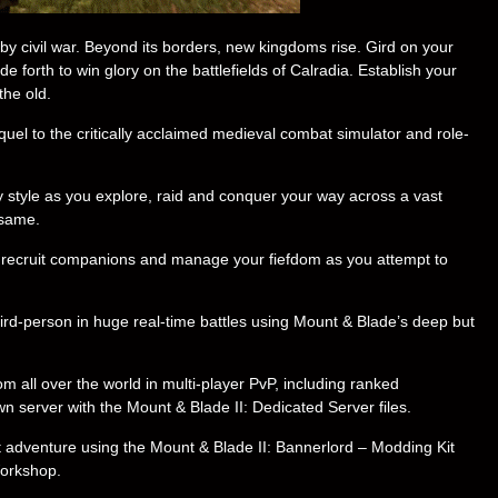
by civil war. Beyond its borders, new kingdoms rise. Gird on your
forth to win glory on the battlefields of Calradia. Establish your
the old.
quel to the critically acclaimed medieval combat simulator and role-
 style as you explore, raid and conquer your way across a vast
 same.
s, recruit companions and manage your fiefdom as you attempt to
hird-person in huge real-time battles using Mount & Blade’s deep but
m all over the world in multi-player PvP, including ranked
server with the Mount & Blade II: Dedicated Server files.
t adventure using the Mount & Blade II: Bannerlord – Modding Kit
Workshop.