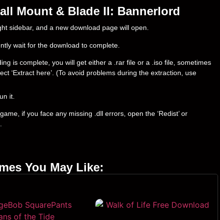
ll Mount & Blade II: Bannerlord
right sidebar, and a new download page will open.
ently wait for the download to complete.
is complete, you will get either a .rar file or a .iso file, sometimes
select ‘Extract here’. (To avoid problems during the extraction, use
un it.
ame, if you face any missing .dll errors, open the ‘Redist’ or
.
ames You May Like: