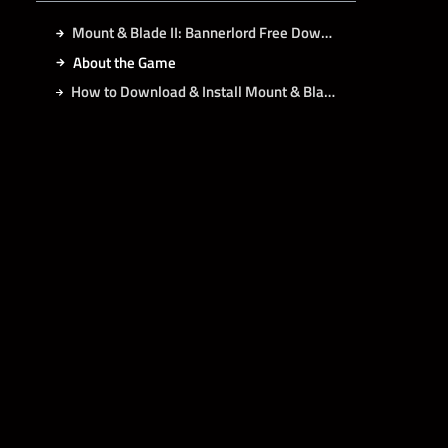
Mount & Blade II: Bannerlord Free Download
About the Game
How to Download & Install Mount & Blade II: Bannerlord