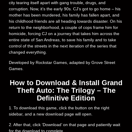
city tearing itself apart with gang trouble, drugs, and
corruption. Now, it’s the early 90s. CJ’s got to go home – his
mother has been murdered, his family has fallen apart, and
his childhood friends are all heading towards disaster. On his
return to the neighborhood, a couple of cops frame him for
homicide, forcing CJ on a journey that takes him across the
entire state of San Andreas, to save his family and to take
control of the streets in the next iteration of the series that
changed everything.
Developed by Rockstar Games, adapted by Grove Street
Games.
How to Download & Install Grand
Theft Auto: The Trilogy – The
Definitive Edition
1. To download this game, click the button on the right
sidebar, and a new download page will open.
2. After that, click ‘Download’ on that page and patiently wait
for the download to complete.