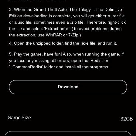
3. When the Grand Theft Auto: The Trilogy – The Definitive
Edition downloading is complete, you will get either a .rar file
or a .iso file, sometimes even a .zip file. Therefore, right-click
the file and select ‘Extract here’. (To avoid problems during
the extraction, use WinRAR or 7-Zip.)
4. Open the unzipped folder, find the .exe file, and run it.
5. Play the game, have fun! Also, when running the game, if
you face any missing .dll errors, open the ‘Redist’ or
‘_CommonRedist’ folder and install all the programs.
Download
Game Size:
32GB