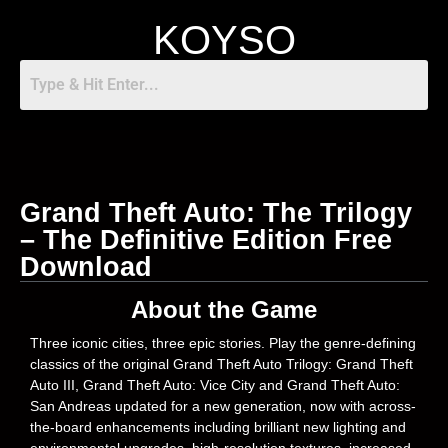
KOYSO
Grand Theft Auto: The Trilogy
– The Definitive Edition Free
Download
About the Game
Three iconic cities, three epic stories. Play the genre-defining
classics of the original Grand Theft Auto Trilogy: Grand Theft
Auto III, Grand Theft Auto: Vice City and Grand Theft Auto:
San Andreas updated for a new generation, now with across-
the-board enhancements including brilliant new lighting and