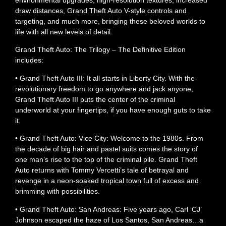
environmental upgrades, high-resolution textures, increased
draw distances, Grand Theft Auto V-style controls and
targeting, and much more, bringing these beloved worlds to
life with all new levels of detail.
Grand Theft Auto: The Trilogy – The Definitive Edition
includes:
• Grand Theft Auto III: It all starts in Liberty City. With the
revolutionary freedom to go anywhere and jack anyone,
Grand Theft Auto III puts the center of the criminal
underworld at your fingertips, if you have enough guts to take
it.
• Grand Theft Auto: Vice City: Welcome to the 1980s. From
the decade of big hair and pastel suits comes the story of
one man’s rise to the top of the criminal pile. Grand Theft
Auto returns with Tommy Vercetti’s tale of betrayal and
revenge in a neon-soaked tropical town full of excess and
brimming with possibilities.
• Grand Theft Auto: San Andreas: Five years ago, Carl ‘CJ’
Johnson escaped the haze of Los Santos, San Andreas…a