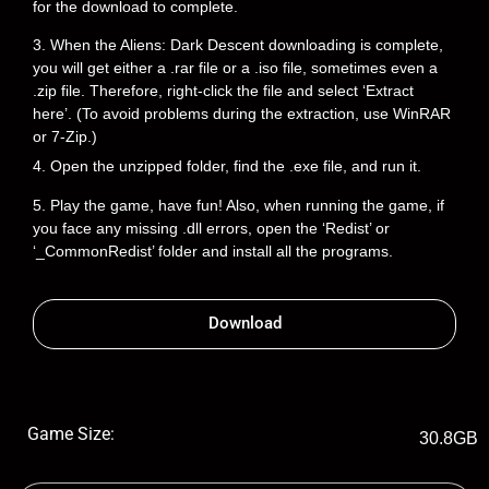
for the download to complete.
3. When the Aliens: Dark Descent downloading is complete,
you will get either a .rar file or a .iso file, sometimes even a
.zip file. Therefore, right-click the file and select ‘Extract
here’. (To avoid problems during the extraction, use WinRAR
or 7-Zip.)
4. Open the unzipped folder, find the .exe file, and run it.
5. Play the game, have fun! Also, when running the game, if
you face any missing .dll errors, open the ‘Redist’ or
‘_CommonRedist’ folder and install all the programs.
Download
Game Size:
30.8GB