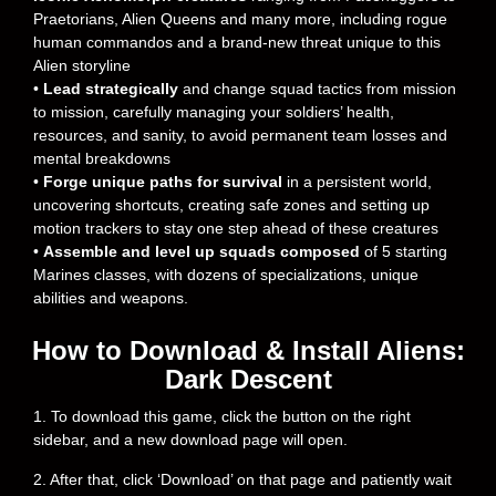
Praetorians, Alien Queens and many more, including rogue
human commandos and a brand-new threat unique to this
Alien storyline
•
Lead strategically
and change squad tactics from mission
to mission, carefully managing your soldiers’ health,
resources, and sanity, to avoid permanent team losses and
mental breakdowns
•
Forge unique paths for survival
in a persistent world,
uncovering shortcuts, creating safe zones and setting up
motion trackers to stay one step ahead of these creatures
•
Assemble and level up squads composed
of 5 starting
Marines classes, with dozens of specializations, unique
abilities and weapons.
How to Download & Install Aliens:
Dark Descent
1. To download this game, click the button on the right
sidebar, and a new download page will open.
2. After that, click ‘Download’ on that page and patiently wait