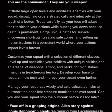
You are the commander. They are your weapon.
Infiltrate large open levels and annihilate enemies with your
squad, dispatching orders strategically and intuitively at the
touch of a button. Tread carefully, as your foes will adapt
their tactics to your actions while hunting you down because
death is permanent. Forge unique paths for survival,
uncovering shortcuts, creating safe zones, and setting up
motion trackers in a persistent world where your actions
impact levels forever.
Customize your squad with a selection of different classes.
Level up and specialize your soldiers with unique abilities and
an arsenal of weapons, armor, and perks, for high stakes
missions in treacherous territory. Develop your base to
research new tech and improve your squad even further.
Manage your resources wisely and take calculated risks to
outsmart the deadliest creature mankind has ever faced. Can
you and your squad stop the outbreak before it’s too late?
•
Face off in a gripping original Alien story against
iconic Xenomorph creatures
ranging from Facehuggers to