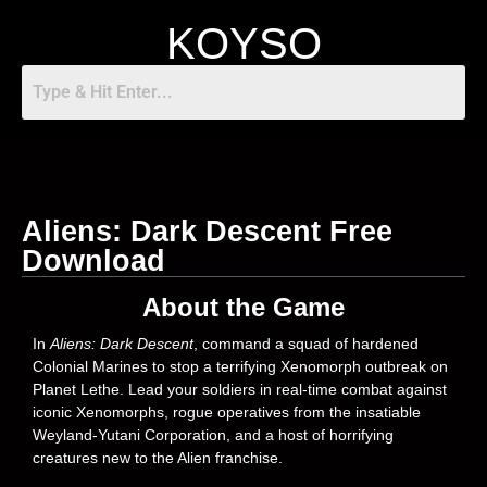
KOYSO
Aliens: Dark Descent Free
Download
About the Game
In
Aliens: Dark Descent
, command a squad of hardened
Colonial Marines to stop a terrifying Xenomorph outbreak on
Planet Lethe. Lead your soldiers in real-time combat against
iconic Xenomorphs, rogue operatives from the insatiable
Weyland-Yutani Corporation, and a host of horrifying
creatures new to the Alien franchise.