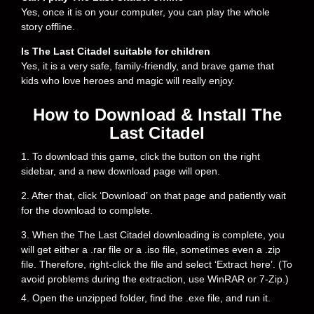
Yes, once it is on your computer, you can play the whole
story offline.
Is The Last Citadel suitable for children
Yes, it is a very safe, family-friendly, and brave game that
kids who love heroes and magic will really enjoy.
How to Download & Install The
Last Citadel
1. To download this game, click the button on the right
sidebar, and a new download page will open.
2. After that, click ‘Download’ on that page and patiently wait
for the download to complete.
3. When the The Last Citadel downloading is complete, you
will get either a .rar file or a .iso file, sometimes even a .zip
file. Therefore, right-click the file and select ‘Extract here’. (To
avoid problems during the extraction, use WinRAR or 7-Zip.)
4. Open the unzipped folder, find the .exe file, and run it.