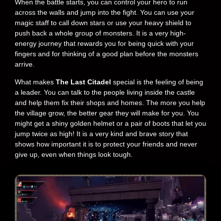
When the battle starts, you can control your hero to run
across the walls and jump into the fight. You can use your
magic staff to call down stars or use your heavy shield to
push back a whole group of monsters. It is a very high-
energy journey that rewards you for being quick with your
fingers and for thinking of a good plan before the monsters
arrive.
What makes
The Last Citadel
special is the feeling of being
a leader. You can talk to the people living inside the castle
and help them fix their shops and homes. The more you help
the village grow, the better gear they will make for you. You
might get a shiny golden helmet or a pair of boots that let you
jump twice as high! It is a very kind and brave story that
shows how important it is to protect your friends and never
give up, even when things look tough.