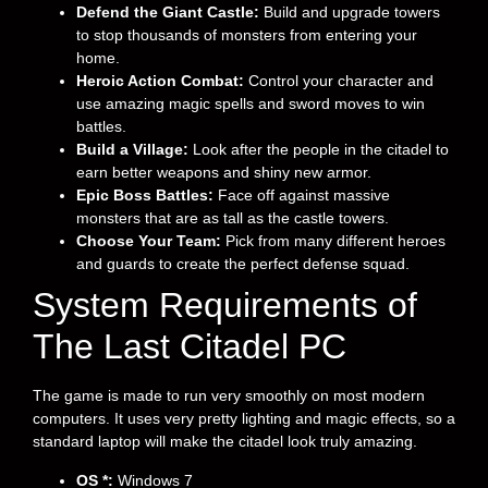
Defend the Giant Castle:
Build and upgrade towers
to stop thousands of monsters from entering your
home.
Heroic Action Combat:
Control your character and
use amazing magic spells and sword moves to win
battles.
Build a Village:
Look after the people in the citadel to
earn better weapons and shiny new armor.
Epic Boss Battles:
Face off against massive
monsters that are as tall as the castle towers.
Choose Your Team:
Pick from many different heroes
and guards to create the perfect defense squad.
System Requirements of
The Last Citadel PC
The game is made to run very smoothly on most modern
computers. It uses very pretty lighting and magic effects, so a
standard laptop will make the citadel look truly amazing.
OS *:
Windows 7