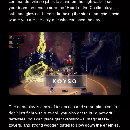
commander whose job is to stand on the high walls, lead
your team, and make sure the “Heart of the Castle” stays
safe and glowing. It feels like being the star of an epic movie
where you are the only one who can save the day.
KOYSO
The gameplay is a mix of fast action and smart planning. You
don’t just fight with a sword; you also get to build powerful
defenses. You can place giant crossbows, magical fire-
towers, and strong wooden gates to slow down the enemies.