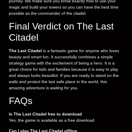
journey. We make sure you know exactly how to use your
magic and build your towers so you can have the best time
possible as the commander of the citadel.
Final Verdict on The Last
Citadel
The Last Citadel
is a fantastic game for anyone who loves
beauty and smart fun. It successfully combines a simple
strategy game with the excitement of being a hero. It is a
great choice for kids and families because it is easy to play
and always looks beautiful. If you are ready to stand on the
walls and protect the last safe place in the world, this
amazing adventure is waiting for you.
FAQs
Is The Last Citadel free to download
Yes, the game is available as a free download.
Can I play The Last Citadel offline