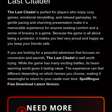
Last Citadel
The Last Citadel
is perfect for players who enjoy cozy
games, emotional storytelling, and relaxed gameplay. Its
gentle pacing and charming presentation make it a
memorable experience for anyone seeking comfort and a
sense of bravery in a game. Because the game is all about
being a protector, it makes you feel very proud and happy as
you keep your friends safe.
If you are looking for a peaceful adventure that focuses on
connection and warmth,
The Last Citadel
is well worth
trying. While the game has many exciting battles, its heart-
warming world gives it lasting value. The experience can feel
different depending on which heroes you choose, making it
meaningful to return to your castle over time.
SpellRogue
Free Download Latest Version.
NEED MORE
?