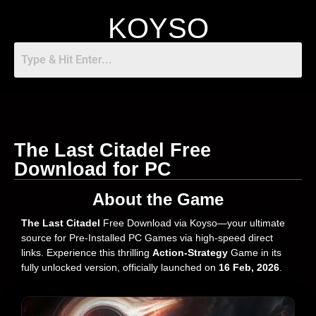
KOYSO
The Last Citadel Free
Download for PC
About the Game
The Last Citadel
Free Download via Koyso—your ultimate
source for Pre-Installed PC Games via high-speed direct
links. Experience this thrilling
Action-Strategy
Game in its
fully unlocked version, officially launched on
16 Feb, 2026
.