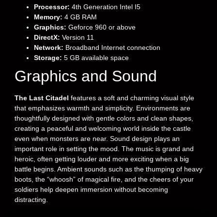
Processor:
4th Generation Intel I5
Memory:
4 GB RAM
Graphics:
Geforce 960 or above
DirectX:
Version 11
Network:
Broadband Internet connection
Storage:
5 GB available space
Graphics and Sound
The Last Citadel
features a soft and charming visual style
that emphasizes warmth and simplicity. Environments are
thoughtfully designed with gentle colors and clean shapes,
creating a peaceful and welcoming world inside the castle
even when monsters are near. Sound design plays an
important role in setting the mood. The music is grand and
heroic, often getting louder and more exciting when a big
battle begins. Ambient sounds such as the thumping of heavy
boots, the “whoosh” of magical fire, and the cheers of your
soldiers help deepen immersion without becoming
distracting.