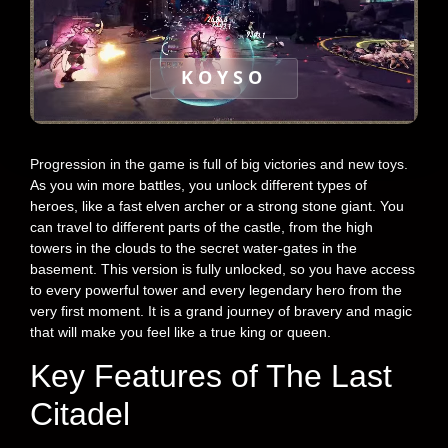
KOYSO
Progression in the game is full of big victories and new toys.
As you win more battles, you unlock different types of
heroes, like a fast elven archer or a strong stone giant. You
can travel to different parts of the castle, from the high
towers in the clouds to the secret water-gates in the
basement. This version is fully unlocked, so you have access
to every powerful tower and every legendary hero from the
very first moment. It is a grand journey of bravery and magic
that will make you feel like a true king or queen.
Key Features of The Last
Citadel