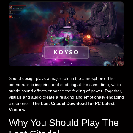
KOYSO
Sound design plays a major role in the atmosphere. The
soundtrack is inspiring and soothing at the same time, while
subtle sound effects enhance the feeling of power. Together,
visuals and audio create a relaxing and emotionally engaging
experience.
The Last Citadel Download for PC Latest
Version.
Why You Should Play The