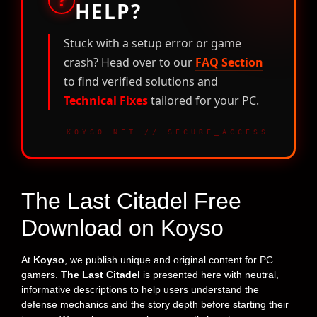
HELP?
Stuck with a setup error or game
crash? Head over to our
FAQ Section
to find verified solutions and
Technical Fixes
tailored for your PC.
KOYSO.NET // SECURE_ACCESS
The Last Citadel Free
Download on Koyso
At
Koyso
, we publish unique and original content for PC
gamers.
The Last Citadel
is presented here with neutral,
informative descriptions to help users understand the
defense mechanics and the story depth before starting their