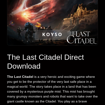
KOYSO
The Last Citadel Direct
Download
The Last Citadel
is a very heroic and exciting game where
you get to be the protector of the very last safe place in a
magical world. The story takes place in a land that has been
covered by a mysterious purple mist. This mist has brought
many grumpy monsters and robots that want to take over the
giant castle known as the Citadel. You play as a brave