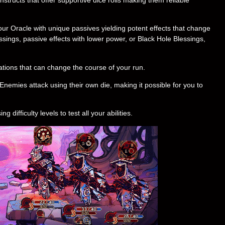
r Oracle with unique passives yielding potent effects that change
ings, passive effects with lower power, or Black Hole Blessings,
tions that can change the course of your run.
Enemies attack using their own die, making it possible for you to
difficulty levels to test all your abilities.