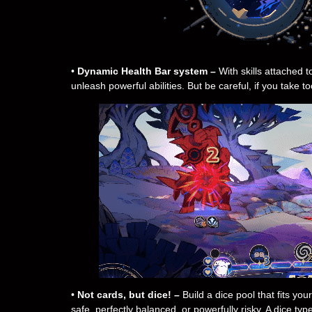
•
Dynamic Health Bar system –
With skills attached t
unleash powerful abilities. But be careful, if you take 
•
Not cards, but dice! –
Build a dice pool that fits yo
safe, perfectly balanced, or powerfully risky. A dice ty