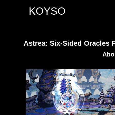
KOYSO
Astrea: Six-Sided Oracles
Abo