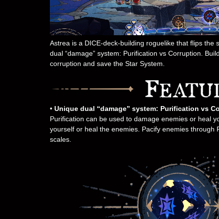
Astrea is a DICE-deck-building roguelike that flips the
dual “damage” system: Purification vs Corruption. Build
corruption and save the Star System.
•
Unique dual “damage” system: Purification vs Co
Purification can be used to damage enemies or heal y
yourself or heal the enemies. Pacify enemies through Pur
scales.