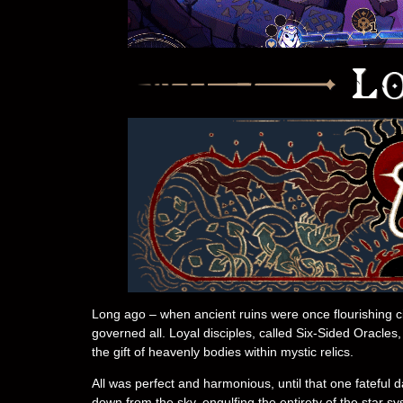
Long ago – when ancient ruins were once flourishing civil
governed all. Loyal disciples, called Six-Sided Oracles
the gift of heavenly bodies within mystic relics.
All was perfect and harmonious, until that one fatefu
down from the sky, engulfing the entirety of the star s