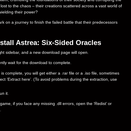
 lost to the chaos – their creations scattered across a vast world of
wielding their power?
 on a journey to finish the failed battle that their predecessors
tall Astrea: Six-Sided Oracles
right sidebar, and a new download page will open.
ently wait for the download to complete.
complete, you will get either a .rar file or a .iso file, sometimes
select ‘Extract here’. (To avoid problems during the extraction, use
un it.
ame, if you face any missing .dll errors, open the ‘Redist’ or
.