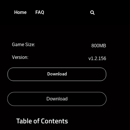
Home
FAQ
Game Size:
800MB
Version:
v1.2.156
Download
Download
Table of Contents