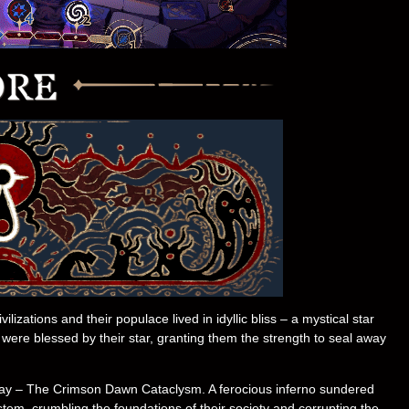
izations and their populace lived in idyllic bliss – a mystical star
, were blessed by their star, granting them the strength to seal away
l day – The Crimson Dawn Cataclysm. A ferocious inferno sundered
ystem, crumbling the foundations of their society and corrupting the