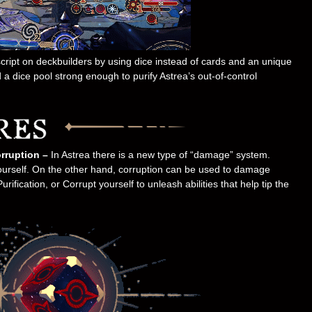
 script on deckbuilders by using dice instead of cards and an unique
 a dice pool strong enough to purify Astrea’s out-of-control
rruption –
In Astrea there is a new type of “damage” system.
ourself. On the other hand, corruption can be used to damage
ification, or Corrupt yourself to unleash abilities that help tip the