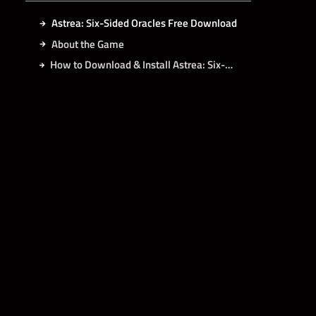
Astrea: Six-Sided Oracles Free Download
About the Game
How to Download & Install Astrea: Six-Sided Oracles