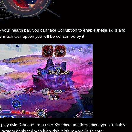
o your health bar, you can take Corruption to enable these skills and
too much Corruption you will be consumed by it.
ur playstyle. Choose from over 350 dice and three dice types; reliably
pe system designed with high-risk, high-reward in its core.