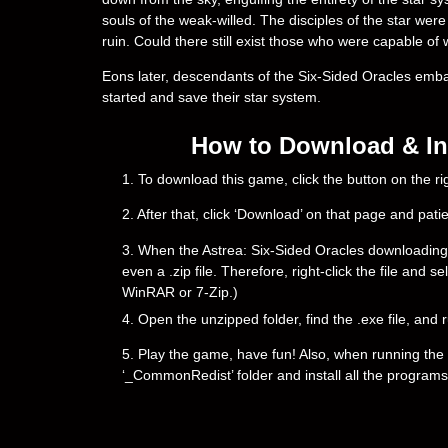
souls of the weak-willed. The disciples of the star were
ruin. Could there still exist those who were capable of 
Eons later, descendants of the Six-Sided Oracles embark
started and save their star system.
How to Download & Ins
1. To download this game, click the button on the 
2. After that, click ‘Download’ on that page and pati
3. When the Astrea: Six-Sided Oracles downloading is 
even a .zip file. Therefore, right-click the file and 
WinRAR or 7-Zip.)
4. Open the unzipped folder, find the .exe file, and r
5. Play the game, have fun! Also, when running the g
‘_CommonRedist’ folder and install all the programs