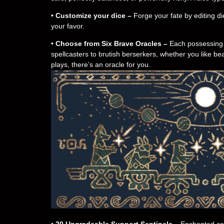
•
Customize your dice –
Forge your fate by editing die
your favor.
•
Choose from Six Brave Oracles –
Each possessing t
spellcasters to brutish berserkers, whether you like b
plays, there’s an oracle for you.
•
20 Upgradeable Support Sentinels –
Enchanted cons