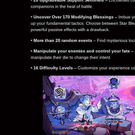
companions in the heat of battle.
•
Uncover Over 170 Modifying Blessings –
Imbue you
up your fundamental tactics. Choose between Star Bless
powerful passive effects with a drawback.
•
More than 20 random events
– Find mysterious loca
•
Manipulate your enemies and control your fate –
manipulate their die to change their intent.
•
16 Difficulty Levels –
Customize your experience using 