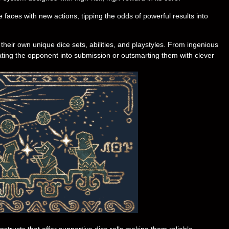
 faces with new actions, tipping the odds of powerful results into
heir own unique dice sets, abilities, and playstyles. From ingenious
eating the opponent into submission or outsmarting them with clever
tructs that offer supportive dice rolls making them reliable