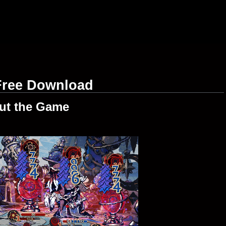
 Free Download
ut the Game