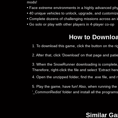
mods!
• Face extreme environments in a highly advanced phy
• 40 unique vehicles to unlock, upgrade, and customiz
• Complete dozens of challenging missions across an 
• Go solo or play with other players in 4-player co-op
How to Downloa
1. To download this game, click the button on the 
2. After that, click ‘Download’ on that page and pati
3. When the SnowRunner downloading is complete, you w
Therefore, right-click the file and select ‘Extract h
4. Open the unzipped folder, find the .exe file, and r
5. Play the game, have fun! Also, when running the g
‘_CommonRedist’ folder and install all the programs
Similar G