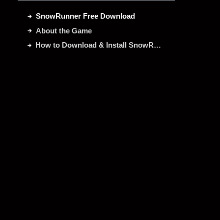
SnowRunner Free Download
About the Game
How to Download & Install SnowRunner