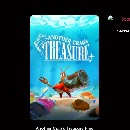
Secret
Another Crab’s Treasure Free