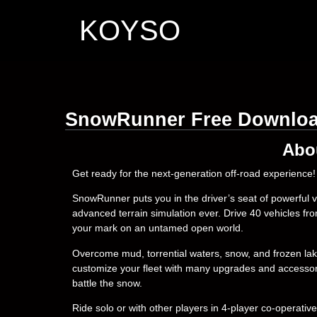
KOYSO
SnowRunner Free Downlo
Abo
Get ready for the next-generation off-road experience!
SnowRunner puts you in the driver’s seat of powerful
advanced terrain simulation ever. Drive 40 vehicles fr
your mark on an untamed open world.
Overcome mud, torrential waters, snow, and frozen lak
customize your fleet with many upgrades and accessorie
battle the snow.
Ride solo or with other players in 4-player co-opera