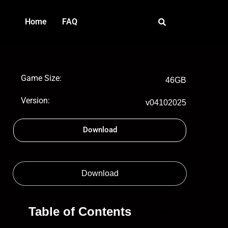
Home
FAQ
Game Size:
46GB
Version:
v04102025
Download
Download
Table of Contents