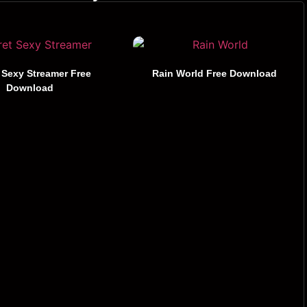
 Sexy Streamer Free
Rain World Free Download
Download