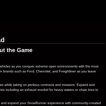
ad
ut the Game
 vehicles as you conquer extreme open environments with the most
om brands such as Ford, Chevrolet, and Freightliner as you leave
es while taking on perilous contracts and missions. Expand and
s including an exhaust snorkel for heavy waters or chain tires to
tive and expand your SnowRunner experience with community-created