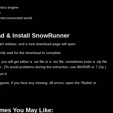
sics engine
e
interconnected world
d & Install SnowRunner
right sidebar, and a new download page will open.
ently wait for the download to complete.
ill get either a .rar file or a .iso file, sometimes even a .zip file.
ere’. (To avoid problems during the extraction, use WinRAR or 7-Zip.)
un it.
ame, if you face any missing .dll errors, open the ‘Redist’ or
.
ames You May Like: