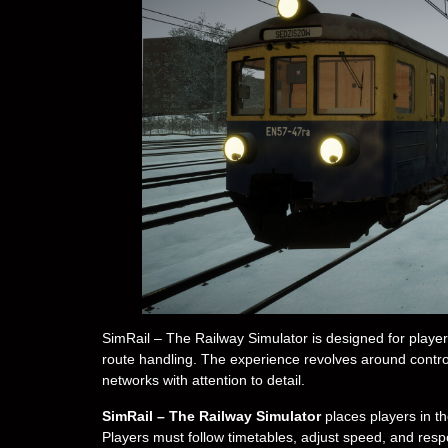
SimRail – The Railway Simulator is designed for players 
route handling. The experience revolves around contro
networks with attention to detail.
SimRail – The Railway Simulator
places players in th
Players must follow timetables, adjust speed, and resp