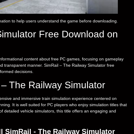
ation to help users understand the game before downloading.
Simulator Free Download on
nformational content about free PC games, focusing on gameplay
 and transparent manner. SimRail – The Railway Simulator free
formed decisions.
l – The Railway Simulator
nsive and immersive train simulation experience centered on
ing. It is well suited for PC players who enjoy simulation titles that
detailed vehicle simulators, this title offers an engaging and
l SimRail - The Railway Simulator