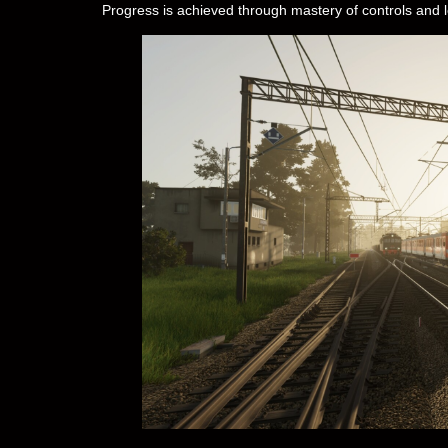
Progress is achieved through mastery of controls and 