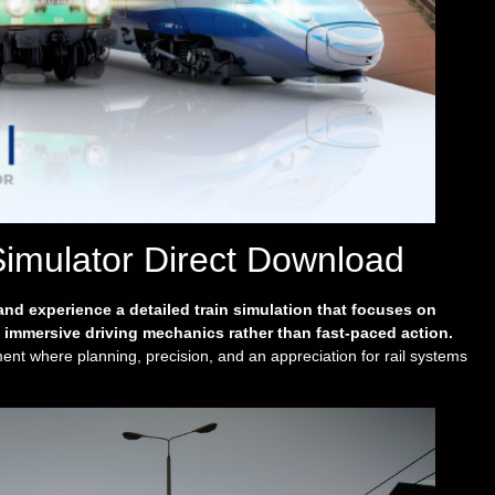
Simulator Direct Download
nd experience a detailed train simulation that focuses on
d immersive driving mechanics rather than fast-paced action.
t where planning, precision, and an appreciation for rail systems