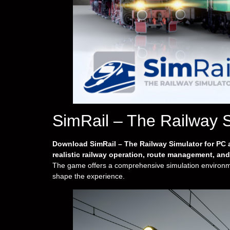
SimRail – The Railway 
Download SimRail – The Railway Simulator for PC a
realistic railway operation, route management, an
The game offers a comprehensive simulation environmen
shape the experience.