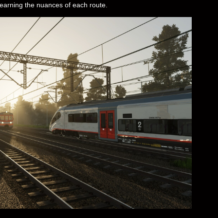
learning the nuances of each route.