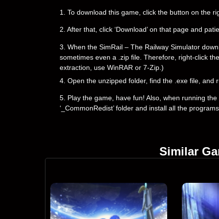
1. To download this game, click the button on the 
2. After that, click ‘Download’ on that page and pati
3. When the SimRail – The Railway Simulator downloadi
sometimes even a .zip file. Therefore, right-click th
extraction, use WinRAR or 7-Zip.)
4. Open the unzipped folder, find the .exe file, and r
5. Play the game, have fun! Also, when running the g
‘_CommonRedist’ folder and install all the programs
Similar G