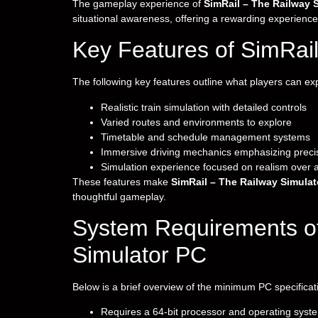
The gameplay experience of
SimRail – The Railway 
situational awareness, offering a rewarding experience
Key Features of SimRail
The following key features outline what players can e
Realistic train simulation with detailed controls
Varied routes and environments to explore
Timetable and schedule management systems
Immersive driving mechanics emphasizing preci
Simulation experience focused on realism over 
These features make
SimRail – The Railway Simulat
thoughtful gameplay.
System Requirements of
Simulator PC
Below is a brief overview of the minimum PC specificat
Requires a 64-bit processor and operating syst