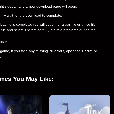
right sidebar, and a new download page will open.
ently wait for the download to complete.
ng is complete, you will get either a .rar file or a .iso file,
e file and select ‘Extract here’. (To avoid problems during the
un it.
ame, if you face any missing .dll errors, open the ‘Redist’ or
.
ames You May Like: