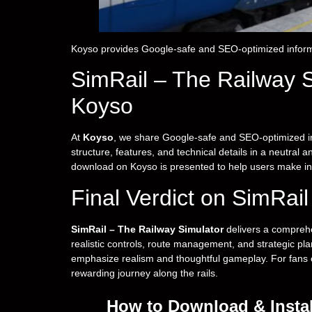
Koyso provides Google-safe and SEO-optimized inform
SimRail – The Railway 
Koyso
At
Koyso
, we share Google-safe and SEO-optimized i
structure, features, and technical details in a neutral
download on Koyso is presented to help users make in
Final Verdict on SimRai
SimRail – The Railway Simulator
delivers a comprehe
realistic controls, route management, and strategic plann
emphasize realism and thoughtful gameplay. For fans of 
rewarding journey along the rails.
How to Download & Instal