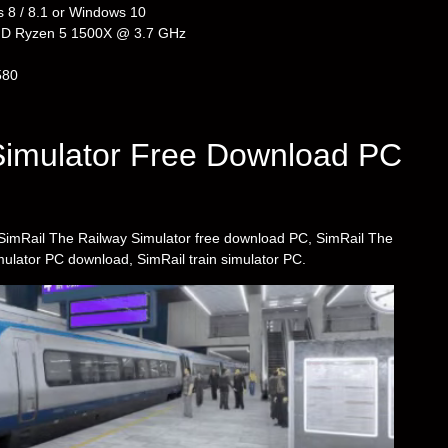
 8 / 8.1 or Windows 10
AMD Ryzen 5 1500X @ 3.7 GHz
580
Simulator Free Download PC
as SimRail The Railway Simulator free download PC, SimRail The
mulator PC download, SimRail train simulator PC.