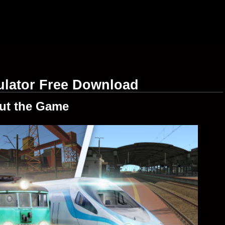
ulator Free Download
ut the Game