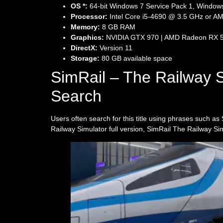
OS *:
64-bit Windows 7 Service Pack 1, Windows
Processor:
Intel Core i5-4690 @ 3.5 GHz or 
Memory:
8 GB RAM
Graphics:
NVIDIA GTX 970 | AMD Radeon RX 
DirectX:
Version 11
Storage:
80 GB available space
SimRail – The Railway 
Search
Users often search for this title using phrases such 
Railway Simulator full version, SimRail The Railway Si