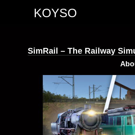
KOYSO
SimRail – The Railway Sim
Abo