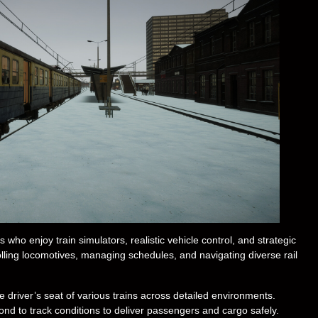
who enjoy train simulators, realistic vehicle control, and strategic
lling locomotives, managing schedules, and navigating diverse rail
e driver’s seat of various trains across detailed environments.
ond to track conditions to deliver passengers and cargo safely.