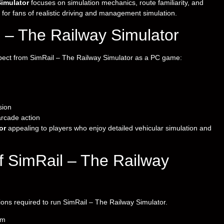
Simulator
focuses on simulation mechanics, route familiarity, and
 for fans of realistic driving and management simulation.
 – The Railway Simulator
xpect from SimRail – The Railway Simulator as a PC game:
sion
arcade action
or
appealing to players who enjoy detailed vehicular simulation and
 SimRail – The Railway
ions required to run SimRail – The Railway Simulator.
em