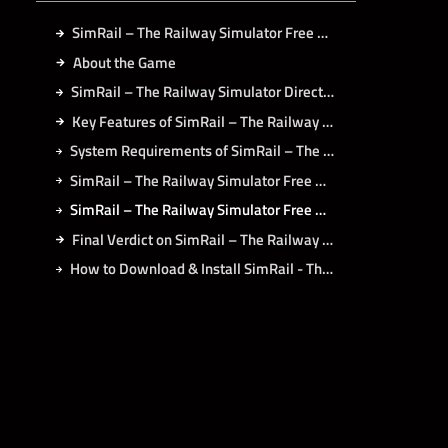
SimRail – The Railway Simulator Free Download
About the Game
SimRail – The Railway Simulator Direct Download
Key Features of SimRail – The Railway Simulator
System Requirements of SimRail – The Railway Simulator PC
SimRail – The Railway Simulator Free Download PC Search
SimRail – The Railway Simulator Free Download on Koyso
Final Verdict on SimRail – The Railway Simulator
How to Download & Install SimRail - The Railway Simulator