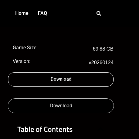
Home
FAQ
Game Size:
69.88 GB
Version:
v20260124
Download
Download
Table of Contents