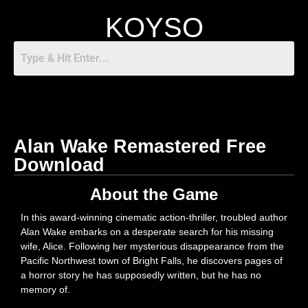
KOYSO
Alan Wake Remastered Free
Download
About the Game
In this award-winning cinematic action-thriller, troubled author
Alan Wake embarks on a desperate search for his missing
wife, Alice. Following her mysterious disappearance from the
Pacific Northwest town of Bright Falls, he discovers pages of
a horror story he has supposedly written, but he has no
memory of.