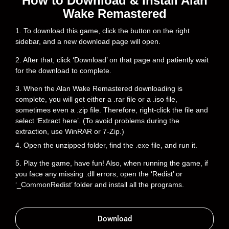
How to Download & Install Alan
Wake Remastered
1. To download this game, click the button on the right
sidebar, and a new download page will open.
2. After that, click ‘Download’ on that page and patiently wait
for the download to complete.
3. When the Alan Wake Remastered downloading is
complete, you will get either a .rar file or a .iso file,
sometimes even a .zip file. Therefore, right-click the file and
select ‘Extract here’. (To avoid problems during the
extraction, use WinRAR or 7-Zip.)
4. Open the unzipped folder, find the .exe file, and run it.
5. Play the game, have fun! Also, when running the game, if
you face any missing .dll errors, open the ‘Redist’ or
‘_CommonRedist’ folder and install all the programs.
Download