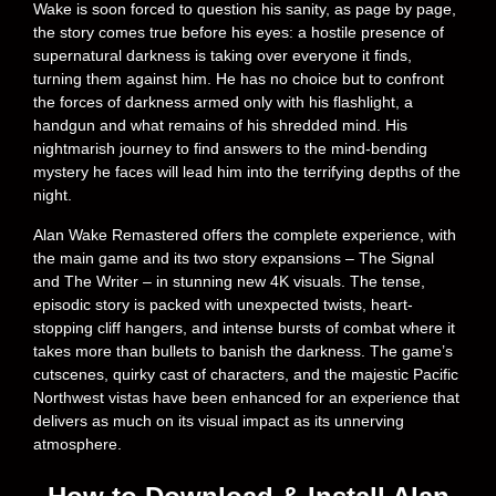
Wake is soon forced to question his sanity, as page by page,
the story comes true before his eyes: a hostile presence of
supernatural darkness is taking over everyone it finds,
turning them against him. He has no choice but to confront
the forces of darkness armed only with his flashlight, a
handgun and what remains of his shredded mind. His
nightmarish journey to find answers to the mind-bending
mystery he faces will lead him into the terrifying depths of the
night.
Alan Wake Remastered offers the complete experience, with
the main game and its two story expansions – The Signal
and The Writer – in stunning new 4K visuals. The tense,
episodic story is packed with unexpected twists, heart-
stopping cliff hangers, and intense bursts of combat where it
takes more than bullets to banish the darkness. The game’s
cutscenes, quirky cast of characters, and the majestic Pacific
Northwest vistas have been enhanced for an experience that
delivers as much on its visual impact as its unnerving
atmosphere.