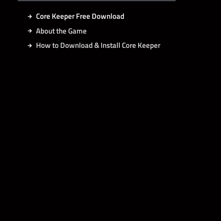
Core Keeper Free Download
About the Game
How to Download & Install Core Keeper