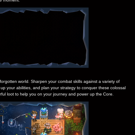
-forgotten world. Sharpen your combat skills against a variety of
up your abilities, and plan your strategy to conquer these colossal
ful loot to help you on your journey and power up the Core.