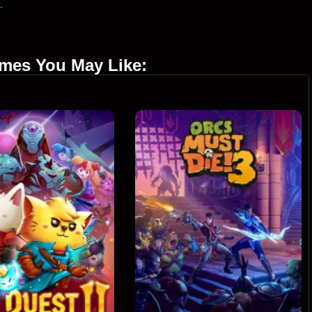
.
ames You May Like: