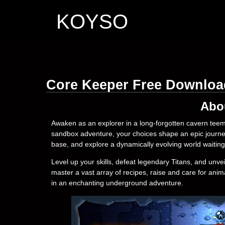
KOYSO
Core Keeper Free Downloa
Abo
Awaken as an explorer in a long-forgotten cavern teemi
sandbox adventure, your choices shape an epic journey.
base, and explore a dynamically evolving world waitin
Level up your skills, defeat legendary Titans, and unve
master a vast array of recipes, raise and care for ani
in an enchanting underground adventure.