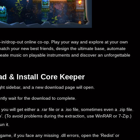
-in/drop-out online co-op. Play your way and explore at your own
atch your new best friends, design the ultimate base, automate
reate music on playable instruments and discover an unforgettable
d & Install Core Keeper
right sidebar, and a new download page will open.
ently wait for the download to complete.
will get either a .rar file or a .iso file, sometimes even a .zip file.
ere’. (To avoid problems during the extraction, use WinRAR or 7-Zip.)
un it.
ame, if you face any missing .dll errors, open the ‘Redist’ or