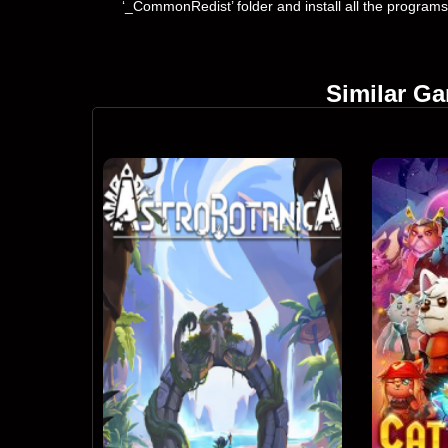
‘_CommonRedist’ folder and install all the programs
Similar G