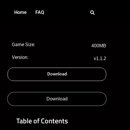
Home
FAQ
Game Size:
400MB
Version:
v1.1.2
Download
Download
Table of Contents