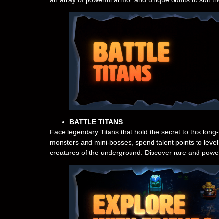
BATTLE TITANS
Face legendary Titans that hold the secret to this long
monsters and mini-bosses, spend talent points to level 
creatures of the underground. Discover rare and power