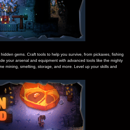
idden gems. Craft tools to help you survive, from pickaxes, fishing
de your arsenal and equipment with advanced tools like the mighty
e mining, smelting, storage, and more. Level up your skills and