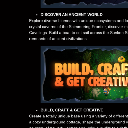
DISCOVER AN ANCIENT WORLD
Explore diverse biomes with unique ecosystems and long
crystal caverns of the Shimmering Frontier, discover m
Cavelings. Build a boat to set sail across the Sunken 
remnants of ancient civilizations.
BUILD, CRAFT & GET CREATIVE
Create a totally unique base using a variety of differen
a cozy underground cottage, shape the underground 
an array of powerful armor and unique outfits to suit 