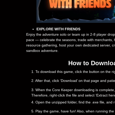
EXPLORE WITH FRIENDS
Enjoy the adventure solo or team up in 2-8 player drop
pace — celebrate the seasons, trade with merchants, h
resource gathering, host your own dedicated server, c
sandbox adventure.
How to Downloa
1. To download this game, click the button on the 
2. After that, click ‘Download’ on that page and pati
3. When the Core Keeper downloading is complete, you 
Therefore, right-click the file and select ‘Extract h
4. Open the unzipped folder, find the .exe file, and r
5. Play the game, have fun! Also, when running the g