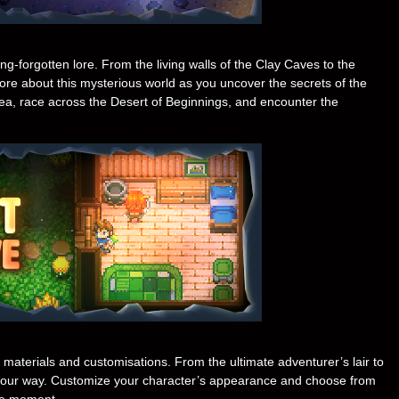
-forgotten lore. From the living walls of the Clay Caves to the
ore about this mysterious world as you uncover the secrets of the
Sea, race across the Desert of Beginnings, and encounter the
t materials and customisations. From the ultimate adventurer’s lair to
your way. Customize your character’s appearance and choose from
the moment.