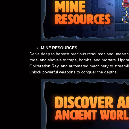
MINE RESOURCES
Delve deep to harvest precious resources and unearth h
rods, and shovels to traps, bombs, and mortars. Upgra
Obliteration Ray, and automated machinery to streamlin
unlock powerful weapons to conquer the depths.