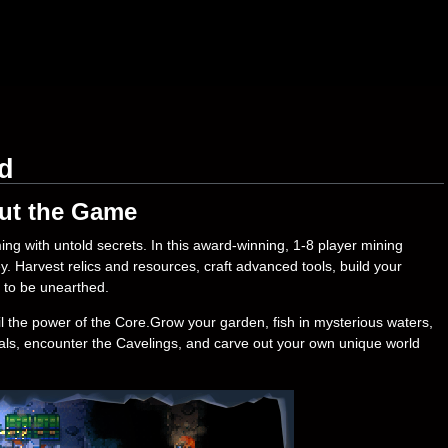
d
ut the Game
ng with untold secrets. In this award-winning, 1-8 player mining
 Harvest relics and resources, craft advanced tools, build your
g to be unearthed.
il the power of the Core.Grow your garden, fish in mysterious waters,
mals, encounter the Cavelings, and carve out your own unique world