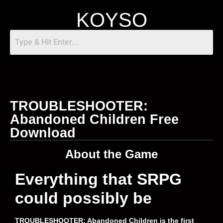
KOYSO
TROUBLESHOOTER:
Abandoned Children Free
Download
About the Game
Everything that SRPG
could possibly be
TROUBLESHOOTER: Abandoned Children is the first