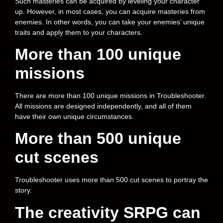
Such masteries can be acquired by leveling your character
up. However, in most cases, you can acquire masteries from
enemies. In other words, you can take your enemies’ unique
traits and apply them to your characters.
More than 100 unique
missions
There are more than 100 unique missions in Troubleshooter.
All missions are designed independently, and all of them
have their own unique circumstances.
More than 500 unique
cut scenes
Troubleshooter uses more than 500 cut scenes to portray the
story.
The creativity SRPG can