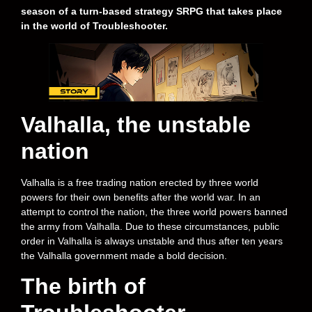
season of a turn-based strategy SRPG that takes place
in the world of Troubleshooter.
Valhalla, the unstable
nation
Valhalla is a free trading nation erected by three world
powers for their own benefits after the world war. In an
attempt to control the nation, the three world powers banned
the army from Valhalla. Due to these circumstances, public
order in Valhalla is always unstable and thus after ten years
the Valhalla government made a bold decision.
The birth of