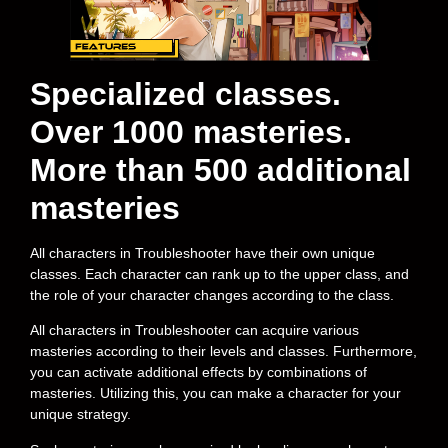
Specialized classes.
Over 1000 masteries.
More than 500 additional
masteries
All characters in Troubleshooter have their own unique
classes. Each character can rank up to the upper class, and
the role of your character changes according to the class.
All characters in Troubleshooter can acquire various
masteries according to their levels and classes. Furthermore,
you can activate additional effects by combinations of
masteries. Utilizing this, you can make a character for your
unique strategy.