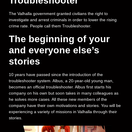
Troubleshooter
The Valhalla government granted civilians the right to
investigate and arrest criminals in order to lower the rising
crime rate. People call them Troubleshooter.
The beginning of your
and everyone else’s
stories
10 years have passed since the introduction of the
troubleshooter system. Albus, a 20-year-old young man,
becomes an official troubleshooter. Albus first starts his
company on his own but soon takes in many colleagues as
he solves more cases. All these new members of the
company have their own motivations and stories. You will be
experiencing a variety of missions in Valhalla through their
stories.