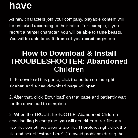
have
As new characters join your company, playable content will
be unlocked according to their roles. For example, if you
recruit a hunter character, you will be able to tame beasts.
You will be able to craft drones if you recruit engineers.
How to Download & Install
TROUBLESHOOTER: Abandoned
Children
1. To download this game, click the button on the right
sidebar, and a new download page will open.
2. After that, click ‘Download’ on that page and patiently wait
for the download to complete.
3. When the TROUBLESHOOTER: Abandoned Children
downloading is complete, you will get either a .rar file or a
.iso file, sometimes even a .zip file. Therefore, right-click the
file and select ‘Extract here’. (To avoid problems during the