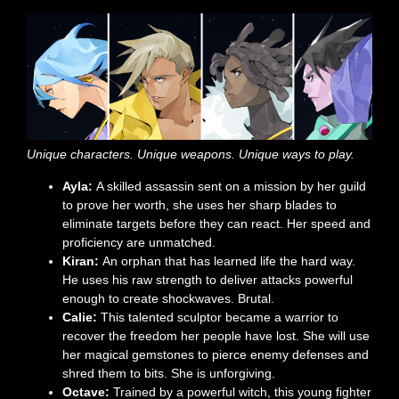
Unique characters. Unique weapons. Unique ways to play.
Ayla:
A skilled assassin sent on a mission by her guild
to prove her worth, she uses her sharp blades to
eliminate targets before they can react. Her speed and
proficiency are unmatched.
Kiran:
An orphan that has learned life the hard way.
He uses his raw strength to deliver attacks powerful
enough to create shockwaves. Brutal.
Calie:
This talented sculptor became a warrior to
recover the freedom her people have lost. She will use
her magical gemstones to pierce enemy defenses and
shred them to bits. She is unforgiving.
Octave:
Trained by a powerful witch, this young fighter