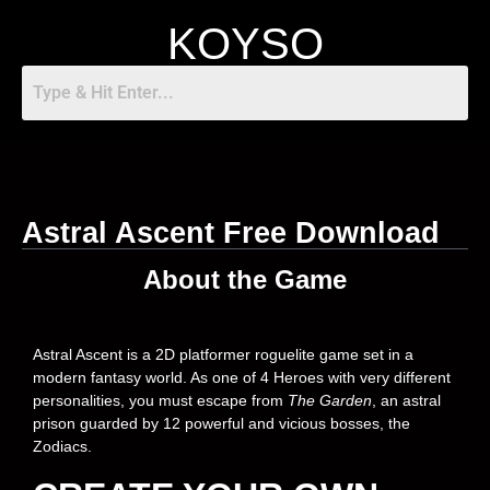
KOYSO
Astral Ascent Free Download
About the Game
Astral Ascent is a 2D platformer roguelite game set in a
modern fantasy world. As one of 4 Heroes with very different
personalities, you must escape from
The Garden
, an astral
prison guarded by 12 powerful and vicious bosses, the
Zodiacs.