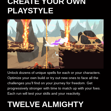
CREATE YOUR OWN
PLAYSTYLE
Unlock dozens of unique spells for each or your characters.
Optimize your own build or try out new ones to face all the
challenges you’ll find on your journey for freedom. Get
progressively stronger with time to match up with your foes.
Each run will test your skills and your reactivity.
TWELVE ALMIGHTY