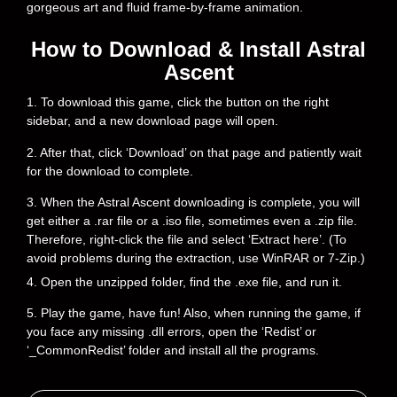
gorgeous art and fluid frame-by-frame animation.
How to Download & Install Astral
Ascent
1. To download this game, click the button on the right
sidebar, and a new download page will open.
2. After that, click ‘Download’ on that page and patiently wait
for the download to complete.
3. When the Astral Ascent downloading is complete, you will
get either a .rar file or a .iso file, sometimes even a .zip file.
Therefore, right-click the file and select ‘Extract here’. (To
avoid problems during the extraction, use WinRAR or 7-Zip.)
4. Open the unzipped folder, find the .exe file, and run it.
5. Play the game, have fun! Also, when running the game, if
you face any missing .dll errors, open the ‘Redist’ or
‘_CommonRedist’ folder and install all the programs.