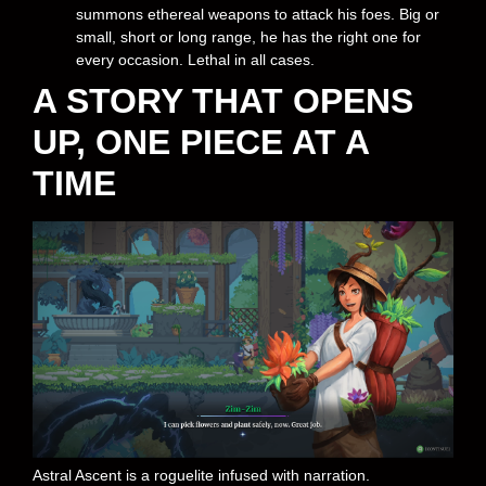
summons ethereal weapons to attack his foes. Big or
small, short or long range, he has the right one for
every occasion. Lethal in all cases.
A STORY THAT OPENS
UP, ONE PIECE AT A
TIME
Astral Ascent is a roguelite infused with narration.