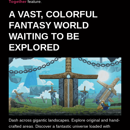
Together
feature.
A VAST, COLORFUL
FANTASY WORLD
WAITING TO BE
EXPLORED
Dash across gigantic landscapes. Explore original and hand-
crafted areas. Discover a fantastic universe loaded with