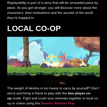
Replayability is part of a story that will be unraveled piece by
piece. As you get stronger, you will discover more about the
characters, their motivations and the secrets of the world
they’re trapped in.
LOCAL CO-OP
The weight of destiny is too heavy to carry by yourself? Don’t
worry and bring a friend to play with the
two-player co-
op
mode. Fight and crush your enemies together in local co-
op or online using the
Steam’s Remote Play