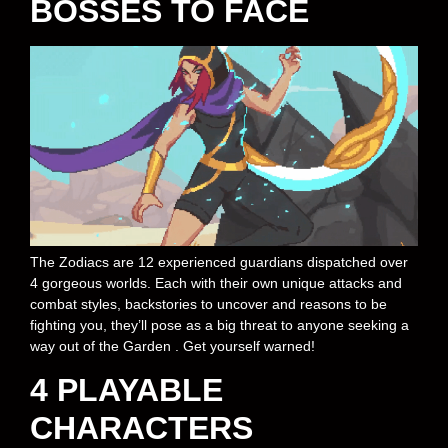
BOSSES TO FACE
The Zodiacs are 12 experienced guardians dispatched over
4 gorgeous worlds. Each with their own unique attacks and
combat styles, backstories to uncover and reasons to be
fighting you, they’ll pose as a big threat to anyone seeking a
way out of the Garden . Get yourself warned!
4 PLAYABLE
CHARACTERS