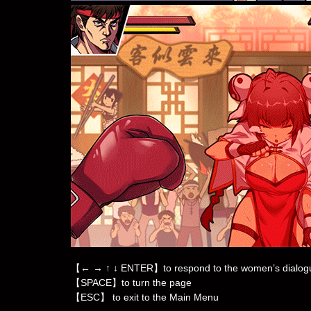
【← → ↑ ↓ ENTER】to respond to the women’s dialog
【SPACE】to turn the page
【ESC】 to exit to the Main Menu