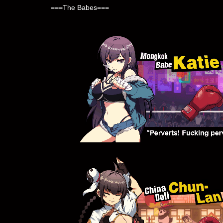
===The Babes===