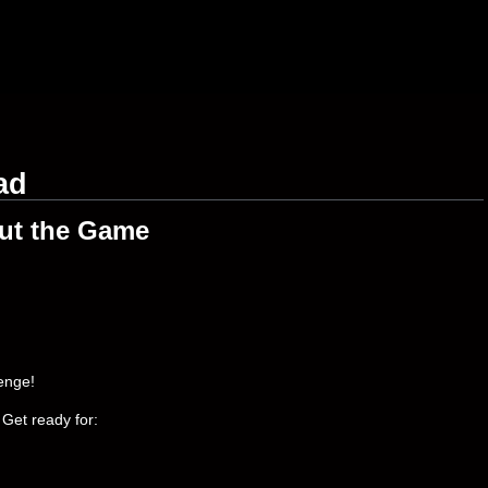
ad
ut the Game
enge!
 Get ready for: