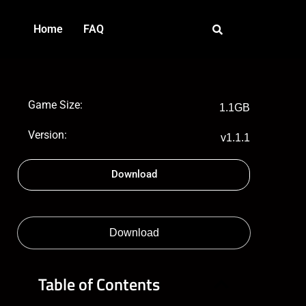
Home
FAQ
Game Size:
1.1GB
Version:
v1.1.1
Download
Download
Table of Contents