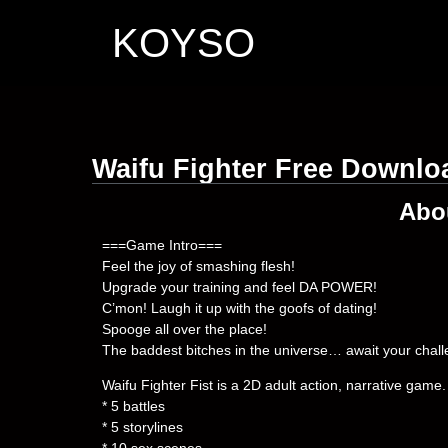
KOYSO
Waifu Fighter Free Downlo
Abo
===Game Intro===
Feel the joy of smashing flesh!
Upgrade your training and feel DA POWER!
C’mon! Laugh it up with the goofs of dating!
Spooge all over the place!
The baddest bitches in the universe… await your chall
Waifu Fighter Fist is a 2D adult action, narrative game.
* 5 battles
* 5 storylines