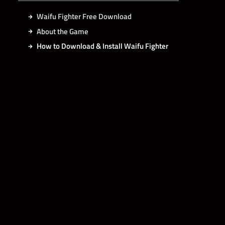
Waifu Fighter Free Download
About the Game
How to Download & Install Waifu Fighter