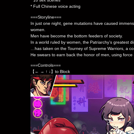
* 10 sex scenes
* Full Chinese voice acting
===Storyline===
In just one night, gene mutations have caused immense
women.
Men have become the bottom feeders of society.
In a world ruled by women, the Patriarchy’s greatest d
…has taken on the Tourney of Supreme Warriors, a com
He swears to earn back the honor of men, using force 
===Controls===
【← → ↑ ↓】to Block