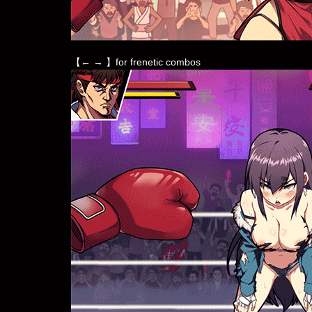
【← → 】for frenetic combos