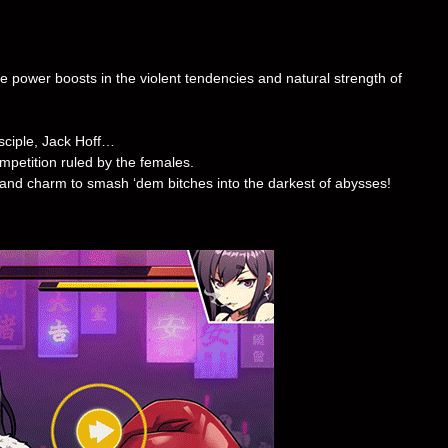
 power boosts in the violent tendencies and natural strength of
isciple, Jack Hoff…
petition ruled by the females.
and charm to smash ‘dem bitches into the darkest of abysses!