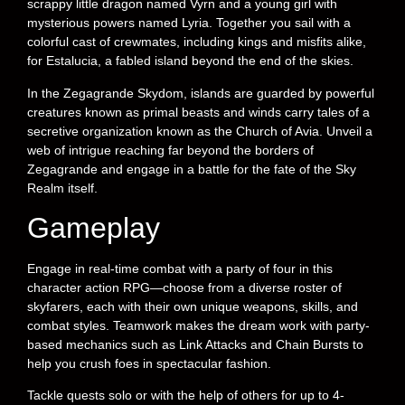
scrappy little dragon named Vyrn and a young girl with
mysterious powers named Lyria. Together you sail with a
colorful cast of crewmates, including kings and misfits alike,
for Estalucia, a fabled island beyond the end of the skies.
In the Zegagrande Skydom, islands are guarded by powerful
creatures known as primal beasts and winds carry tales of a
secretive organization known as the Church of Avia. Unveil a
web of intrigue reaching far beyond the borders of
Zegagrande and engage in a battle for the fate of the Sky
Realm itself.
Gameplay
Engage in real-time combat with a party of four in this
character action RPG—choose from a diverse roster of
skyfarers, each with their own unique weapons, skills, and
combat styles. Teamwork makes the dream work with party-
based mechanics such as Link Attacks and Chain Bursts to
help you crush foes in spectacular fashion.
Tackle quests solo or with the help of others for up to 4-