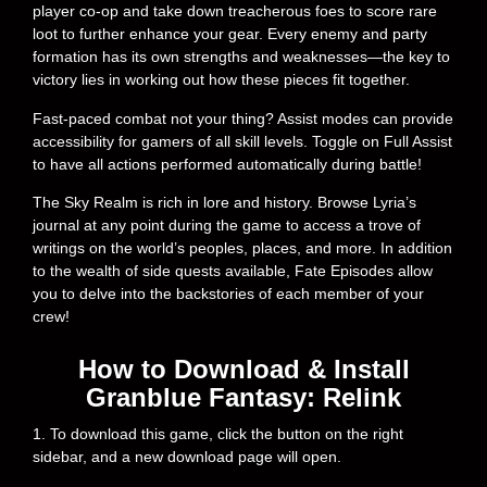
player co-op and take down treacherous foes to score rare
loot to further enhance your gear. Every enemy and party
formation has its own strengths and weaknesses—the key to
victory lies in working out how these pieces fit together.
Fast-paced combat not your thing? Assist modes can provide
accessibility for gamers of all skill levels. Toggle on Full Assist
to have all actions performed automatically during battle!
The Sky Realm is rich in lore and history. Browse Lyria’s
journal at any point during the game to access a trove of
writings on the world’s peoples, places, and more. In addition
to the wealth of side quests available, Fate Episodes allow
you to delve into the backstories of each member of your
crew!
How to Download & Install
Granblue Fantasy: Relink
1. To download this game, click the button on the right
sidebar, and a new download page will open.