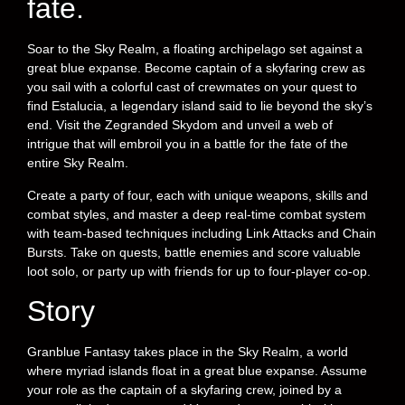
fate.
Soar to the Sky Realm, a floating archipelago set against a
great blue expanse. Become captain of a skyfaring crew as
you sail with a colorful cast of crewmates on your quest to
find Estalucia, a legendary island said to lie beyond the sky’s
end. Visit the Zegranded Skydom and unveil a web of
intrigue that will embroil you in a battle for the fate of the
entire Sky Realm.
Create a party of four, each with unique weapons, skills and
combat styles, and master a deep real-time combat system
with team-based techniques including Link Attacks and Chain
Bursts. Take on quests, battle enemies and score valuable
loot solo, or party up with friends for up to four-player co-op.
Story
Granblue Fantasy takes place in the Sky Realm, a world
where myriad islands float in a great blue expanse. Assume
your role as the captain of a skyfaring crew, joined by a