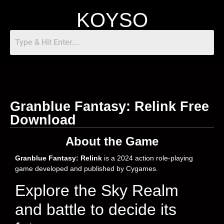
KOYSO
Granblue Fantasy: Relink Free
Download
About the Game
Granblue Fantasy: Relink
is a 2024 action role-playing
game developed and published by Cygames.
Explore the Sky Realm
and battle to decide its