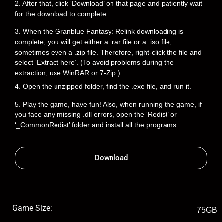
2. After that, click ‘Download’ on that page and patiently wait
for the download to complete.
3. When the Granblue Fantasy: Relink downloading is
complete, you will get either a .rar file or a .iso file,
sometimes even a .zip file. Therefore, right-click the file and
select ‘Extract here’. (To avoid problems during the
extraction, use WinRAR or 7-Zip.)
4. Open the unzipped folder, find the .exe file, and run it.
5. Play the game, have fun! Also, when running the game, if
you face any missing .dll errors, open the ‘Redist’ or
‘_CommonRedist’ folder and install all the programs.
Download
Game Size:
75GB