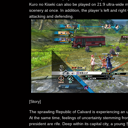
Kuro no Kiseki can also be played on 21:9 ultra-wide 
scenery at once. In addition, the player’s left and ri
attacking and defending.
[Story]
The sprawling Republic of Calvard is experiencing a
At the same time, feelings of uncertainty stemming fro
president are rife. Deep within its capital city, a yo