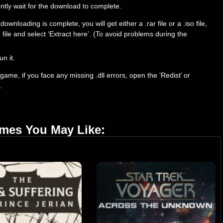
ently wait for the download to complete.
loading is complete, you will get either a .rar file or a .iso file,
e file and select ‘Extract here’. (To avoid problems during the
un it.
ame, if you face any missing .dll errors, open the ‘Redist’ or
.
ames You May Like: