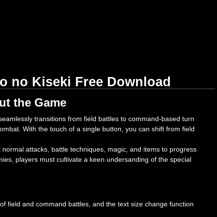
o no Kiseki Free Download
ut the Game
eamlessly transitions from field battles to command-based turn
combat. With the touch of a single button, you can shift from field
normal attacks, battle techniques, magic, and items to progress
ies, players must cultivate a keen undersanding of the special
f field and command battles, and the text size change function