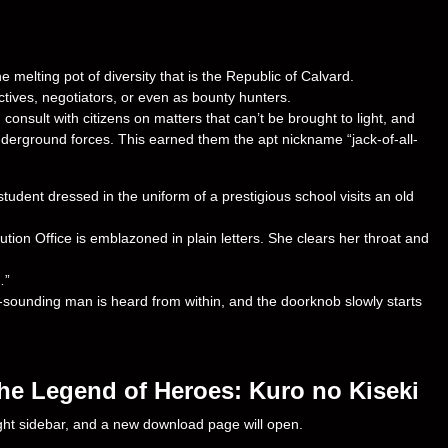
 melting pot of diversity that is the Republic of Calvard.
ctives, negotiators, or even as bounty hunters.
consult with citizens on matters that can’t be brought to light, and
nderground forces. This earned them the apt nickname “jack-of-all-
student dressed in the uniform of a prestigious school visits an old
ution Office is emblazoned in plain letters. She clears her throat and
…”
-sounding man is heard from within, and the doorknob slowly starts
he Legend of Heroes: Kuro no Kiseki
right sidebar, and a new download page will open.