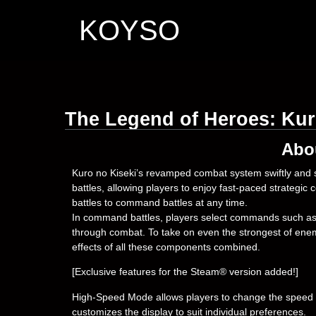
KOYSO
The Legend of Heroes: Kur
Abo
Kuro no Kiseki’s revamped combat system swiftly and s
battles, allowing players to enjoy fast-paced strategic 
battles to command battles at any time.
In command battles, players select commands such as 
through combat. To take on even the strongest of enem
effects of all these components combined.
[Exclusive features for the Steam® version added!]
High-Speed Mode allows players to change the speed o
customizes the display to suit individual preferences.