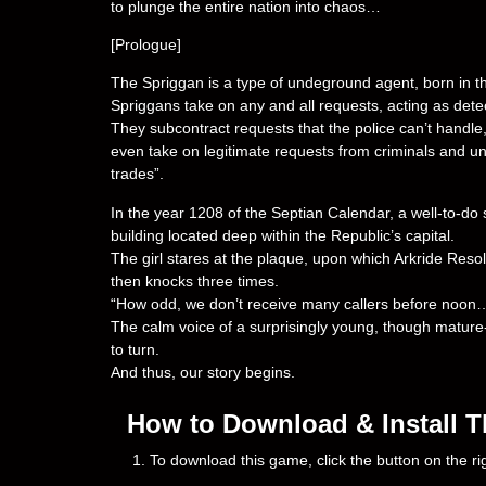
to plunge the entire nation into chaos…
[Prologue]
The Spriggan is a type of undeground agent, born in the
Spriggans take on any and all requests, acting as dete
They subcontract requests that the police can’t handle, 
even take on legitimate requests from criminals and u
trades”.
In the year 1208 of the Septian Calendar, a well-to-do 
building located deep within the Republic’s capital.
The girl stares at the plaque, upon which Arkride Resol
then knocks three times.
“How odd, we don’t receive many callers before noon
The calm voice of a surprisingly young, though mature
to turn.
And thus, our story begins.
How to Download & Install T
1. To download this game, click the button on the 