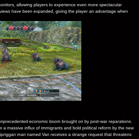
monitors, allowing players to experience even more spectacular
ght views have been expanded, giving the player an advantage when
n unprecedented economic boom brought on by post-war reparations.
m a massive influx of immigrants and bold political reform by the new
ung Spriggan man named Van receives a strange request that threatens