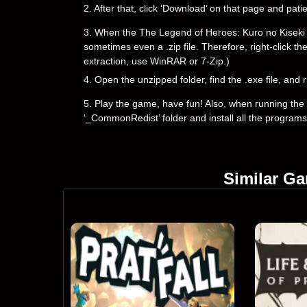
2. After that, click ‘Download’ on that page and pati
3. When the The Legend of Heroes: Kuro no Kiseki down
sometimes even a .zip file. Therefore, right-click th
extraction, use WinRAR or 7-Zip.)
4. Open the unzipped folder, find the .exe file, and r
5. Play the game, have fun! Also, when running the g
‘_CommonRedist’ folder and install all the programs
Similar G