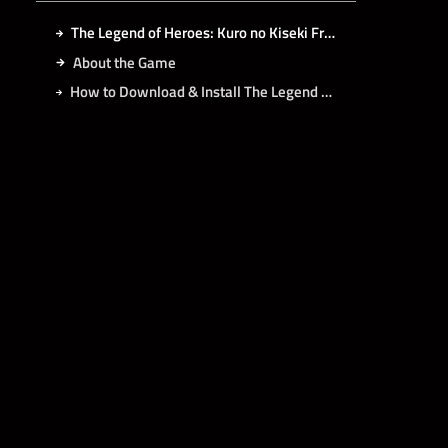
The Legend of Heroes: Kuro no Kiseki Free Download
About the Game
How to Download & Install The Legend of Heroes: Kuro no Kiseki