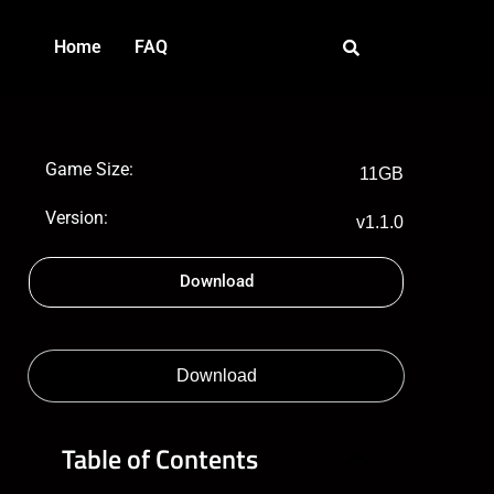
Home
FAQ
Game Size:
11GB
Version:
v1.1.0
Download
Download
Table of Contents