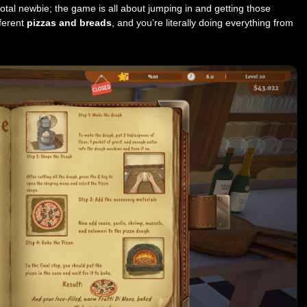
 total newbie; the game is all about jumping in and getting those
fferent
pizzas and breads
, and you’re literally doing everything from