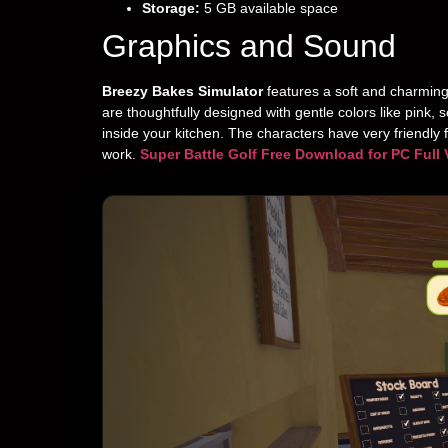
Storage:
5 GB available space
Graphics and Sound
Breezy Bakes Simulator
features a soft and charming
are thoughtfully designed with gentle colors like pink,
inside your kitchen. The characters have very friendly
work.
Super Battle Golf Free Download for PC Full 