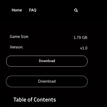
Home
FAQ
Game Size:
1.79 GB
Version:
v1.0
Download
Download
Table of Contents