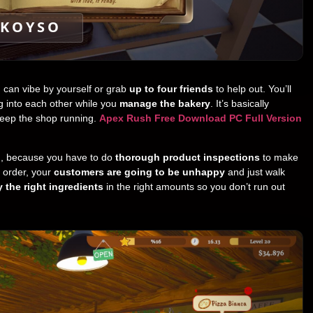
KOYSO
u can vibe by yourself or grab
up to four friends
to help out. You’ll
g into each other while you
manage the bakery
. It’s basically
keep the shop running.
Apex Rush Free Download PC Full Version
h, because you have to do
thorough product inspections
to make
n order, your
customers are going to be unhappy
and just walk
 the right ingredients
in the right amounts so you don’t run out