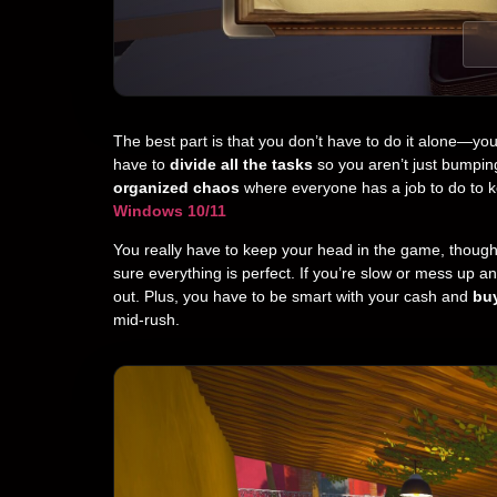
The best part is that you don’t have to do it alone—yo
have to
divide all the tasks
so you aren’t just bumpin
organized chaos
where everyone has a job to do to 
Windows 10/11
You really have to keep your head in the game, thoug
sure everything is perfect. If you’re slow or mess up a
out. Plus, you have to be smart with your cash and
buy
mid-rush.