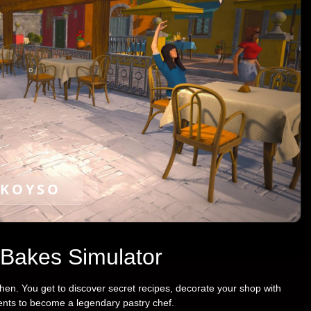
KOYSO
 Bakes Simulator
chen. You get to discover secret recipes, decorate your shop with
ients to become a legendary pastry chef.