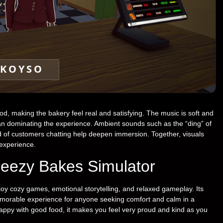
KOYSO
od, making the bakery feel real and satisfying. The music is soft and
han dominating the experience. Ambient sounds such as the “ding” of
und of customers chatting help deepen immersion. Together, visuals
 experience.
eezy Bakes Simulator
joy cozy games, emotional storytelling, and relaxed gameplay. Its
morable experience for anyone seeking comfort and calm in a
ppy with good food, it makes you feel very proud and kind as you