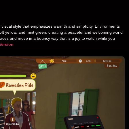
 visual style that emphasizes warmth and simplicity. Environments
 soft yellow, and mint green, creating a peaceful and welcoming world
 faces and move in a bouncy way that is a joy to watch while you
Version