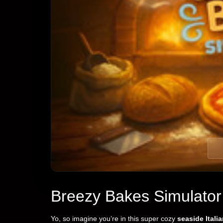
Breezy Bakes Simulator
Yo, so imagine you’re in this super cozy
seaside Itali