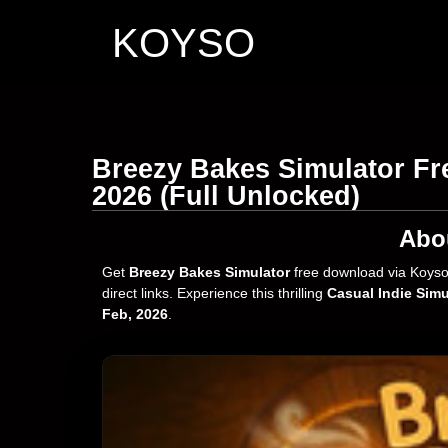
KOYSO
Breezy Bakes Simulator Fr
2026 (Full Unlocked)
Abo
Get
Breezy Bakes Simulator
free download via Koyso
direct links. Experience this thrilling
Casual Indie Simu
Feb, 2026
.