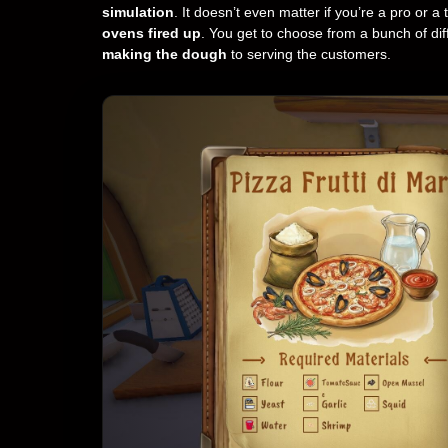
simulation
. It doesn’t even matter if you’re a pro or a
ovens fired up
. You get to choose from a bunch of di
making the dough
to serving the customers.