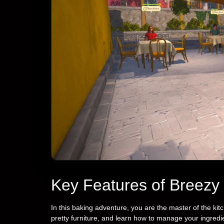
Key Features of Breezy
In this baking adventure, you are the master of the kit
pretty furniture, and learn how to manage your ingred