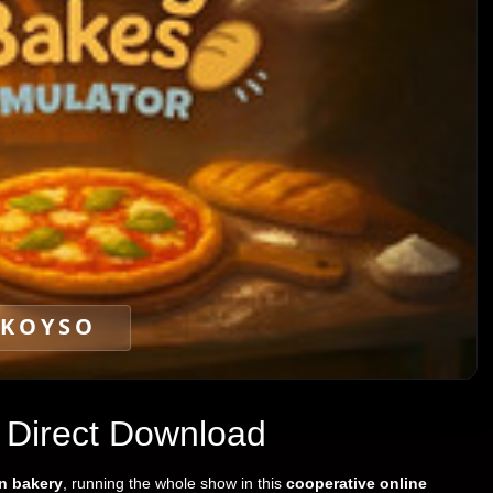
KOYSO
 Direct Download
an bakery
, running the whole show in this
cooperative online