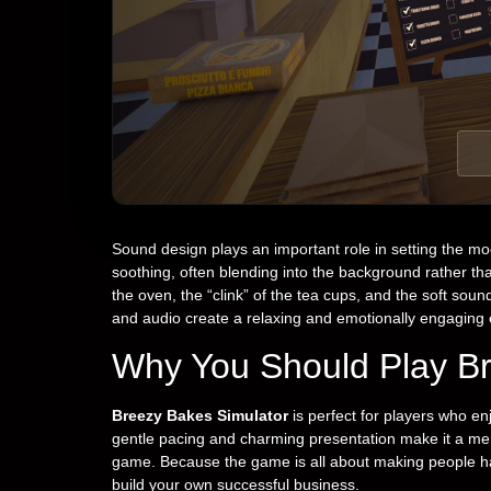
Sound design plays an important role in setting the mo
soothing, often blending into the background rather t
the oven, the “clink” of the tea cups, and the soft so
and audio create a relaxing and emotionally engaging
Why You Should Play Br
Breezy Bakes Simulator
is perfect for players who en
gentle pacing and charming presentation make it a me
game. Because the game is all about making people ha
build your own successful business.