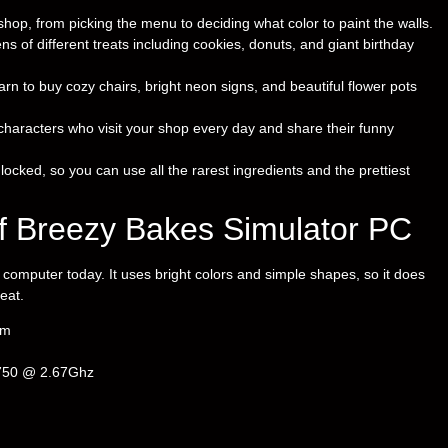
 shop, from picking the menu to deciding what color to paint the walls.
 of different treats including cookies, donuts, and giant birthday
rn to buy cozy chairs, bright neon signs, and beautiful flower pots
characters who visit your shop every day and share their funny
nlocked, so you can use all the rarest ingredients and the prettiest
f Breezy Bakes Simulator PC
omputer today. It uses bright colors and simple shapes, so it does
eat.
em
 750 @ 2.67Ghz