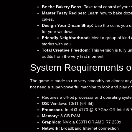
Be the Bakery Boss:
Take total control of your
Master Tasty Recipes:
Learn how to bake dozens
cakes.
Design Your Dream Shop:
Use the coins you ea
for your windows.
Friendly Neighborhood:
Meet a group of kind 
stories with you.
Total Creative Freedom:
This version is fully u
outfits from the very first moment.
System Requirements o
The game is made to run very smoothly on almost any c
not need a super-powerful machine to look and play gr
Requires a 64-bit processor and operating syst
OS:
Windows 10/11 (64-Bit)
Processor:
Intel i3-4170 @ 3.7Ghz OR Intel i5
Memory:
8 GB RAM
Graphics:
NVidia 650TI OR AMD R7 250x
Network:
Broadband Internet connection