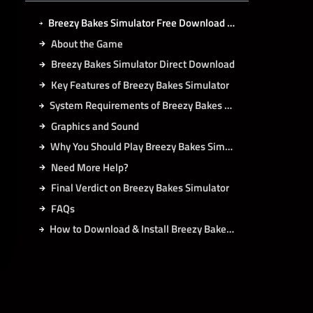
Breezy Bakes Simulator Free Download for PC Latest Game 2026 (Full Unlocked)
About the Game
Breezy Bakes Simulator Direct Download
Key Features of Breezy Bakes Simulator
System Requirements of Breezy Bakes Simulator PC
Graphics and Sound
Why You Should Play Breezy Bakes Simulator
Need More Help?
Final Verdict on Breezy Bakes Simulator
FAQs
How to Download & Install Breezy Bakes Simulator