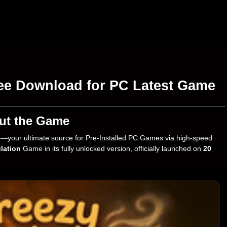
ee Download for PC Latest Game
ut the Game
—your ultimate source for Pre-Installed PC Games via high-speed
lation
Game in its fully unlocked version, officially launched on
20